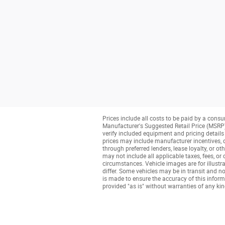
Prices include all costs to be paid by a consu
Manufacturer's Suggested Retail Price (MSRP) o
verify included equipment and pricing details w
prices may include manufacturer incentives, de
through preferred lenders, lease loyalty, or ot
may not include all applicable taxes, fees, or
circumstances. Vehicle images are for illustra
differ. Some vehicles may be in transit and no
is made to ensure the accuracy of this informa
provided "as is" without warranties of any kind