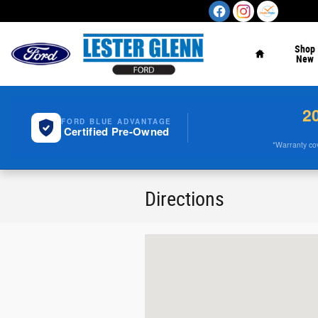
Skip to main content
Home
Shop
New
2
FORD BLUE ADVANTAGE
Certified Pre-Owned
*Warranty cove
Directions
Visit us at: 900 Highway 35 Ocean, NJ