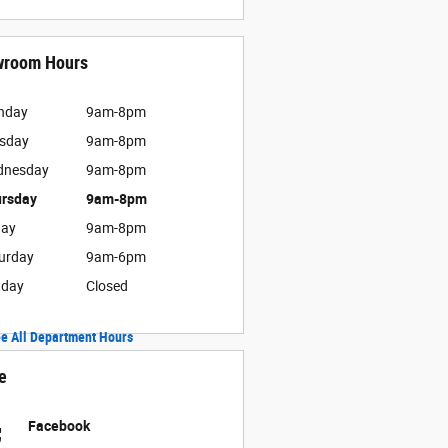
wroom Hours
nday
9am-8pm
sday
9am-8pm
dnesday
9am-8pm
rsday
9am-8pm
day
9am-8pm
urday
9am-6pm
nday
Closed
e All Department Hours
e
Facebook