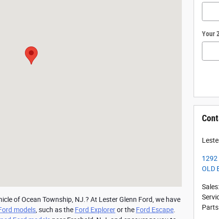
Your 
Cont
Leste
1292 
OLD 
Sales
Servi
hicle of Ocean Township, NJ.? At Lester Glenn Ford, we have 
Parts
Ford models
, such as the 
Ford Explorer
 or the 
Ford Escape
. 