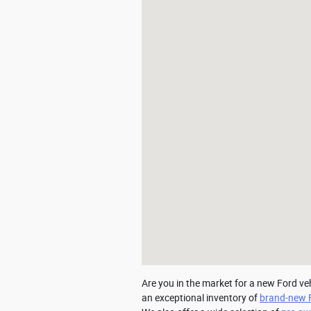
Are you in the market for a new Ford ve
an exceptional inventory of 
brand-new 