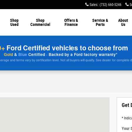
Sales
:
(732) 660-5246
S
Shop
Shop
Offers &
Service &
About
Used
Commercial
Finance
Parts
Us
0+
Ford Certified vehicles to choose from
Gold
&
Blue
Certified · Backed by a Ford factory warranty*
rage and terms vary by certification level. Not all buyers will qualify. See dealer for complete d
 07712
Get 
* Indic
Your 