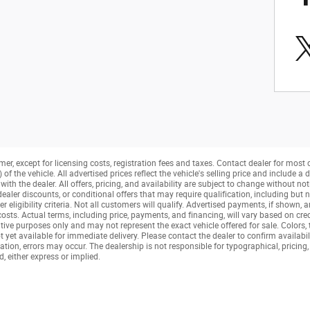
mer, except for licensing costs, registration fees and taxes. Contact dealer for most
f the vehicle. All advertised prices reflect the vehicle's selling price and include 
ith the dealer. All offers, pricing, and availability are subject to change without not
aler discounts, or conditional offers that may require qualification, including but no
her eligibility criteria. Not all customers will qualify. Advertised payments, if shown, 
 costs. Actual terms, including price, payments, and financing, will vary based on cre
tive purposes only and may not represent the exact vehicle offered for sale. Colors,
t yet available for immediate delivery. Please contact the dealer to confirm availabil
tion, errors may occur. The dealership is not responsible for typographical, pricing, 
, either express or implied.