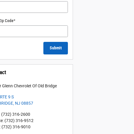
Zip Code
*
Submit
act
r Glenn Chevrolet Of Old Bridge
RTE 9 S
BRIDGE
,
NJ
08857
:
(732) 316-2600
ce
:
(732) 316-9512
:
(732) 316-9010