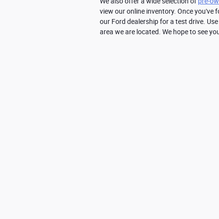
We also offer a wide selection of 
pre-ow
view our online inventory. Once you've f
our Ford dealership for a test drive. Use
area we are located. We hope to see yo