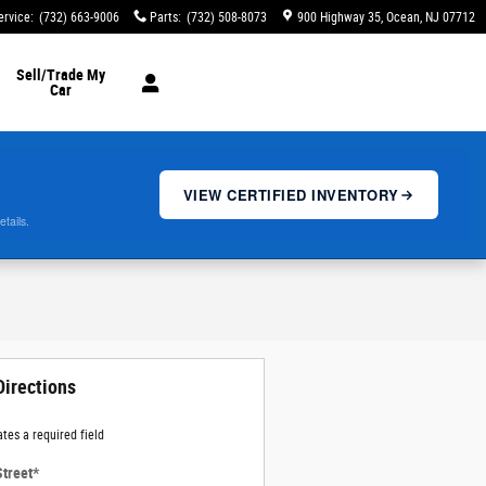
ervice
:
(732) 663-9006
Parts
:
(732) 508-8073
900 Highway 35
Ocean
,
NJ
07712
Sell/Trade My
Car
VIEW CERTIFIED INVENTORY
etails.
Directions
ates a required field
Street
*