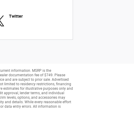
Twitter
 current information. MSRP is the
a dealer documentation fee of $749. Please
ice and are subject to prior sale. Advertised
t limited to residency restrictions, financing
are estimates for illustrative purposes only and
dit approval, lender terms, and individual
 trim levels, options, and accessories may
ity and details. While every reasonable effort
or data entry errors. All information is