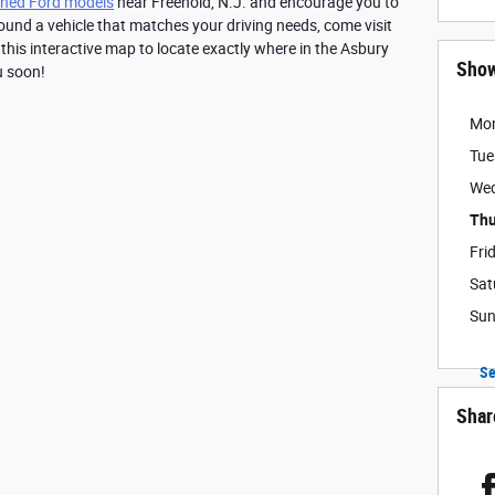
ned Ford models
 near Freehold, N.J. and encourage you to 
ound a vehicle that matches your driving needs, come visit 
 this interactive map to locate exactly where in the Asbury 
Sho
u soon!
Mo
Tue
We
Thu
Fri
Sat
Su
Se
Shar