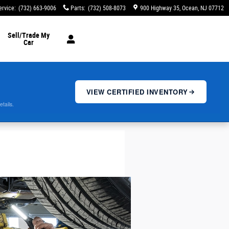
ervice
:
(732) 663-9006
Parts
:
(732) 508-8073
900 Highway 35
Ocean
,
NJ
07712
Sell/Trade My
Car
VIEW CERTIFIED INVENTORY
etails.