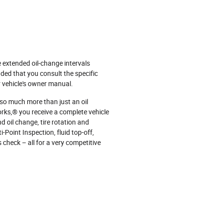
e extended oil‐change intervals
ded that you consult the specific
 vehicle's owner manual.
 so much more than just an oil
ks,® you receive a complete vehicle
d oil change, tire rotation and
‐Point Inspection, fluid top‐off,
s check – all for a very competitive