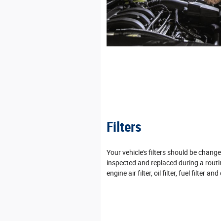
Filters
Your vehicle's filters should be chan
inspected and replaced during a routi
engine air filter, oil filter, fuel filter and