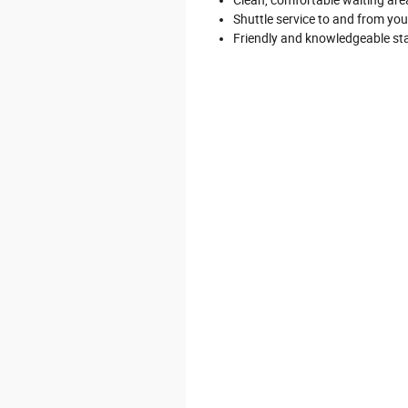
Shuttle service to and from yo
Friendly and knowledgeable st