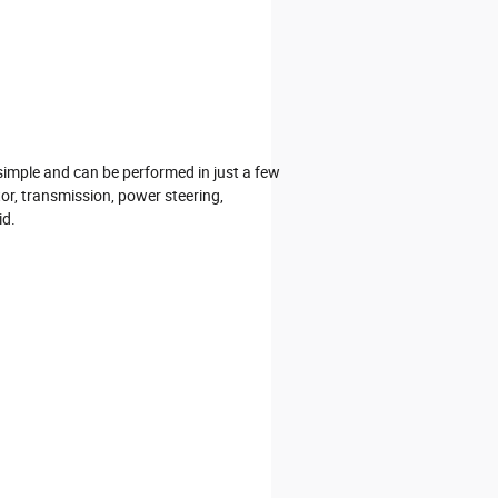
 simple and can be performed in just a few
tor, transmission, power steering,
id.