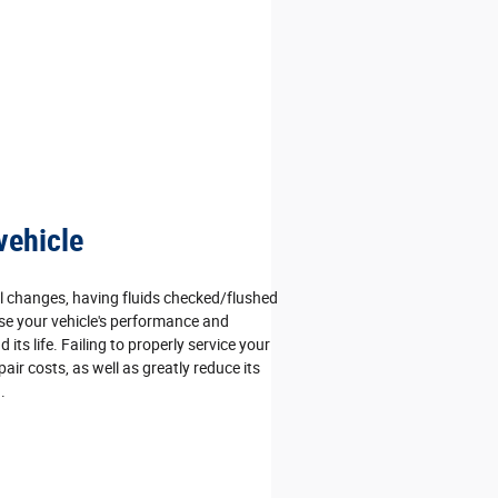
vehicle
l changes, having fluids checked/flushed
se your vehicle's performance and
d its life. Failing to properly service your
pair costs, as well as greatly reduce its
.