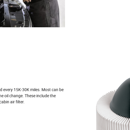
ged every 15K‐30K miles. Most can be
ne oil change. These include the
 cabin air filter.