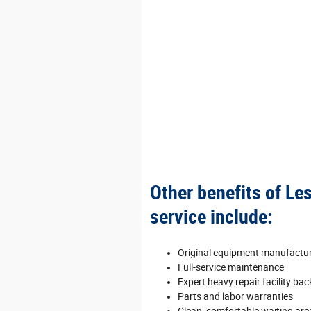
Other benefits of Le
service include:
Original equipment manufactu
Full‐service maintenance
Expert heavy repair facility ba
Parts and labor warranties
Clean, comfortable waiting area