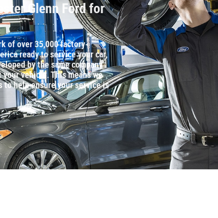
ster Glenn Ford for
rk of over 35,000 factory‐
rica ready to service your car,
developed by the same company
t your vehicle. This means we
s to help ensure your service is