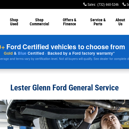
Sales
:
(732) 660-5246
S
Shop
Shop
Offers &
Service &
About
Used
Commercial
Finance
Parts
Us
0+
Ford Certified vehicles to choose from
Gold
&
Blue
Certified · Backed by a Ford factory warranty*
rage and terms vary by certification level. Not all buyers will qualify. See dealer for complete d
Lester Glenn Ford General Service