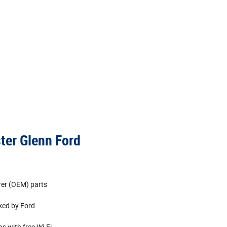
ster Glenn Ford
rer (OEM) parts
cked by Ford
s with free Wi‐Fi