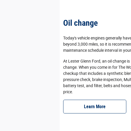
Oil change
Today's vehicle engines generally hav
beyond 3,000 miles, so it is recommen
maintenance schedule interval in your
At Lester Glenn Ford, an oil change is
change. When you come in for The Wor
checkup that includes a synthetic blen
pressure check, brake inspection, Multi
battery test, and filter, belts and hose
price.
Learn More