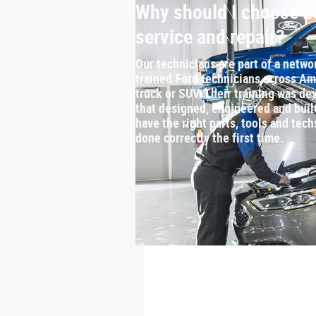
Why should I choose Le
service and repair?
Our technicians are part of a netwo
trained Ford technicians across Ame
truck or SUV. Their training was 
that designed, engineered and buil
have the right parts, tools and tech
done correctly the first time.