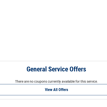
General Service Offers
There are no coupons currently available for this service.
View All Offers