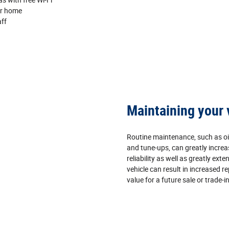
ur home
aff
Maintaining your 
Routine maintenance, such as oi
and tune‐ups, can greatly increa
reliability as well as greatly exten
vehicle can result in increased re
value for a future sale or trade‐in