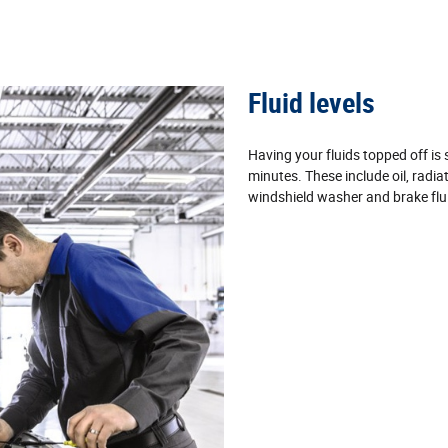
Fluid levels
Having your fluids topped off is
minutes. These include oil, radia
windshield washer and brake flu