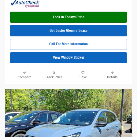
Lock In Today's Price
Get Lester Glenn e-Lease
Call For More Information
View Window Sticker
Compare
Track Price
Save
Details