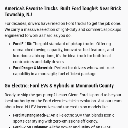
America's Favorite Trucks: Built Ford Tough® Near Brick
Township, NJ
For decades, drivers have relied on Ford trucks to get the job done.
We carry a massive selection of light-duty and commercial pickups
engineered to work as hard as you do.
Ford F-150:
The gold standard of pickup trucks. Offering
unmatched towing capacity, innovative bed features, and
luxurious cabin options, it's the ideal truck for both local
contractors and daily drivers.
Ford Ranger & Maverick:
Perfect for drivers who want truck
capability in a more agile, fuel-efficient package.
Go Electric: Ford EVs & Hybrids in Monmouth County
Ready to skip the gas pump? Lester Glenn Ford is proud to be your
local authority on the Ford electric vehicle revolution. Ask our team
about local NJ EV incentives and tax credits on models like:
Ford Mustang Mach-E:
An all-electric SUV that blends iconic
sports car styling with zero-emissions efficiency.
Ford F-150 Lightning:
All the power and utility of an F-150,