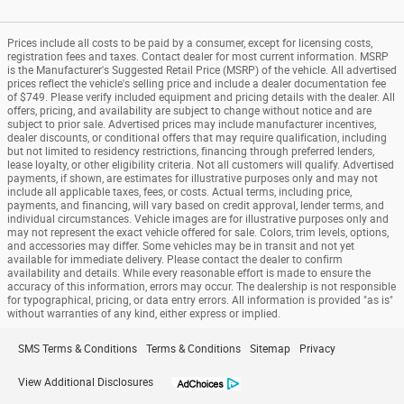
Prices include all costs to be paid by a consumer, except for licensing costs,
registration fees and taxes. Contact dealer for most current information. MSRP
is the Manufacturer's Suggested Retail Price (MSRP) of the vehicle. All advertised
prices reflect the vehicle's selling price and include a dealer documentation fee
of $749. Please verify included equipment and pricing details with the dealer. All
offers, pricing, and availability are subject to change without notice and are
subject to prior sale. Advertised prices may include manufacturer incentives,
dealer discounts, or conditional offers that may require qualification, including
but not limited to residency restrictions, financing through preferred lenders,
lease loyalty, or other eligibility criteria. Not all customers will qualify. Advertised
payments, if shown, are estimates for illustrative purposes only and may not
include all applicable taxes, fees, or costs. Actual terms, including price,
payments, and financing, will vary based on credit approval, lender terms, and
individual circumstances. Vehicle images are for illustrative purposes only and
may not represent the exact vehicle offered for sale. Colors, trim levels, options,
and accessories may differ. Some vehicles may be in transit and not yet
available for immediate delivery. Please contact the dealer to confirm
availability and details. While every reasonable effort is made to ensure the
accuracy of this information, errors may occur. The dealership is not responsible
for typographical, pricing, or data entry errors. All information is provided "as is"
without warranties of any kind, either express or implied.
SMS Terms & Conditions
Terms & Conditions
Sitemap
Privacy
View Additional Disclosures