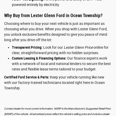
powered entirely by electricity.
Why Buy from Lester Glenn Ford in Ocean Township?
Choosing where to buy your next vehicle is just as important as
choosing what you drive. When you shop with Lester Glenn Ford,
you unlock exclusive benefits designed to give you peace of mind
long after you drive off the lot:
Transparent Pricing:
Look for our
Lester Glenn Price
online for
clear, straightforward pricing with no hidden surprises.
Custom Leasing & Financing Options:
Our finance experts work
with a network of local and national lenders to secure the best
rates and flexible lease terms tailored to your budget.
Certified Ford Service & Parts:
Keep your vehicle running like new
with our factory-trained technicians located right here in Ocean
Township.
Contact dealer for most current information. MSRP is the Manufacturer's Suggested Retail Price
(MSRP) of the vehicle. All advertised prices reflect the vehicle's selling price and include a dealer