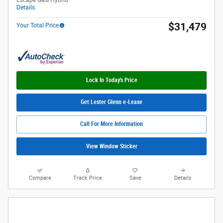
Escape Gas/Hybrid
Details
$31,479
Your Total Price
Lock In Today's Price
Get Lester Glenn e-Lease
Call For More Information
View Window Sticker
Compare
Track Price
Save
Details