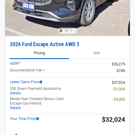
2026 Ford Escape Active AWD 3
Pricing
Info
1
MSRP
$36,275
Documentation Fee +
$749
Lester Glenn Price
$37,024
SSE Down Payment Assistance
- $1,000
Details
Model Year Closeout Bonus Cash -
- $4,000
Escape Gas/Hybrid
Details
$32,024
Your Total Price