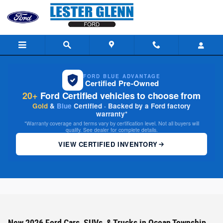
Skip to main content
FORD BLUE ADVANTAGE
Certified Pre-Owned
20+
Ford Certified vehicles to choose from
Gold
&
Blue
Certified · Backed by a Ford factory
warranty*
*Warranty coverage and terms vary by certification level. Not all buyers will
qualify. See dealer for complete details.
VIEW CERTIFIED INVENTORY