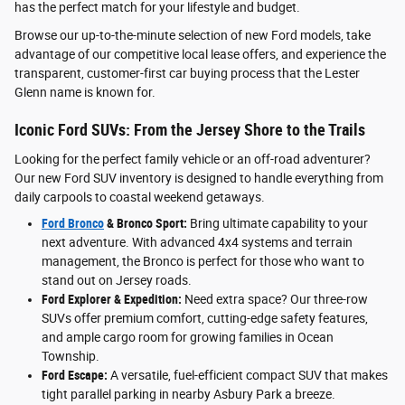
has the perfect match for your lifestyle and budget.
Browse our up-to-the-minute selection of new Ford models, take
advantage of our competitive local lease offers, and experience the
transparent, customer-first car buying process that the Lester
Glenn name is known for.
Iconic Ford SUVs: From the Jersey Shore to the Trails
Looking for the perfect family vehicle or an off-road adventurer?
Our new Ford SUV inventory is designed to handle everything from
daily carpools to coastal weekend getaways.
Ford Bronco
& Bronco Sport:
Bring ultimate capability to your
next adventure. With advanced 4x4 systems and terrain
management, the Bronco is perfect for those who want to
stand out on Jersey roads.
Ford Explorer & Expedition:
Need extra space? Our three-row
SUVs offer premium comfort, cutting-edge safety features,
and ample cargo room for growing families in Ocean
Township.
Ford Escape:
A versatile, fuel-efficient compact SUV that makes
tight parallel parking in nearby Asbury Park a breeze.