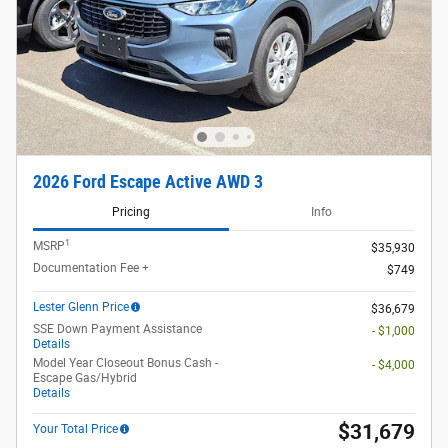
2026 Ford Escape Active AWD 3
Pricing
Info
1
MSRP
$35,930
Documentation Fee +
$749
Lester Glenn Price
$36,679
SSE Down Payment Assistance
- $1,000
Details
Model Year Closeout Bonus Cash -
- $4,000
Escape Gas/Hybrid
Details
$31,679
Your Total Price