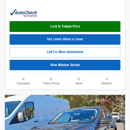
Lock In Today's Price
Get Lester Glenn e-Lease
Call For More Information
View Window Sticker
Compare
Track Price
Save
Details