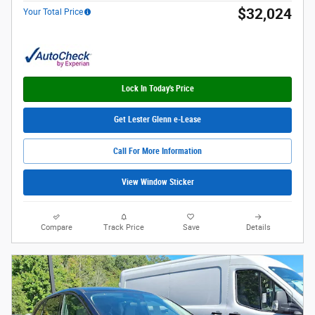
$32,024
Your Total Price
Lock In Today's Price
Get Lester Glenn e-Lease
Call For More Information
View Window Sticker
Compare
Track Price
Save
Details