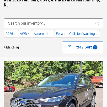
New 2026 Ford Cars, SUVs, & Trucks in Ocean Township,
NJ
2026
AWD
Automatic
Forward Collision Warning
4
4
4
2
Filter / Sort
4 Matching
1