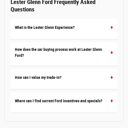
Lester Glenn Ford Frequently Asked
Questions
What is the Lester Glenn Experience?
How does the car buying process work at Lester Glenn
Ford?
How can I value my trade-in?
Where can I find current Ford incentives and specials?