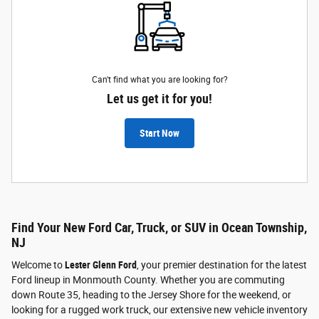
Can't find what you are looking for?
Let us get it for you!
Start Now
Find Your New Ford Car, Truck, or SUV in Ocean Township,
NJ
Welcome to
Lester Glenn Ford
, your premier destination for the latest
Ford lineup in Monmouth County. Whether you are commuting
down Route 35, heading to the Jersey Shore for the weekend, or
looking for a rugged work truck, our extensive new vehicle inventory