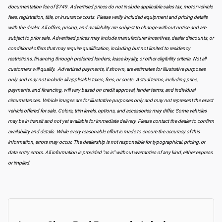
documentation fee of $749. Advertised prices do not include applicable sales tax, motor vehicle
fees, registration, title, or insurance costs. Please verify included equipment and pricing details
with the dealer. All offers, pricing, and availability are subject to change without notice and are
subject to prior sale. Advertised prices may include manufacturer incentives, dealer discounts, or
conditional offers that may require qualification, including but not limited to residency
restrictions, financing through preferred lenders, lease loyalty, or other eligibility criteria. Not all
customers will qualify. Advertised payments, if shown, are estimates for illustrative purposes
only and may not include all applicable taxes, fees, or costs. Actual terms, including price,
payments, and financing, will vary based on credit approval, lender terms, and individual
circumstances. Vehicle images are for illustrative purposes only and may not represent the exact
vehicle offered for sale. Colors, trim levels, options, and accessories may differ. Some vehicles
may be in transit and not yet available for immediate delivery. Please contact the dealer to confirm
availability and details. While every reasonable effort is made to ensure the accuracy of this
information, errors may occur. The dealership is not responsible for typographical, pricing, or
data entry errors. All information is provided "as is" without warranties of any kind, either express
or implied.