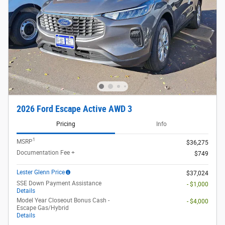
2026 Ford Escape Active AWD 3
Pricing
Info
1
MSRP
$36,275
Documentation Fee +
$749
Lester Glenn Price
$37,024
SSE Down Payment Assistance
- $1,000
Details
Model Year Closeout Bonus Cash -
- $4,000
Escape Gas/Hybrid
Details