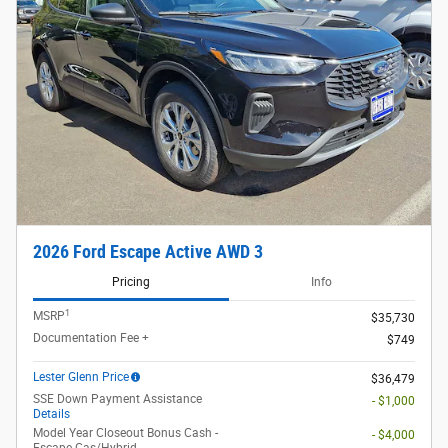
2026 Ford Escape Active AWD 3
Pricing
Info
1
MSRP
$35,730
Documentation Fee +
$749
Lester Glenn Price
$36,479
SSE Down Payment Assistance
- $1,000
Details
Model Year Closeout Bonus Cash -
- $4,000