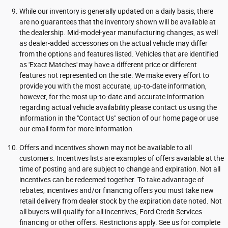
While our inventory is generally updated on a daily basis, there
are no guarantees that the inventory shown will be available at
the dealership. Mid-model-year manufacturing changes, as well
as dealer-added accessories on the actual vehicle may differ
from the options and features listed. Vehicles that are identified
as 'Exact Matches' may have a different price or different
features not represented on the site. We make every effort to
provide you with the most accurate, up-to-date information,
however, for the most up-to-date and accurate information
regarding actual vehicle availability please contact us using the
information in the "Contact Us" section of our home page or use
our email form for more information.
Offers and incentives shown may not be available to all
customers. Incentives lists are examples of offers available at the
time of posting and are subject to change and expiration. Not all
incentives can be redeemed together. To take advantage of
rebates, incentives and/or financing offers you must take new
retail delivery from dealer stock by the expiration date noted. Not
all buyers will qualify for all incentives, Ford Credit Services
financing or other offers. Restrictions apply. See us for complete