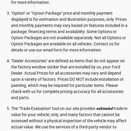
for more information.
"Option" or "Option Package" price and monthly payment
displayed is for estimation and illustration purposes, only. Prices
and monthly payments may vary based on features included in a
package, financing terms and availability. Some Options or
Option Packages are not available separately. Not all Options or
Option Packages are available on all vehicles. Contact us for
details or use our email form for more information.
"Dealer Accessories" are defined as items that do not appear on
the factory window sticker that are installed by us, your Ford
Dealer. Actual Prices for all accessories may vary and depend
upon a variety of factors. Prices DO NOT include installation or
painting, which may be required for particular items. Please
check with us for complete pricing accuracy for all accessories
and parts.
The "Trade Evaluation" tool on our site provides
estimated
trade-in
value for your vehicle, only, and many factors that cannot be
assessed without a physical inspection of the vehicle may affect
actual value. We use the services of a third-party vendor to