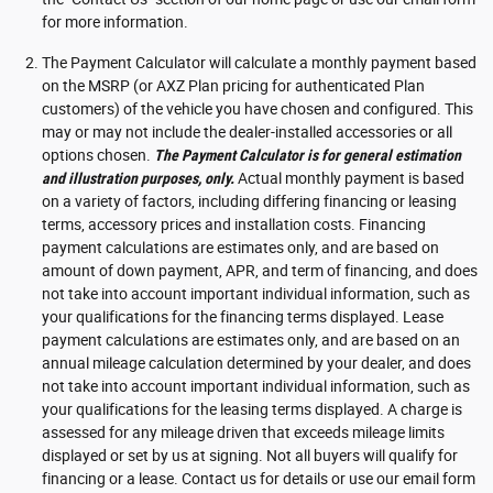
for more information.
The Payment Calculator will calculate a monthly payment based
on the MSRP (or AXZ Plan pricing for authenticated Plan
customers) of the vehicle you have chosen and configured. This
may or may not include the dealer-installed accessories or all
options chosen.
The Payment Calculator is for general estimation
and illustration purposes, only.
Actual monthly payment is based
on a variety of factors, including differing financing or leasing
terms, accessory prices and installation costs. Financing
payment calculations are estimates only, and are based on
amount of down payment, APR, and term of financing, and does
not take into account important individual information, such as
your qualifications for the financing terms displayed. Lease
payment calculations are estimates only, and are based on an
annual mileage calculation determined by your dealer, and does
not take into account important individual information, such as
your qualifications for the leasing terms displayed. A charge is
assessed for any mileage driven that exceeds mileage limits
displayed or set by us at signing. Not all buyers will qualify for
financing or a lease. Contact us for details or use our email form