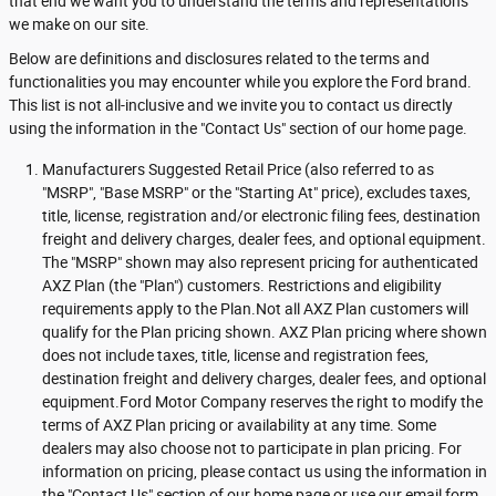
that end we want you to understand the terms and representations
we make on our site.
Below are definitions and disclosures related to the terms and
functionalities you may encounter while you explore the Ford brand.
This list is not all-inclusive and we invite you to contact us directly
using the information in the "Contact Us" section of our home page.
Manufacturers Suggested Retail Price (also referred to as
"MSRP", "Base MSRP" or the "Starting At" price), excludes taxes,
title, license, registration and/or electronic filing fees, destination
freight and delivery charges, dealer fees, and optional equipment.
The "MSRP" shown may also represent pricing for authenticated
AXZ Plan (the "Plan") customers. Restrictions and eligibility
requirements apply to the Plan.Not all AXZ Plan customers will
qualify for the Plan pricing shown. AXZ Plan pricing where shown
does not include taxes, title, license and registration fees,
destination freight and delivery charges, dealer fees, and optional
equipment.Ford Motor Company reserves the right to modify the
terms of AXZ Plan pricing or availability at any time. Some
dealers may also choose not to participate in plan pricing. For
information on pricing, please contact us using the information in
the "Contact Us" section of our home page or use our email form