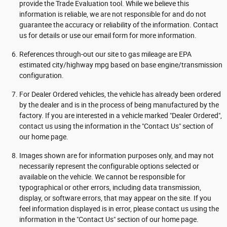
provide the Trade Evaluation tool. While we believe this
information is reliable, we are not responsible for and do not
guarantee the accuracy or reliability of the information. Contact
us for details or use our email form for more information.
References through-out our site to gas mileage are EPA
estimated city/highway mpg based on base engine/transmission
configuration.
For Dealer Ordered vehicles, the vehicle has already been ordered
by the dealer and is in the process of being manufactured by the
factory. If you are interested in a vehicle marked "Dealer Ordered",
contact us using the information in the "Contact Us" section of
our home page.
Images shown are for information purposes only, and may not
necessarily represent the configurable options selected or
available on the vehicle. We cannot be responsible for
typographical or other errors, including data transmission,
display, or software errors, that may appear on the site. If you
feel information displayed is in error, please contact us using the
information in the "Contact Us" section of our home page.