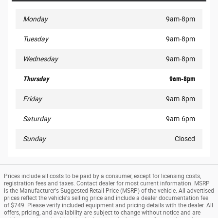
Monday
9am-8pm
Tuesday
9am-8pm
Wednesday
9am-8pm
Thursday
9am-8pm
Friday
9am-8pm
Saturday
9am-6pm
Sunday
Closed
Prices include all costs to be paid by a consumer, except for licensing costs,
registration fees and taxes. Contact dealer for most current information. MSRP
is the Manufacturer's Suggested Retail Price (MSRP) of the vehicle. All advertised
prices reflect the vehicle's selling price and include a dealer documentation fee
of $749. Please verify included equipment and pricing details with the dealer. All
offers, pricing, and availability are subject to change without notice and are