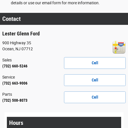
details or use our email form for more information.
Contact
Lester Glenn Ford
900 Highway 35
Ocean
,
NJ
07712
Sales
Call
(732) 660-5246
Service
Call
(732) 663-9006
Parts
Call
(732) 508-8073
Hours