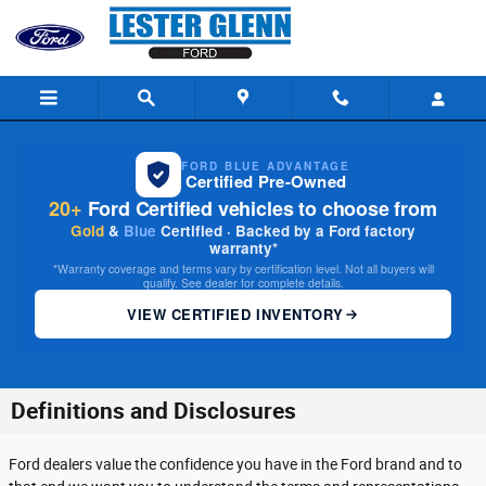
Skip to main content
FORD BLUE ADVANTAGE
Certified Pre-Owned
20+
Ford Certified vehicles to choose from
Gold
&
Blue
Certified · Backed by a Ford factory
warranty*
*Warranty coverage and terms vary by certification level. Not all buyers will
qualify. See dealer for complete details.
VIEW CERTIFIED INVENTORY
Definitions and Disclosures
Ford dealers value the confidence you have in the Ford brand and to