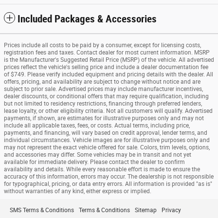
Included Packages & Accessories
Prices include all costs to be paid by a consumer, except for licensing costs,
registration fees and taxes. Contact dealer for most current information. MSRP
is the Manufacturer's Suggested Retail Price (MSRP) of the vehicle. All advertised
prices reflect the vehicle's selling price and include a dealer documentation fee
of $749. Please verify included equipment and pricing details with the dealer. All
offers, pricing, and availability are subject to change without notice and are
subject to prior sale. Advertised prices may include manufacturer incentives,
dealer discounts, or conditional offers that may require qualification, including
but not limited to residency restrictions, financing through preferred lenders,
lease loyalty, or other eligibility criteria. Not all customers will qualify. Advertised
payments, if shown, are estimates for illustrative purposes only and may not
include all applicable taxes, fees, or costs. Actual terms, including price,
payments, and financing, will vary based on credit approval, lender terms, and
individual circumstances. Vehicle images are for illustrative purposes only and
may not represent the exact vehicle offered for sale. Colors, trim levels, options,
and accessories may differ. Some vehicles may be in transit and not yet
available for immediate delivery. Please contact the dealer to confirm
availability and details. While every reasonable effort is made to ensure the
accuracy of this information, errors may occur. The dealership is not responsible
for typographical, pricing, or data entry errors. All information is provided "as is"
without warranties of any kind, either express or implied.
SMS Terms & Conditions
Terms & Conditions
Sitemap
Privacy