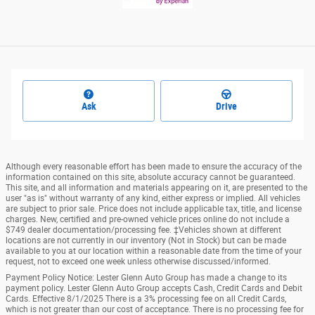
Ask
Drive
Although every reasonable effort has been made to ensure the accuracy of the
information contained on this site, absolute accuracy cannot be guaranteed.
This site, and all information and materials appearing on it, are presented to the
user "as is" without warranty of any kind, either express or implied. All vehicles
are subject to prior sale. Price does not include applicable tax, title, and license
charges. New, certified and pre-owned vehicle prices online do not include a
$749 dealer documentation/processing fee. ‡Vehicles shown at different
locations are not currently in our inventory (Not in Stock) but can be made
available to you at our location within a reasonable date from the time of your
request, not to exceed one week unless otherwise discussed/informed.
Payment Policy Notice: Lester Glenn Auto Group has made a change to its
payment policy. Lester Glenn Auto Group accepts Cash, Credit Cards and Debit
Cards. Effective 8/1/2025 There is a 3% processing fee on all Credit Cards,
which is not greater than our cost of acceptance. There is no processing fee for