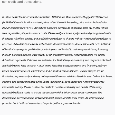
non-credit card transactions.
Contact dealer for most current information. MSRP is the Manufacturer's Suggested Retail Price
(MSRP) of the vehicle. All advertised prices reflect the vehicle's selling price and include a dealer
documentation fee of $749. Advertised prices do not include applicable sales tax, motor vehicle
fees, registration, title, or insurance costs. Please verify included equipment and pricing details with
the dealer. All offers, pricing, and availability are subject to change without notice and are subject to
prior sale. Advertised prices may include manufacturer incentives, dealer discounts, or conditional
offers that may require qualification, including but not limited to residency restrictions, financing
through preferred lenders, lease loyalty, or other eligibility criteria. Not all customers will qualify.
Advertised payments, if shown, are estimates for illustrative purposes only and may not include all
applicable taxes, fees, or costs. Actual terms, including price, payments, and financing, will vary
based on credit approval, lender terms, and individual circumstances. Vehicle images are for
illustrative purposes only and may not represent the exact vehicle offered for sale. Colors, trim levels,
options, and accessories may differ. Some vehicles may be in transit and not yet available for
immediate delivery. Please contact the dealer to confirm availability and details. While every
reasonable effort is made to ensure the accuracy of this information, errors may occur. The
dealership is not responsible for typographical, pricing, or data entry errors. All information is
provided "as is" without warranties of any kind, either express or implied.