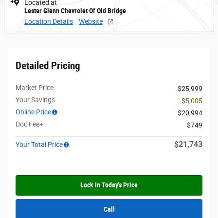
Located at
Lester Glenn Chevrolet Of Old Bridge
Location Details
Website
Detailed Pricing
Market Price
$25,999
Your Savings
- $5,005
Online Price
$20,994
Doc Fee+
$749
$21,743
Your Total Price
Lock In Today's Price
Call