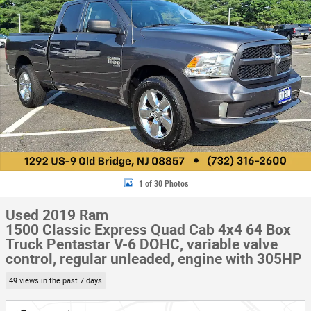
1 of 30 Photos
Used 2019 Ram
1500 Classic Express Quad Cab 4x4 64 Box
Truck Pentastar V-6 DOHC, variable valve
control, regular unleaded, engine with 305HP
49 views in the past 7 days