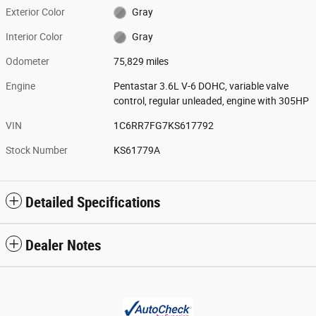
Exterior Color
Gray
Interior Color
Gray
Odometer
75,829 miles
Engine
Pentastar 3.6L V-6 DOHC, variable valve
control, regular unleaded, engine with 305HP
VIN
1C6RR7FG7KS617792
Stock Number
KS61779A
Detailed Specifications
Dealer Notes