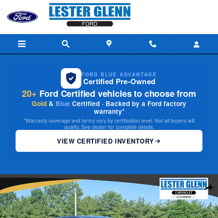
Skip to main content
FORD BLUE ADVANTAGE
Certified Pre-Owned
20+
Ford Certified vehicles to choose from
Gold
&
Blue
Certified · Backed by a Ford factory
warranty*
*Warranty coverage and terms vary by certification level. Not all buyers will
qualify. See dealer for complete details.
VIEW CERTIFIED INVENTORY
Used 2019 Ram 1500 Classic Express Quad Cab 4x4 64 Box Truck Photo 
Share