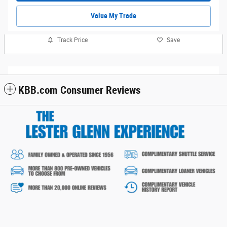
Value My Trade
Track Price
Save
KBB.com Consumer Reviews