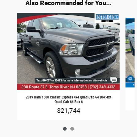
Also Recommended for You...
Slide 1 of 2
2
2019 Ram 1500 Classic Express 4x4 Quad Cab 64 Box 4x4
Quad Cab 64 Box 6
$21,744