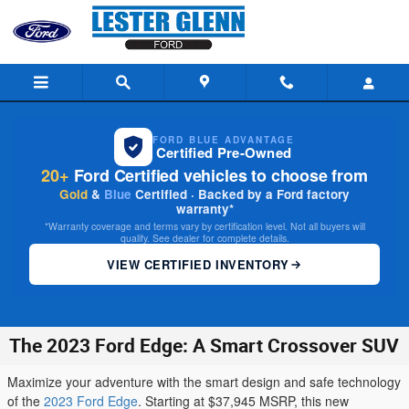
Skip to main content
FORD BLUE ADVANTAGE
Certified Pre-Owned
20+
Ford Certified vehicles to choose from
Gold
&
Blue
Certified · Backed by a Ford factory
warranty*
*Warranty coverage and terms vary by certification level. Not all buyers will
qualify. See dealer for complete details.
VIEW CERTIFIED INVENTORY
The 2023 Ford Edge: A Smart Crossover SUV
Maximize your adventure with the smart design and safe technology
of the
2023 Ford Edge
. Starting at $37,945 MSRP, this new