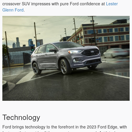
crossover SUV impresses with pure Ford confidence at
Lester
Glenn Ford
.
Technology
Ford brings technology to the forefront in the 2023 Ford Edge, with