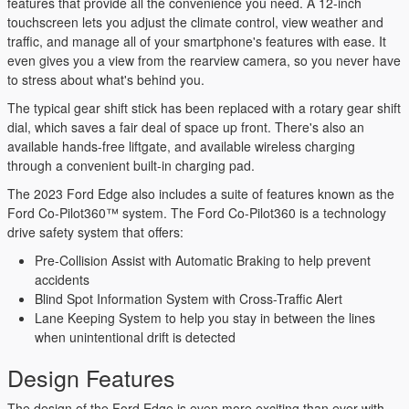
features that provide all the convenience you need. A 12-inch
touchscreen lets you adjust the climate control, view weather and
traffic, and manage all of your smartphone's features with ease. It
even gives you a view from the rearview camera, so you never have
to stress about what's behind you.
The typical gear shift stick has been replaced with a rotary gear shift
dial, which saves a fair deal of space up front. There's also an
available hands-free liftgate, and available wireless charging
through a convenient built-in charging pad.
The 2023 Ford Edge also includes a suite of features known as the
Ford Co-Pilot360™ system. The Ford Co-Pilot360 is a technology
drive safety system that offers:
Pre-Collision Assist with Automatic Braking to help prevent
accidents
Blind Spot Information System with Cross-Traffic Alert
Lane Keeping System to help you stay in between the lines
when unintentional drift is detected
Design Features
The design of the Ford Edge is even more exciting than ever with