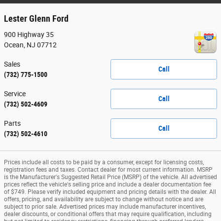
Lester Glenn Ford
900 Highway 35
Ocean
,
NJ
07712
Sales
Call
(732) 775-1500
Service
Call
(732) 502-4609
Parts
Call
(732) 502-4610
Prices include all costs to be paid by a consumer, except for licensing costs,
registration fees and taxes. Contact dealer for most current information. MSRP
is the Manufacturer's Suggested Retail Price (MSRP) of the vehicle. All advertised
prices reflect the vehicle's selling price and include a dealer documentation fee
of $749. Please verify included equipment and pricing details with the dealer. All
offers, pricing, and availability are subject to change without notice and are
subject to prior sale. Advertised prices may include manufacturer incentives,
dealer discounts, or conditional offers that may require qualification, including