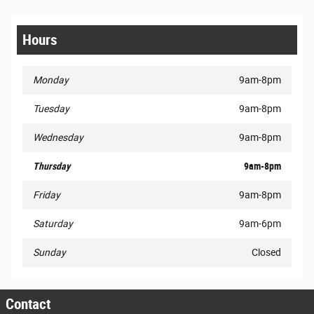
Hours
Monday
9am-8pm
Tuesday
9am-8pm
Wednesday
9am-8pm
Thursday
9am-8pm
Friday
9am-8pm
Saturday
9am-6pm
Sunday
Closed
Contact