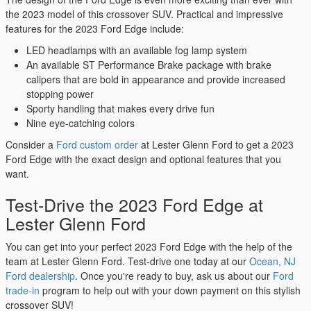
the 2023 model of this crossover SUV. Practical and impressive
features for the 2023 Ford Edge include:
LED headlamps with an available fog lamp system
An available ST Performance Brake package with brake
calipers that are bold in appearance and provide increased
stopping power
Sporty handling that makes every drive fun
Nine eye-catching colors
Consider a
Ford custom order
at Lester Glenn Ford to get a 2023
Ford Edge with the exact design and optional features that you
want.
Test-Drive the 2023 Ford Edge at
Lester Glenn Ford
You can get into your perfect 2023 Ford Edge with the help of the
team at Lester Glenn Ford. Test-drive one today at our
Ocean, NJ
Ford dealership
. Once you're ready to buy, ask us about our
Ford
trade-in
program to help out with your down payment on this stylish
crossover SUV!