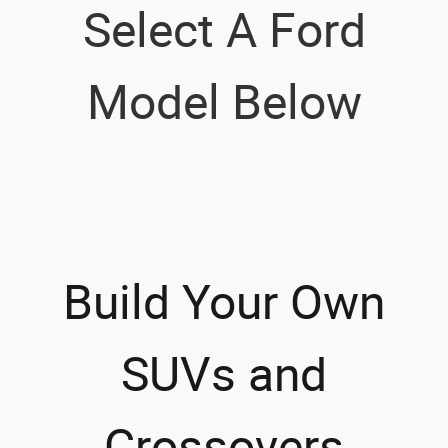
Select A Ford
Model Below
Build Your Own
SUVs and
Crossovers