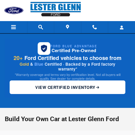
Skip to main content
FORD BLUE ADVANTAGE
Certified Pre-Owned
20+
Ford Certified vehicles to choose from
Gold
&
Blue
Certified · Backed by a Ford factory
warranty*
*Warranty coverage and terms vary by certification level. Not all buyers will
qualify. See dealer for complete details.
VIEW CERTIFIED INVENTORY
Build Your Own Car at Lester Glenn Ford