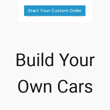
Build Your
Own Cars