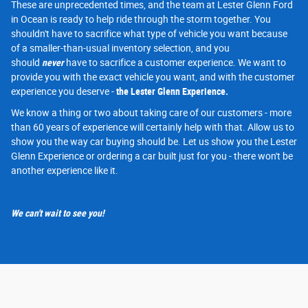
These are unprecedented times, and the team at Lester Glenn Ford
in Ocean is ready to help ride through the storm together. You
shouldn't have to sacrifice what type of vehicle you want because
of a smaller-than-usual inventory selection, and you
should
never
have to sacrifice a customer experience. We want to
provide you with the exact vehicle you want, and with the customer
experience you deserve -
the Lester Glenn Experience.
We know a thing or two about taking care of our customers - more
than 60 years of experience will certainly help with that. Allow us to
show you the way car buying should be. Let us show you the Lester
Glenn Experience or ordering a car built just for you - there won't be
another experience like it.
We can't wait to see you!