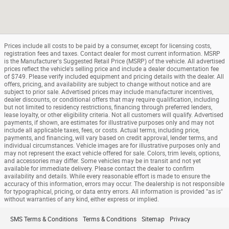
Prices include all costs to be paid by a consumer, except for licensing costs,
registration fees and taxes. Contact dealer for most current information. MSRP
is the Manufacturer's Suggested Retail Price (MSRP) of the vehicle. All advertised
prices reflect the vehicle's selling price and include a dealer documentation fee
of $749. Please verify included equipment and pricing details with the dealer. All
offers, pricing, and availability are subject to change without notice and are
subject to prior sale. Advertised prices may include manufacturer incentives,
dealer discounts, or conditional offers that may require qualification, including
but not limited to residency restrictions, financing through preferred lenders,
lease loyalty, or other eligibility criteria. Not all customers will qualify. Advertised
payments, if shown, are estimates for illustrative purposes only and may not
include all applicable taxes, fees, or costs. Actual terms, including price,
payments, and financing, will vary based on credit approval, lender terms, and
individual circumstances. Vehicle images are for illustrative purposes only and
may not represent the exact vehicle offered for sale. Colors, trim levels, options,
and accessories may differ. Some vehicles may be in transit and not yet
available for immediate delivery. Please contact the dealer to confirm
availability and details. While every reasonable effort is made to ensure the
accuracy of this information, errors may occur. The dealership is not responsible
for typographical, pricing, or data entry errors. All information is provided "as is"
without warranties of any kind, either express or implied.
SMS Terms & Conditions
Terms & Conditions
Sitemap
Privacy