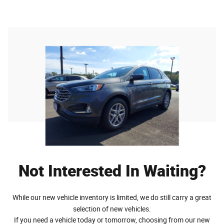
Not Interested In Waiting?
While our new vehicle inventory is limited, we do still carry a great
selection of new vehicles.
If you need a vehicle today or tomorrow, choosing from our new