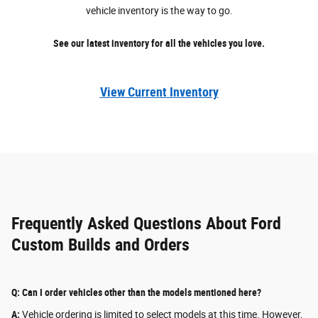
vehicle inventory is the way to go.
See our latest inventory for all the vehicles you love.
View Current Inventory
Frequently Asked Questions About Ford
Custom Builds and Orders
Q: Can I order vehicles other than the models mentioned here?
A:
Vehicle ordering is limited to select models at this time. However,