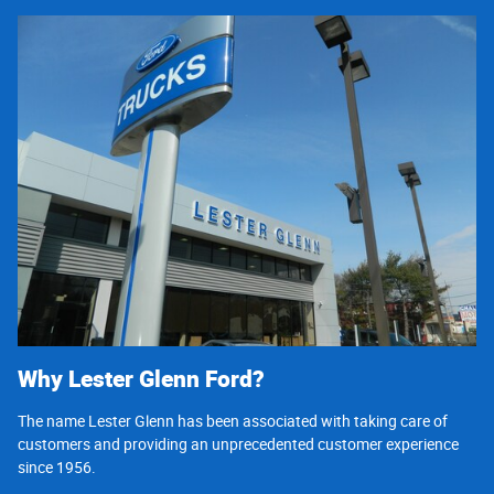
Why Lester Glenn Ford?
The name Lester Glenn has been associated with taking care of
customers and providing an unprecedented customer experience
since 1956.