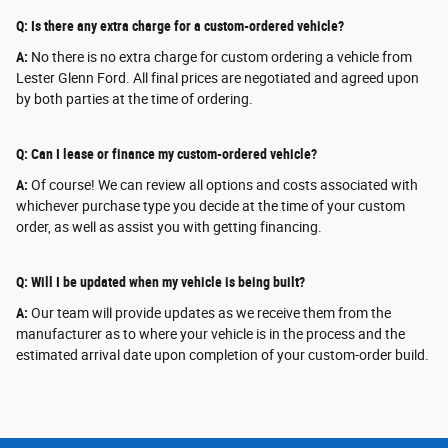
Q: Is there any extra charge for a custom-ordered vehicle?
A:
No there is no extra charge for custom ordering a vehicle from
Lester Glenn Ford. All final prices are negotiated and agreed upon
by both parties at the time of ordering.
Q: Can I lease or finance my custom-ordered vehicle?
A:
Of course! We can review all options and costs associated with
whichever purchase type you decide at the time of your custom
order, as well as assist you with getting financing.
Q: Will I be updated when my vehicle is being built?
A:
Our team will provide updates as we receive them from the
manufacturer as to where your vehicle is in the process and the
estimated arrival date upon completion of your custom-order build.