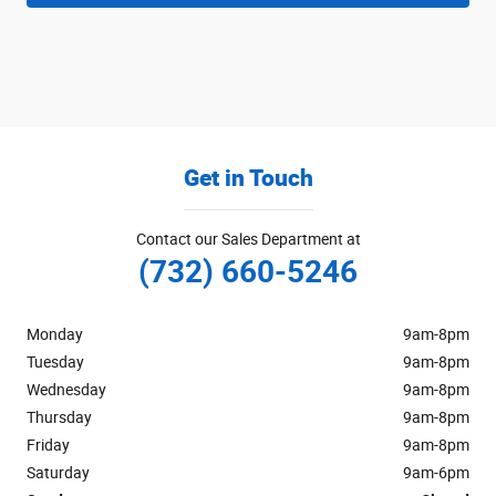
Get in Touch
Contact our Sales Department at
(732) 660-5246
Monday
9am-8pm
Tuesday
9am-8pm
Wednesday
9am-8pm
Thursday
9am-8pm
Friday
9am-8pm
Saturday
9am-6pm