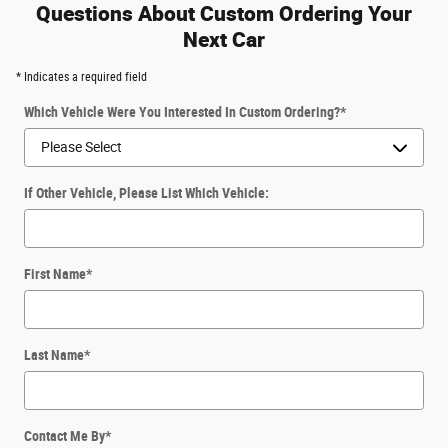
Questions About Custom Ordering Your
Next Car
* Indicates a required field
Which Vehicle Were You Interested In Custom Ordering?
*
If Other Vehicle, Please List Which Vehicle:
First Name
*
Last Name
*
Contact Me By
*