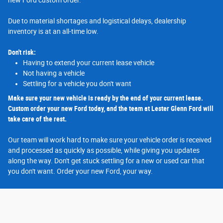
new Ford custom order.
Due to material shortages and logistical delays, dealership
inventory is at an all-time low.
Don't risk:
Having to extend your current lease vehicle
Not having a vehicle
Settling for a vehicle you don't want
Make sure your new vehicle is ready by the end of your current lease.
Custom order your new Ford today, and the team at Lester Glenn Ford will
take care of the rest.
Our team will work hard to make sure your vehicle order is received
and processed as quickly as possible, while giving you updates
along the way. Don't get stuck settling for a new or used car that
you don't want. Order your new Ford, your way.