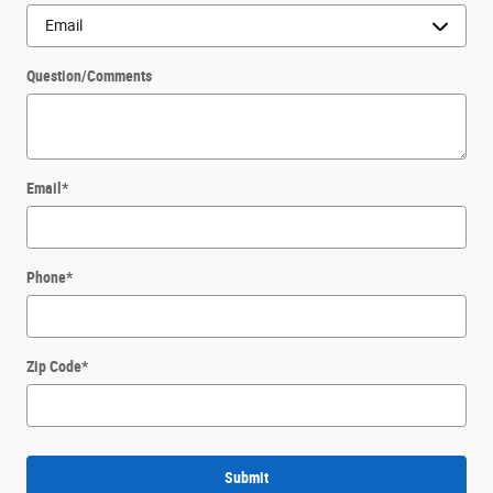
Question/Comments
Email
*
Phone
*
Zip Code
*
Submit