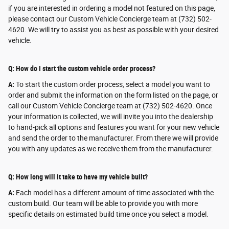
if you are interested in ordering a model not featured on this page,
please contact our Custom Vehicle Concierge team at (732) 502-
4620. We will try to assist you as best as possible with your desired
vehicle.
Q: How do I start the custom vehicle order process?
A:
To start the custom order process, select a model you want to
order and submit the information on the form listed on the page, or
call our Custom Vehicle Concierge team at (732) 502-4620. Once
your information is collected, we will invite you into the dealership
to hand-pick all options and features you want for your new vehicle
and send the order to the manufacturer. From there we will provide
you with any updates as we receive them from the manufacturer.
Q: How long will it take to have my vehicle built?
A:
Each model has a different amount of time associated with the
custom build. Our team will be able to provide you with more
specific details on estimated build time once you select a model.