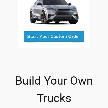
Build Your Own
Trucks