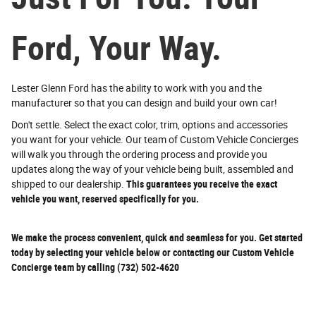
Ford, Your Way.
Lester Glenn Ford has the ability to work with you and the
manufacturer so that you can design and build your own car!
Don't settle. Select the exact color, trim, options and accessories
you want for your vehicle. Our team of Custom Vehicle Concierges
will walk you through the ordering process and provide you
updates along the way of your vehicle being built, assembled and
shipped to our dealership.
This guarantees you receive the exact
vehicle you want, reserved specifically for you.
We make the process convenient, quick and seamless for you. Get started
today by selecting your vehicle below or contacting our Custom Vehicle
Concierge team by calling (732) 502-4620