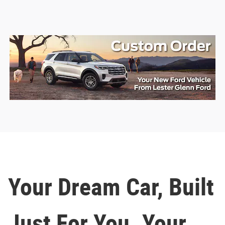
Your Dream Car, Built
Just For You. Your