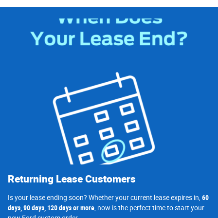
Returning Lease Customers
Is your lease ending soon? Whether your current lease expires in,
60
days, 90 days, 120 days or more
, now is the perfect time to start your