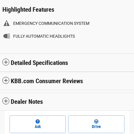
Highlighted Features
EMERGENCY COMMUNICATION SYSTEM
FULLY AUTOMATIC HEADLIGHTS
Detailed Specifications
KBB.com Consumer Reviews
Dealer Notes
Ask
Drive