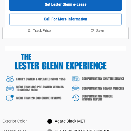
Get Lester Glenn e-Lease
Call For More Information
Track Price
Save
Exterior Color
Agate Black MET