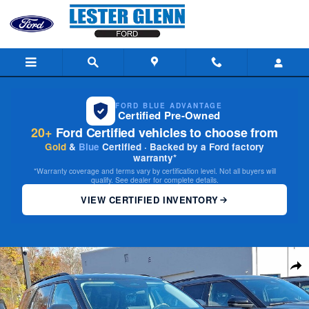
Skip to main content
FORD BLUE ADVANTAGE
Certified Pre-Owned
20+
Ford Certified vehicles to choose from
Gold
&
Blue
Certified · Backed by a Ford factory
warranty*
*Warranty coverage and terms vary by certification level. Not all buyers will
qualify. See dealer for complete details.
VIEW CERTIFIED INVENTORY
New 2026 Ford Explorer Active w/100A Pkg 4WD Photo 1 of 11
Share