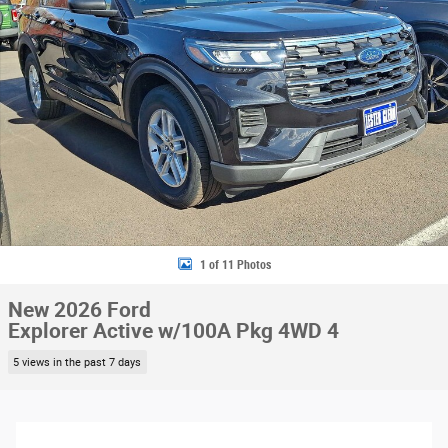
1 of 11 Photos
New 2026 Ford
Explorer Active w/100A Pkg 4WD 4
5 views in the past 7 days