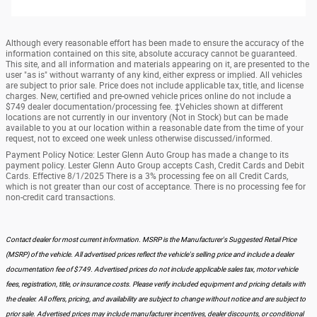
Although every reasonable effort has been made to ensure the accuracy of the
information contained on this site, absolute accuracy cannot be guaranteed.
This site, and all information and materials appearing on it, are presented to the
user "as is" without warranty of any kind, either express or implied. All vehicles
are subject to prior sale. Price does not include applicable tax, title, and license
charges. New, certified and pre-owned vehicle prices online do not include a
$749 dealer documentation/processing fee. ‡Vehicles shown at different
locations are not currently in our inventory (Not in Stock) but can be made
available to you at our location within a reasonable date from the time of your
request, not to exceed one week unless otherwise discussed/informed.
Payment Policy Notice: Lester Glenn Auto Group has made a change to its
payment policy. Lester Glenn Auto Group accepts Cash, Credit Cards and Debit
Cards. Effective 8/1/2025 There is a 3% processing fee on all Credit Cards,
which is not greater than our cost of acceptance. There is no processing fee for
non-credit card transactions.
Contact dealer for most current information. MSRP is the Manufacturer's Suggested Retail Price
(MSRP) of the vehicle. All advertised prices reflect the vehicle's selling price and include a dealer
documentation fee of $749. Advertised prices do not include applicable sales tax, motor vehicle
fees, registration, title, or insurance costs. Please verify included equipment and pricing details with
the dealer. All offers, pricing, and availability are subject to change without notice and are subject to
prior sale. Advertised prices may include manufacturer incentives, dealer discounts, or conditional