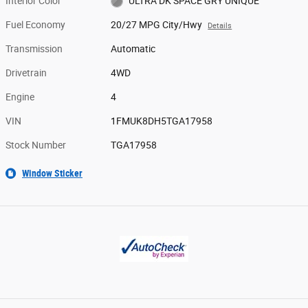
Interior Color
ULTRA DK SPACE GRY UNIQUE
Fuel Economy
20/27 MPG City/Hwy
Details
Transmission
Automatic
Drivetrain
4WD
Engine
4
VIN
1FMUK8DH5TGA17958
Stock Number
TGA17958
Window Sticker