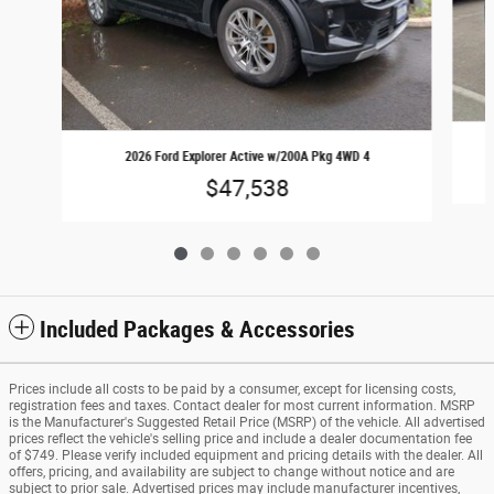
2026 Ford Explorer Active w/200A Pkg 4WD 4
$47,538
Included Packages & Accessories
Prices include all costs to be paid by a consumer, except for licensing costs,
registration fees and taxes. Contact dealer for most current information. MSRP
is the Manufacturer's Suggested Retail Price (MSRP) of the vehicle. All advertised
prices reflect the vehicle's selling price and include a dealer documentation fee
of $749. Please verify included equipment and pricing details with the dealer. All
offers, pricing, and availability are subject to change without notice and are
subject to prior sale. Advertised prices may include manufacturer incentives,