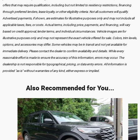
offers that may require qualification, including but not limited to residency restrictions, financing
through preferred lenders, lease loyalty, or other eligibility criteria. Not all customers will qualify.
Advertised payments, if shown, are estimates for illustrative purposes only and may not include all
applicable taxes, fees, or costs. Actual terms, including price, payments, and financing, will vary
based on credit approval, lender terms, and individual circumstances. Vehicle images are for
illustrative purposes only and may not represent the exact vehicle offered for sale. Colors, trim levels,
options, and accessories may differ. Some vehicles may be in transit and not yet available for
immediate delivery. Please contact the dealer to confirm availability and details. While every
reasonable effort is made to ensure the accuracy of this information, errors may occur. The
dealership is not responsible for typographical, pricing, or data entry errors. All information is
provided "as is" without warranties of any kind, either express or implied.
Also Recommended for You...
Slide 1 of 6