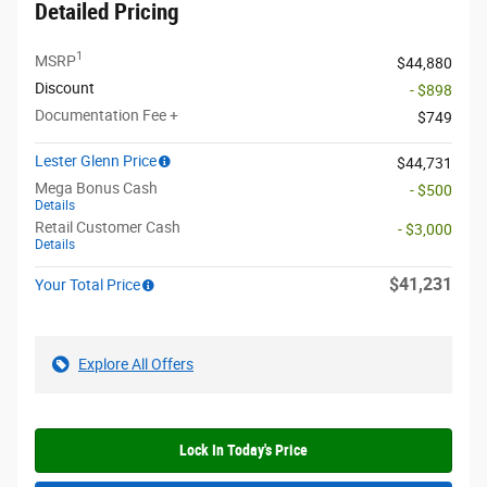
Detailed Pricing
1
MSRP
$44,880
Discount
- $898
Documentation Fee +
$749
Lester Glenn Price
$44,731
Mega Bonus Cash
- $500
Details
Retail Customer Cash
- $3,000
Details
$41,231
Your Total Price
Explore All Offers
Lock In Today's Price