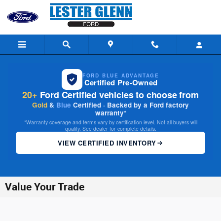
Skip to main content
FORD BLUE ADVANTAGE
Certified Pre-Owned
20+
Ford Certified vehicles to choose from
Gold
&
Blue
Certified · Backed by a Ford factory
warranty*
*Warranty coverage and terms vary by certification level. Not all buyers will
qualify. See dealer for complete details.
VIEW CERTIFIED INVENTORY
Value Your Trade