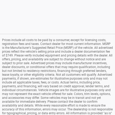
Prices include all costs to be paid by a consumer, except for licensing costs,
registration fees and taxes. Contact dealer for most current information. MSRP
is the Manufacturer's Suggested Retail Price (MSRP) of the vehicle. All advertised
prices reflect the vehicle's selling price and include a dealer documentation fee
of $749. Please verify included equipment and pricing details with the dealer. All
offers, pricing, and availability are subject to change without notice and are
subject to prior sale. Advertised prices may include manufacturer incentives,
dealer discounts, or conditional offers that may require qualification, including
but not limited to residency restrictions, financing through preferred lenders,
lease loyalty, or other eligibility criteria. Not all customers will qualify. Advertised
payments, if shown, are estimates for illustrative purposes only and may not
include all applicable taxes, fees, or costs. Actual terms, including price,
payments, and financing, will vary based on credit approval, lender terms, and
individual circumstances. Vehicle images are for illustrative purposes only and
may not represent the exact vehicle offered for sale. Colors, trim levels, options,
and accessories may differ. Some vehicles may be in transit and not yet
available for immediate delivery. Please contact the dealer to confirm
availability and details. While every reasonable effort is made to ensure the
accuracy of this information, errors may occur. The dealership is not responsible
for typographical, pricing, or data entry errors. All information is provided "as is"