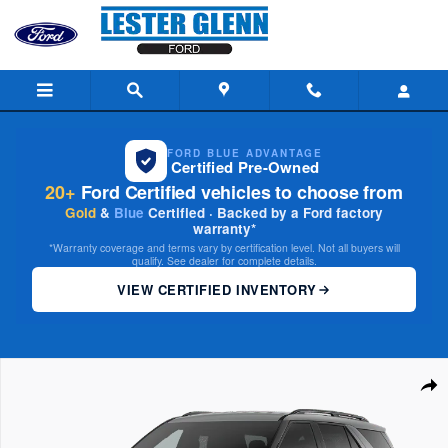
Skip to main content
FORD BLUE ADVANTAGE
Certified Pre-Owned
20+
Ford Certified vehicles to choose from
Gold
&
Blue
Certified · Backed by a Ford factory
warranty*
*Warranty coverage and terms vary by certification level. Not all buyers will
qualify. See dealer for complete details.
VIEW CERTIFIED INVENTORY
New 2026 Ford Explorer Active w/200A Pkg 4WD Photo 1 of 7
Share