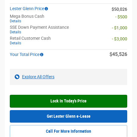
Lester Glenn Price
$50,026
Mega Bonus Cash
- $500
Details
SSE Down Payment Assistance
- $1,000
Details
Retail Customer Cash
- $3,000
Details
$45,526
Your Total Price
Explore All Offers
Lock In Today's Price
Get Lester Glenn e-Lease
Call For More Information