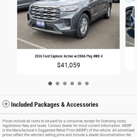
2026 Ford Explorer Active w/200A Pkg 4WD 4
$41,059
Included Packages & Accessories
Prices include all costs to be paid by a consumer, except for licensing costs,
registration fees and taxes. Contact dealer for most current information. MSRP
is the Manufacturer's Suggested Retail Price (MSRP) of the vehicle. All advertised
prices reflect the vehicle's selling price and include a dealer documentation fee