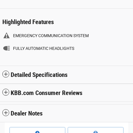
Highlighted Features
EMERGENCY COMMUNICATION SYSTEM
FULLY AUTOMATIC HEADLIGHTS
Detailed Specifications
KBB.com Consumer Reviews
Dealer Notes