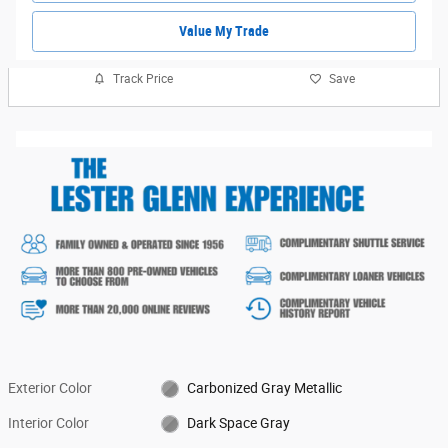
Value My Trade
Track Price
Save
Exterior Color
Carbonized Gray Metallic
Interior Color
Dark Space Gray