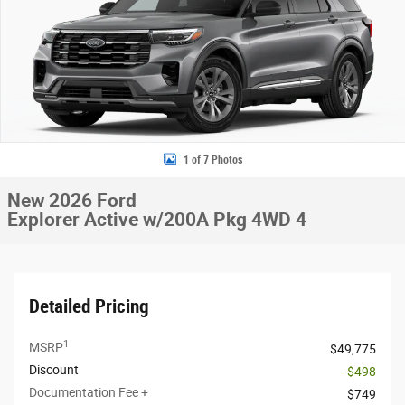
1 of 7 Photos
New 2026 Ford
Explorer Active w/200A Pkg 4WD 4
Detailed Pricing
1
MSRP
$49,775
Discount
- $498
Documentation Fee +
$749