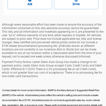
Ask
Drive
Although every reasonable effort has been made to ensure the accuracy of the
information contained on this site, absolute accuracy cannot be guaranteed.
This site, and all information and materials appearing on it, are presented to the
user "as is" without warranty of any kind, either express or implied. All vehicles
are subject to prior sale. Price does not include applicable tax, title, and license
charges. New, certified and pre-owned vehicle prices online do not include a
$749 dealer documentation/processing fee. ‡Vehicles shown at different
locations are not currently in our inventory (Not in Stock) but can be made
available to you at our location within a reasonable date from the time of your
request, not to exceed one week unless otherwise discussed/informed.
Payment Policy Notice: Lester Glenn Auto Group has made a change to its
payment policy. Lester Glenn Auto Group accepts Cash, Credit Cards and Debit
Cards. Effective 8/1/2025 There is a 3% processing fee on all Credit Cards,
which is not greater than our cost of acceptance. There is no processing fee for
non-credit card transactions.
Contact dealer for most current information. MSRP is the Manufacturer's Suggested Retail Price
(MSRP) of the vehicle. All advertised prices reflect the vehicle's selling price and include a dealer
documentation fee of $749. Advertised prices do not include applicable sales tax, motor vehicle
fees, registration, title, or insurance costs. Please verify included equipment and pricing details with