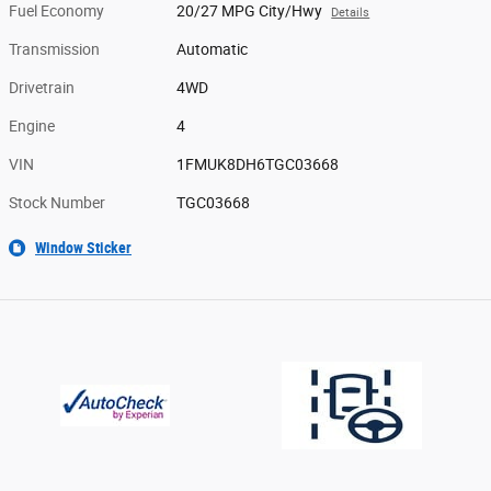
Fuel Economy
20/27 MPG City/Hwy
Details
Transmission
Automatic
Drivetrain
4WD
Engine
4
VIN
1FMUK8DH6TGC03668
Stock Number
TGC03668
Window Sticker