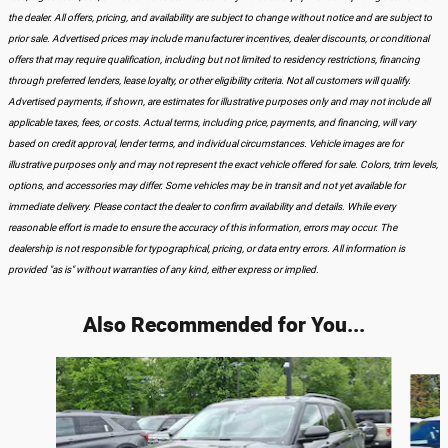
the dealer. All offers, pricing, and availability are subject to change without notice and are subject to
prior sale. Advertised prices may include manufacturer incentives, dealer discounts, or conditional
offers that may require qualification, including but not limited to residency restrictions, financing
through preferred lenders, lease loyalty, or other eligibility criteria. Not all customers will qualify.
Advertised payments, if shown, are estimates for illustrative purposes only and may not include all
applicable taxes, fees, or costs. Actual terms, including price, payments, and financing, will vary
based on credit approval, lender terms, and individual circumstances. Vehicle images are for
illustrative purposes only and may not represent the exact vehicle offered for sale. Colors, trim levels,
options, and accessories may differ. Some vehicles may be in transit and not yet available for
immediate delivery. Please contact the dealer to confirm availability and details. While every
reasonable effort is made to ensure the accuracy of this information, errors may occur. The
dealership is not responsible for typographical, pricing, or data entry errors. All information is
provided "as is" without warranties of any kind, either express or implied.
Also Recommended for You...
Slide 1 of 6