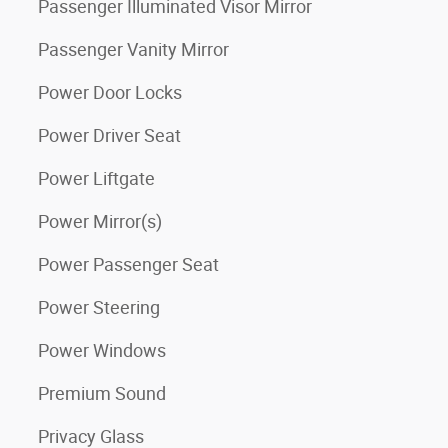
Passenger Illuminated Visor Mirror
Passenger Vanity Mirror
Power Door Locks
Power Driver Seat
Power Liftgate
Power Mirror(s)
Power Passenger Seat
Power Steering
Power Windows
Premium Sound
Privacy Glass