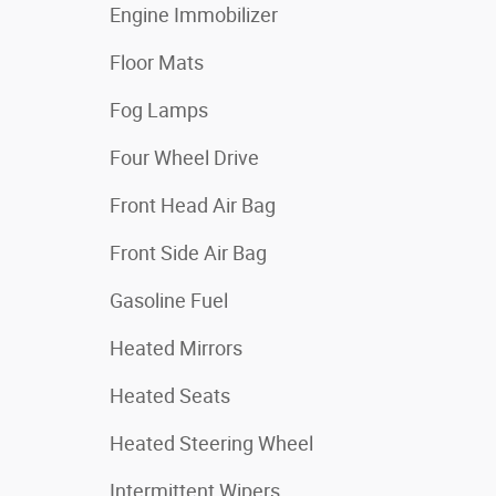
Engine Immobilizer
Floor Mats
Fog Lamps
Four Wheel Drive
Front Head Air Bag
Front Side Air Bag
Gasoline Fuel
Heated Mirrors
Heated Seats
Heated Steering Wheel
Intermittent Wipers