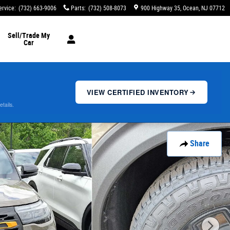
ervice
:
(732) 663-9006
Parts
:
(732) 508-8073
900 Highway 35
Ocean
,
NJ
07712
Sell/Trade My
Car
VIEW CERTIFIED INVENTORY
etails.
Share