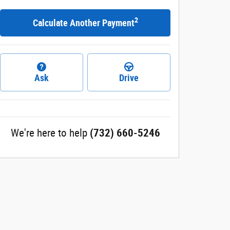
2
Calculate Another Payment
Ask
Drive
We're here to help
(732) 660-5246