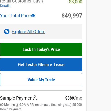
Retail Customer Cash
-$3,000
Details
$49,997
Your Total Price
Explore All Offers
Lock In Today's Price
Get Lester Glenn e-Lease
Value My Trade
2
Sample Payment
:
$889
/mo
60
Months
@
6.9
%
A.P.R. (estimated financing rate)
$5,000
Down Payment