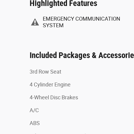
Highlighted Features
EMERGENCY COMMUNICATION
SYSTEM
Included Packages & Accessori
3rd Row Seat
4 Cylinder Engine
4-Wheel Disc Brakes
A/C
ABS