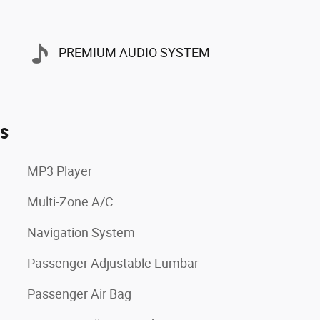
PREMIUM AUDIO SYSTEM
es
MP3 Player
Multi-Zone A/C
Navigation System
Passenger Adjustable Lumbar
Passenger Air Bag