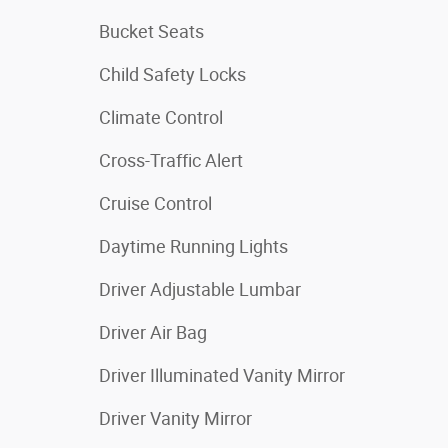
Bucket Seats
Child Safety Locks
Climate Control
Cross-Traffic Alert
Cruise Control
Daytime Running Lights
Driver Adjustable Lumbar
Driver Air Bag
Driver Illuminated Vanity Mirror
Driver Vanity Mirror