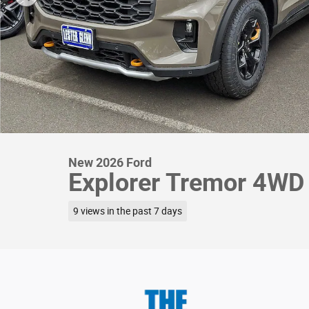
New 2026 Ford
Explorer Tremor 4WD
9 views in the past 7 days