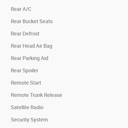
Rear A/C
Rear Bucket Seats
Rear Defrost
Rear Head Air Bag
Rear Parking Aid
Rear Spoiler
Remote Start
Remote Trunk Release
Satellite Radio
Security System