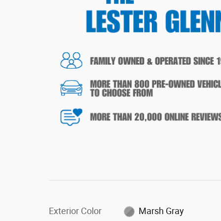
Exterior Color
Marsh Gray