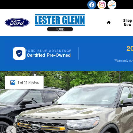
Skip to main content
Home
Shop
New
2
FORD BLUE ADVANTAGE
Certified Pre-Owned
*Warranty cove
New 2026 Ford Explorer Tremor 4WD Photo 1 of 11
1 of 11 Photos