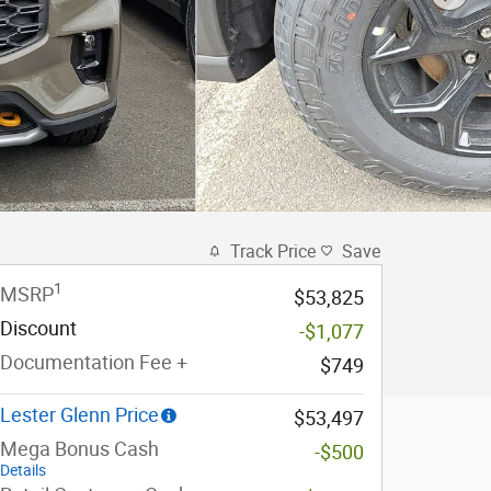
Track Price
Save
1
MSRP
$53,825
Discount
-$1,077
Documentation Fee +
$749
Lester Glenn Price
$53,497
Mega Bonus Cash
-$500
Details