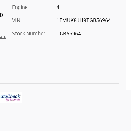
Engine
4
ED
VIN
1FMUK8JH9TGB56964
Stock Number
TGB56964
ails