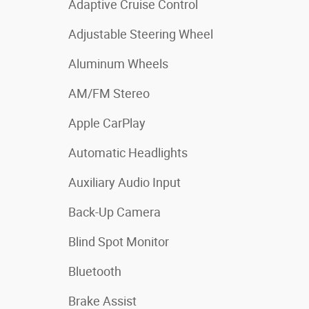
Adaptive Cruise Control
Adjustable Steering Wheel
Aluminum Wheels
AM/FM Stereo
Apple CarPlay
Automatic Headlights
Auxiliary Audio Input
Back-Up Camera
Blind Spot Monitor
Bluetooth
Brake Assist