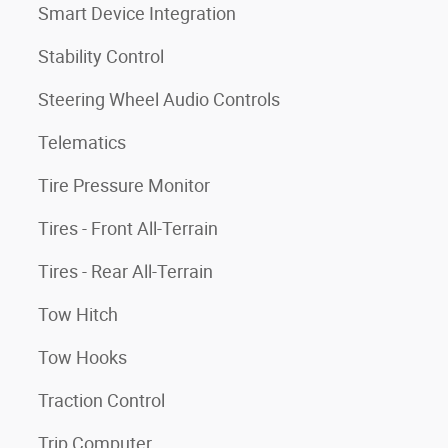
Smart Device Integration
Stability Control
Steering Wheel Audio Controls
Telematics
Tire Pressure Monitor
Tires - Front All-Terrain
Tires - Rear All-Terrain
Tow Hitch
Tow Hooks
Traction Control
Trip Computer