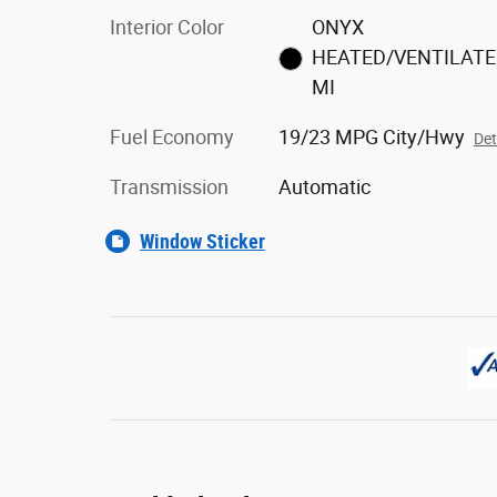
Interior Color
ONYX
HEATED/VENTILAT
MI
Fuel Economy
19/23 MPG City/Hwy
Det
Transmission
Automatic
Window Sticker