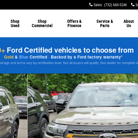
Sales
:
(732) 660-5246
S
Shop
Shop
Offers &
Service &
About
Used
Commercial
Finance
Parts
Us
0+
Ford Certified vehicles to choose from
Gold
&
Blue
Certified · Backed by a Ford factory warranty*
rage and terms vary by certification level. Not all buyers will qualify. See dealer for complete d