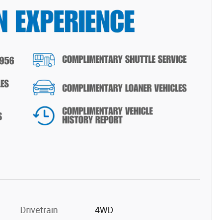
Drivetrain
4WD