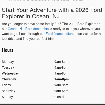
Start Your Adventure with a 2026 Ford
Explorer in Ocean, NJ
Are you eager to have some family fun? The 2026 Ford Explorer at
our
Ocean, NJ, Ford dealership
is ready to take you wherever you
want to go. Look through our
Ford finance offers
, then visit us for a
test drive and find your perfect trim.
Hours
Monday
9am-8pm
Tuesday
9am-8pm
Wednesday
9am-8pm
Thursday
9am-8pm
Friday
9am-8pm
Saturday
9am-6pm
Sunday
Closed