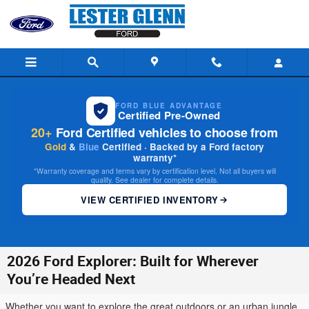
Skip to main content
FORD BLUE ADVANTAGE
Certified Pre-Owned
20+
Ford Certified vehicles to choose from
Gold
&
Blue
Certified · Backed by a Ford factory
warranty*
*Warranty coverage and terms vary by certification level. Not all buyers will
qualify. See dealer for complete details.
VIEW CERTIFIED INVENTORY
2026 Ford Explorer: Built for Wherever
You’re Headed Next
Whether you want to explore the great outdoors or an urban jungle,