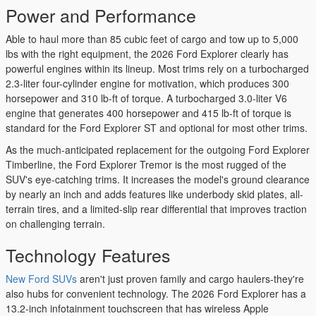
Power and Performance
Able to haul more than 85 cubic feet of cargo and tow up to 5,000
lbs with the right equipment, the 2026 Ford Explorer clearly has
powerful engines within its lineup. Most trims rely on a turbocharged
2.3-liter four-cylinder engine for motivation, which produces 300
horsepower and 310 lb-ft of torque. A turbocharged 3.0-liter V6
engine that generates 400 horsepower and 415 lb-ft of torque is
standard for the Ford Explorer ST and optional for most other trims.
As the much-anticipated replacement for the outgoing Ford Explorer
Timberline, the Ford Explorer Tremor is the most rugged of the
SUV's eye-catching trims. It increases the model's ground clearance
by nearly an inch and adds features like underbody skid plates, all-
terrain tires, and a limited-slip rear differential that improves traction
on challenging terrain.
Technology Features
New Ford SUVs
aren't just proven family and cargo haulers-they're
also hubs for convenient technology. The 2026 Ford Explorer has a
13.2-inch infotainment touchscreen that has wireless Apple