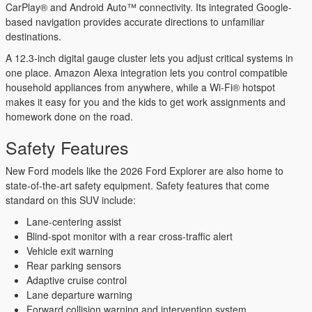
CarPlay® and Android Auto™ connectivity. Its integrated Google-
based navigation provides accurate directions to unfamiliar
destinations.
A 12.3-inch digital gauge cluster lets you adjust critical systems in
one place. Amazon Alexa integration lets you control compatible
household appliances from anywhere, while a Wi-Fi® hotspot
makes it easy for you and the kids to get work assignments and
homework done on the road.
Safety Features
New Ford models like the 2026 Ford Explorer are also home to
state-of-the-art safety equipment. Safety features that come
standard on this SUV include:
Lane-centering assist
Blind-spot monitor with a rear cross-traffic alert
Vehicle exit warning
Rear parking sensors
Adaptive cruise control
Lane departure warning
Forward collision warning and intervention system