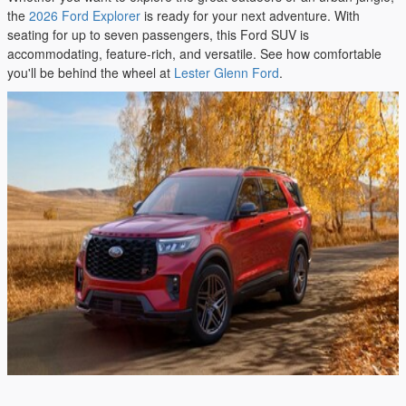
the
2026 Ford Explorer
is ready for your next adventure. With
seating for up to seven passengers, this Ford SUV is
accommodating, feature-rich, and versatile. See how comfortable
you'll be behind the wheel at
Lester Glenn Ford
.