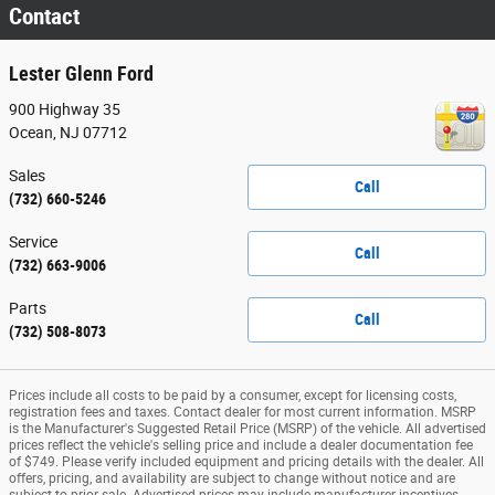
Contact
Lester Glenn Ford
900 Highway 35
Ocean
,
NJ
07712
Sales
Call
(732) 660-5246
Service
Call
(732) 663-9006
Parts
Call
(732) 508-8073
Prices include all costs to be paid by a consumer, except for licensing costs,
registration fees and taxes. Contact dealer for most current information. MSRP
is the Manufacturer's Suggested Retail Price (MSRP) of the vehicle. All advertised
prices reflect the vehicle's selling price and include a dealer documentation fee
of $749. Please verify included equipment and pricing details with the dealer. All
offers, pricing, and availability are subject to change without notice and are
subject to prior sale. Advertised prices may include manufacturer incentives,