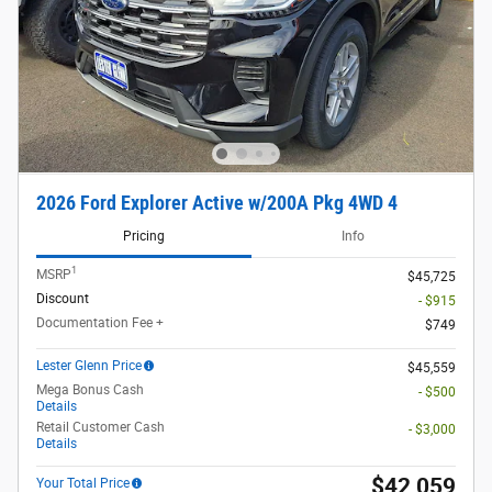
2026 Ford Explorer Active w/200A Pkg 4WD 4
Pricing
Info
1
MSRP
$45,725
Discount
- $915
Documentation Fee +
$749
Lester Glenn Price
$45,559
Mega Bonus Cash
- $500
Details
Retail Customer Cash
- $3,000
Details
$42,059
Your Total Price