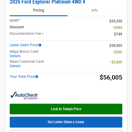
2026 Ford Explorer Platinum 4WD 4
Pricing
Info
1
MSRP
$59,350
Discount
- $594
Documentation Fee +
$749
Lester Glenn Price
$59,505
Mega Bonus Cash
- $500
Details
Retail Customer Cash
- $3,000
Details
$56,005
Your Total Price
Lock In Today's Price
Get Lester Glenn e-Lease