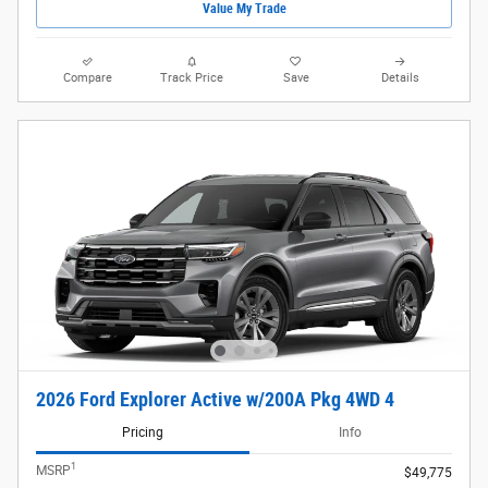
Value My Trade
Compare
Track Price
Save
Details
2026 Ford Explorer Active w/200A Pkg 4WD 4
Pricing
Info
1
MSRP
$49,775