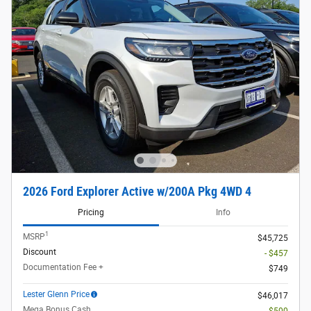
2026 Ford Explorer Active w/200A Pkg 4WD 4
Pricing
Info
1
MSRP
$45,725
Discount
- $457
Documentation Fee +
$749
Lester Glenn Price
$46,017
Mega Bonus Cash
- $500