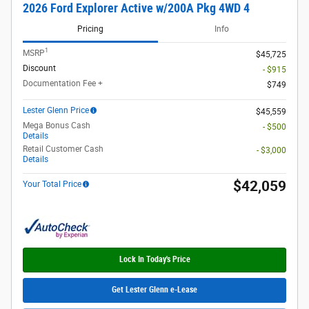
2026 Ford Explorer Active w/200A Pkg 4WD 4
Pricing
Info
1
MSRP
$45,725
Discount
- $915
Documentation Fee +
$749
Lester Glenn Price
$45,559
Mega Bonus Cash
- $500
Details
Retail Customer Cash
- $3,000
Details
$42,059
Your Total Price
Lock In Today's Price
Get Lester Glenn e-Lease