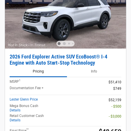
2026 Ford Explorer Active SUV EcoBoost® I-4
Engine with Auto Start-Stop Technology
Pricing
Info
1
MSRP
$51,410
Documentation Fee +
$749
Lester Glenn Price
$52,159
Mega Bonus Cash
- $500
Details
Retail Customer Cash
- $3,000
Details
**
Final Price