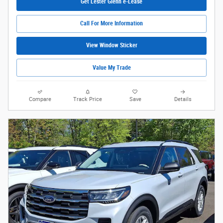
Get Lester Glenn e-Lease
Call For More Information
View Window Sticker
Value My Trade
Compare
Track Price
Save
Details