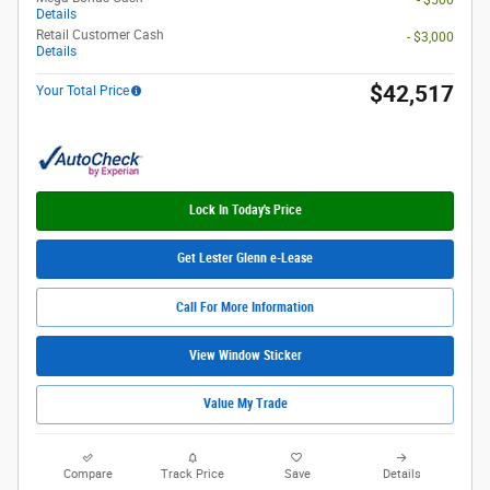
Details
Retail Customer Cash
- $3,000
Details
$42,517
Your Total Price
Lock In Today's Price
Get Lester Glenn e-Lease
Call For More Information
View Window Sticker
Value My Trade
Compare
Track Price
Save
Details