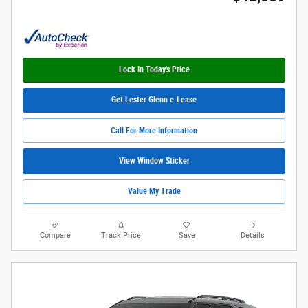
Lock In Today's Price
Get Lester Glenn e-Lease
Call For More Information
View Window Sticker
Value My Trade
Compare
Track Price
Save
Details