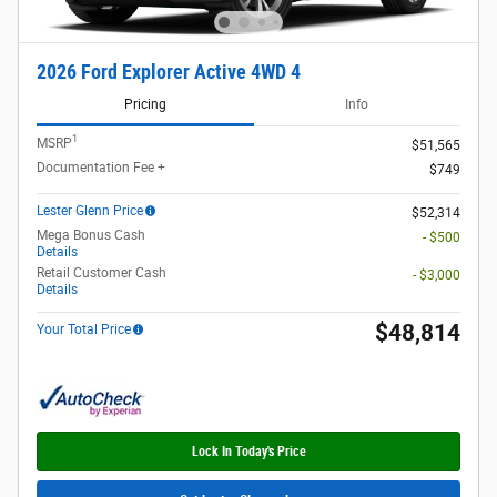
2026 Ford Explorer Active 4WD 4
Pricing
Info
1
MSRP
$51,565
Documentation Fee +
$749
Lester Glenn Price
$52,314
Mega Bonus Cash
- $500
Details
Retail Customer Cash
- $3,000
Details
$48,814
Your Total Price
Lock In Today's Price