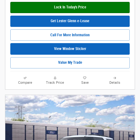
Lock In Today's Price
Get Lester Glenn e-Lease
Call For More Information
View Window Sticker
Value My Trade
Compare
Track Price
Save
Details