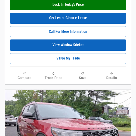
Lock In Today's Price
Get Lester Glenn e-Lease
Call For More Information
View Window Sticker
Value My Trade
Compare
Track Price
Save
Details