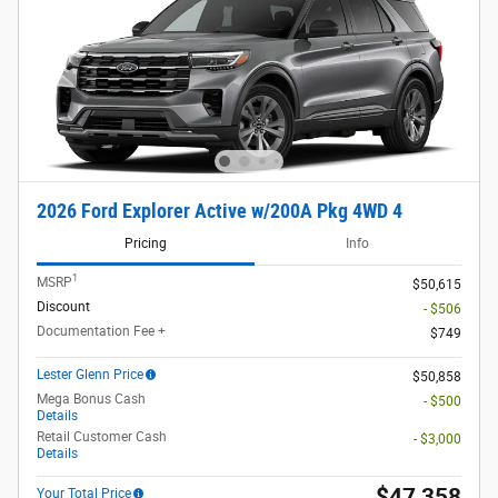
2026 Ford Explorer Active w/200A Pkg 4WD 4
Pricing
Info
1
MSRP
$50,615
Discount
- $506
Documentation Fee +
$749
Lester Glenn Price
$50,858
Mega Bonus Cash
- $500
Details
Retail Customer Cash
- $3,000
Details
$47,358
Your Total Price