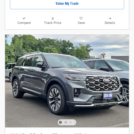
Value My Trade
Compare
Track Price
Save
Details