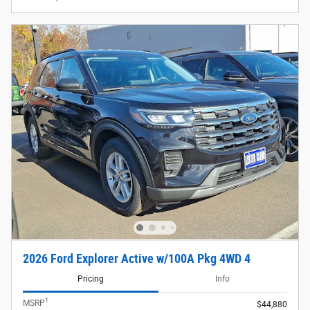
2026 Ford Explorer Active w/100A Pkg 4WD 4
Pricing
Info
1
MSRP
$44,880