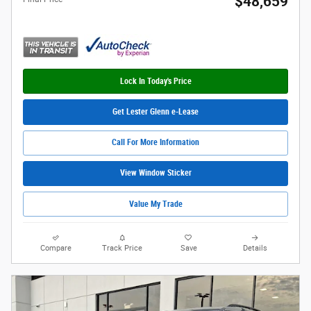
$48,659
Lock In Today's Price
Get Lester Glenn e-Lease
Call For More Information
View Window Sticker
Value My Trade
Compare
Track Price
Save
Details