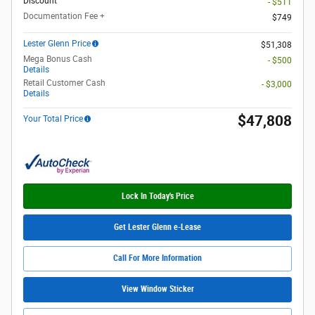
Discount
- $511
Documentation Fee +
$749
Lester Glenn Price
$51,308
Mega Bonus Cash
- $500
Details
Retail Customer Cash
- $3,000
Details
$47,808
Your Total Price
Lock In Today's Price
Get Lester Glenn e-Lease
Call For More Information
View Window Sticker