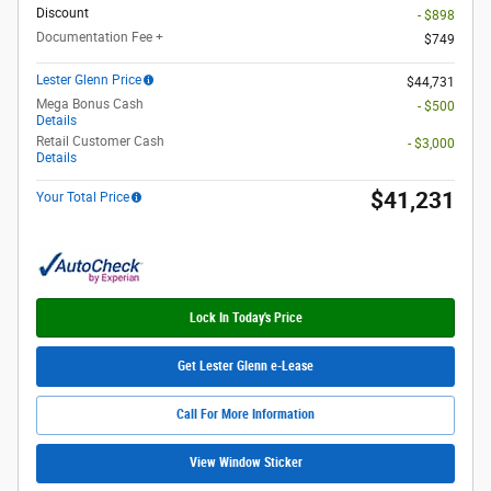
Discount
- $898
Documentation Fee +
$749
Lester Glenn Price
$44,731
Mega Bonus Cash
- $500
Details
Retail Customer Cash
- $3,000
Details
$41,231
Your Total Price
Lock In Today's Price
Get Lester Glenn e-Lease
Call For More Information
View Window Sticker