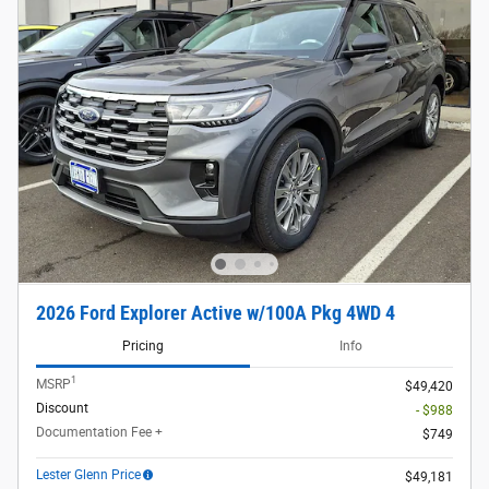
2026 Ford Explorer Active w/100A Pkg 4WD 4
Pricing
Info
1
MSRP
$49,420
Discount
- $988
Documentation Fee +
$749
Lester Glenn Price
$49,181