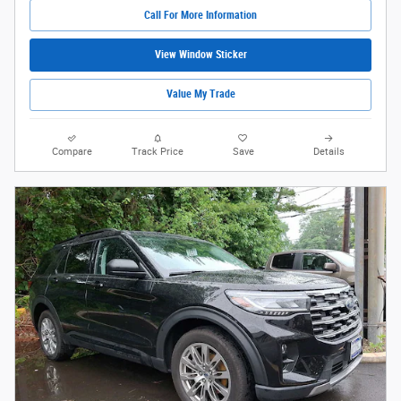
Call For More Information
View Window Sticker
Value My Trade
Compare
Track Price
Save
Details