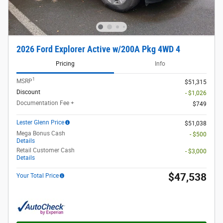
2026 Ford Explorer Active w/200A Pkg 4WD 4
Pricing
Info
1
MSRP
$51,315
Discount
- $1,026
Documentation Fee +
$749
Lester Glenn Price
$51,038
Mega Bonus Cash
- $500
Details
Retail Customer Cash
- $3,000
Details
$47,538
Your Total Price