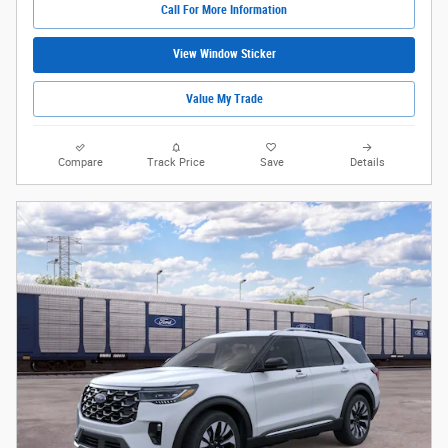
Call For More Information
View Window Sticker
Value My Trade
Compare
Track Price
Save
Details