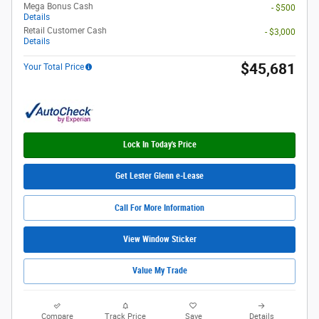
Mega Bonus Cash
- $500
Details
Retail Customer Cash
- $3,000
Details
$45,681
Your Total Price
Lock In Today's Price
Get Lester Glenn e-Lease
Call For More Information
View Window Sticker
Value My Trade
Compare
Track Price
Save
Details