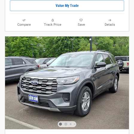
Value My Trade
Compare
Track Price
Save
Details