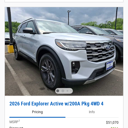
2026 Ford Explorer Active w/200A Pkg 4WD 4
Pricing
Info
1
MSRP
$51,070