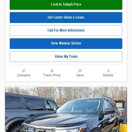
Lock In Today's Price
Get Lester Glenn e-Lease
Call For More Information
View Window Sticker
Value My Trade
Compare
Track Price
Save
Details