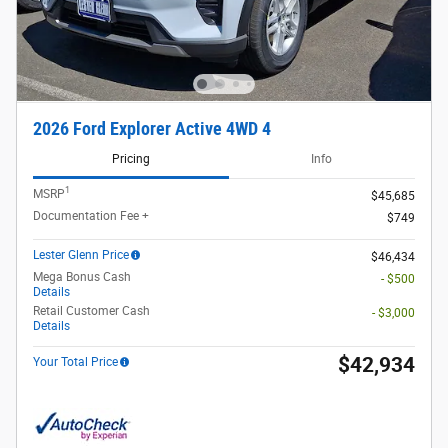
2026 Ford Explorer Active 4WD 4
Pricing
Info
1
MSRP
$45,685
Documentation Fee +
$749
Lester Glenn Price
$46,434
Mega Bonus Cash
- $500
Details
Retail Customer Cash
- $3,000
Details
$42,934
Your Total Price