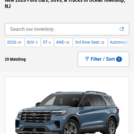
New 2026 Ford Cars, SUVs, & Trucks in Ocean Township,
NJ
2026
SUV
ST
4WD
3rd Row Seat
Automatic
29
4
4
29
26
29
Filter / Sort
29 Matching
1