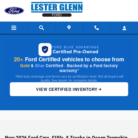
Skip to main content
FORD BLUE ADVANTAGE
Certified Pre-Owned
20+
Ford Certified vehicles to choose from
Gold
&
Blue
Certified · Backed by a Ford factory
warranty*
*Warranty coverage and terms vary by certification level. Not all buyers will
qualify. See dealer for complete details.
VIEW CERTIFIED INVENTORY