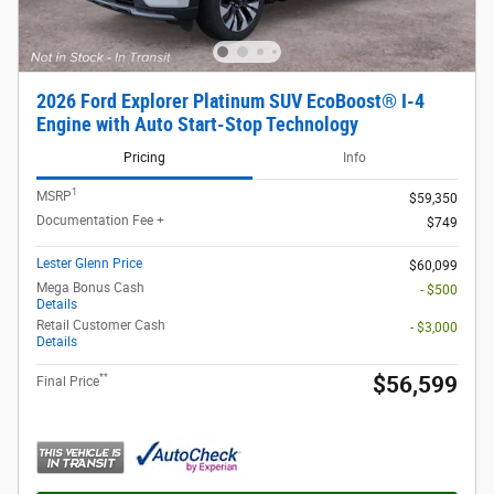
2026 Ford Explorer Platinum SUV EcoBoost® I-4
Engine with Auto Start-Stop Technology
Pricing
Info
1
MSRP
$59,350
Documentation Fee +
$749
Lester Glenn Price
$60,099
Mega Bonus Cash
- $500
Details
Retail Customer Cash
- $3,000
Details
**
$56,599
Final Price