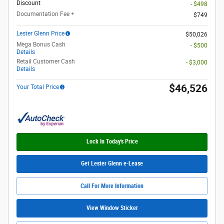
Discount
- $498
Documentation Fee +
$749
Lester Glenn Price
$50,026
Mega Bonus Cash
- $500
Details
Retail Customer Cash
- $3,000
Details
$46,526
Your Total Price
Lock In Today's Price
Get Lester Glenn e-Lease
Call For More Information
View Window Sticker