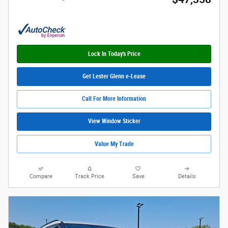
Lock In Today's Price
Get Lester Glenn e-Lease
Call For More Information
View Window Sticker
Value My Trade
Compare
Track Price
Save
Details