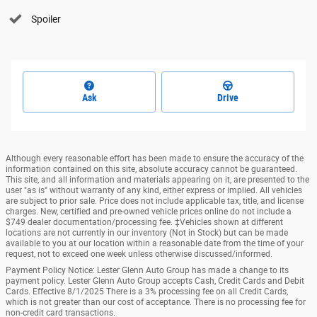
Spoiler
Ask
Drive
Although every reasonable effort has been made to ensure the accuracy of the
information contained on this site, absolute accuracy cannot be guaranteed.
This site, and all information and materials appearing on it, are presented to the
user "as is" without warranty of any kind, either express or implied. All vehicles
are subject to prior sale. Price does not include applicable tax, title, and license
charges. New, certified and pre-owned vehicle prices online do not include a
$749 dealer documentation/processing fee. ‡Vehicles shown at different
locations are not currently in our inventory (Not in Stock) but can be made
available to you at our location within a reasonable date from the time of your
request, not to exceed one week unless otherwise discussed/informed.
Payment Policy Notice: Lester Glenn Auto Group has made a change to its
payment policy. Lester Glenn Auto Group accepts Cash, Credit Cards and Debit
Cards. Effective 8/1/2025 There is a 3% processing fee on all Credit Cards,
which is not greater than our cost of acceptance. There is no processing fee for
non-credit card transactions.