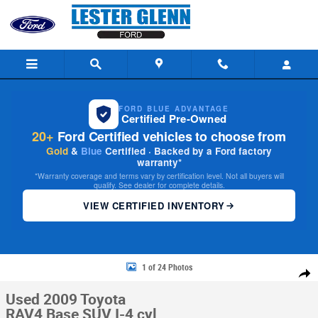
Skip to main content
FORD BLUE ADVANTAGE
Certified Pre-Owned
20+
Ford Certified vehicles to choose from
Gold
&
Blue
Certified · Backed by a Ford factory
warranty*
*Warranty coverage and terms vary by certification level. Not all buyers will
qualify. See dealer for complete details.
VIEW CERTIFIED INVENTORY
Used 2009 Toyota RAV4 Base SUV Photo 1 of 24
1 of 24 Photos
Share
Used 2009 Toyota
RAV4 Base SUV I-4 cyl