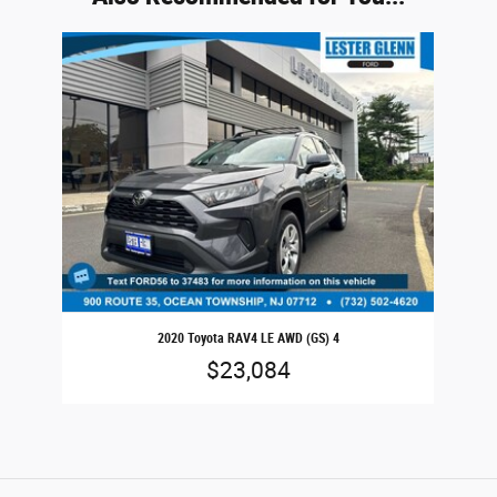
Slide 1 of 1
2020 Toyota RAV4 LE AWD (GS) 4
$23,084