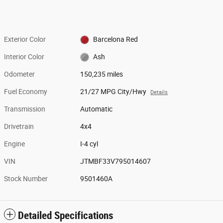
Exterior Color
Barcelona Red
Interior Color
Ash
Odometer
150,235 miles
Fuel Economy
21/27 MPG City/Hwy
Details
Transmission
Automatic
Drivetrain
4x4
Engine
I-4 cyl
VIN
JTMBF33V795014607
Stock Number
9501460A
Detailed Specifications