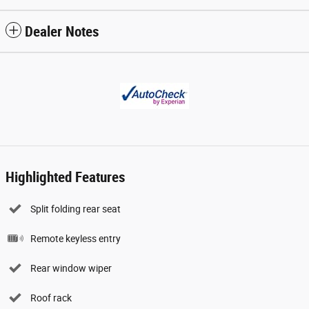
Dealer Notes
Highlighted Features
Split folding rear seat
Remote keyless entry
Rear window wiper
Roof rack