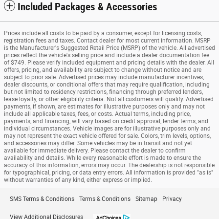
Included Packages & Accessories
Prices include all costs to be paid by a consumer, except for licensing costs,
registration fees and taxes. Contact dealer for most current information. MSRP
is the Manufacturer's Suggested Retail Price (MSRP) of the vehicle. All advertised
prices reflect the vehicle's selling price and include a dealer documentation fee
of $749. Please verify included equipment and pricing details with the dealer. All
offers, pricing, and availability are subject to change without notice and are
subject to prior sale. Advertised prices may include manufacturer incentives,
dealer discounts, or conditional offers that may require qualification, including
but not limited to residency restrictions, financing through preferred lenders,
lease loyalty, or other eligibility criteria. Not all customers will qualify. Advertised
payments, if shown, are estimates for illustrative purposes only and may not
include all applicable taxes, fees, or costs. Actual terms, including price,
payments, and financing, will vary based on credit approval, lender terms, and
individual circumstances. Vehicle images are for illustrative purposes only and
may not represent the exact vehicle offered for sale. Colors, trim levels, options,
and accessories may differ. Some vehicles may be in transit and not yet
available for immediate delivery. Please contact the dealer to confirm
availability and details. While every reasonable effort is made to ensure the
accuracy of this information, errors may occur. The dealership is not responsible
for typographical, pricing, or data entry errors. All information is provided "as is"
without warranties of any kind, either express or implied.
SMS Terms & Conditions
Terms & Conditions
Sitemap
Privacy
View Additional Disclosures