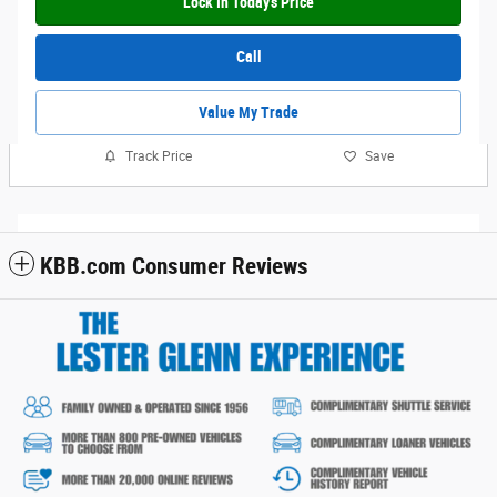
Lock In Today's Price
Call
Value My Trade
Track Price
Save
KBB.com Consumer Reviews