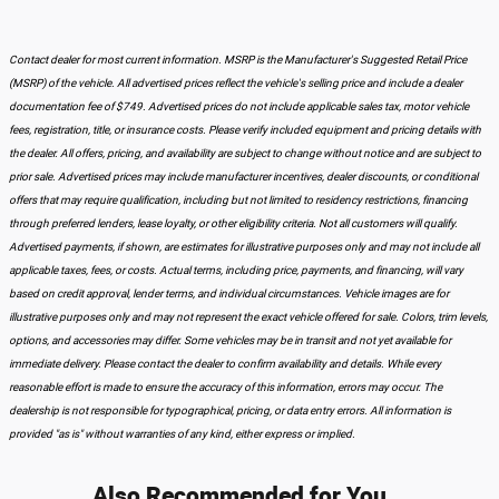
Contact dealer for most current information. MSRP is the Manufacturer's Suggested Retail Price
(MSRP) of the vehicle. All advertised prices reflect the vehicle's selling price and include a dealer
documentation fee of $749. Advertised prices do not include applicable sales tax, motor vehicle
fees, registration, title, or insurance costs. Please verify included equipment and pricing details with
the dealer. All offers, pricing, and availability are subject to change without notice and are subject to
prior sale. Advertised prices may include manufacturer incentives, dealer discounts, or conditional
offers that may require qualification, including but not limited to residency restrictions, financing
through preferred lenders, lease loyalty, or other eligibility criteria. Not all customers will qualify.
Advertised payments, if shown, are estimates for illustrative purposes only and may not include all
applicable taxes, fees, or costs. Actual terms, including price, payments, and financing, will vary
based on credit approval, lender terms, and individual circumstances. Vehicle images are for
illustrative purposes only and may not represent the exact vehicle offered for sale. Colors, trim levels,
options, and accessories may differ. Some vehicles may be in transit and not yet available for
immediate delivery. Please contact the dealer to confirm availability and details. While every
reasonable effort is made to ensure the accuracy of this information, errors may occur. The
dealership is not responsible for typographical, pricing, or data entry errors. All information is
provided "as is" without warranties of any kind, either express or implied.
Also Recommended for You...