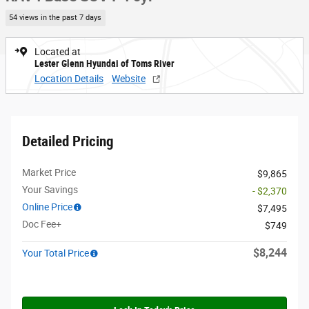
54 views in the past 7 days
Located at
Lester Glenn Hyundai of Toms River
Location Details
Website
Detailed Pricing
Market Price
$9,865
Your Savings
- $2,370
Online Price
$7,495
Doc Fee+
$749
$8,244
Your Total Price