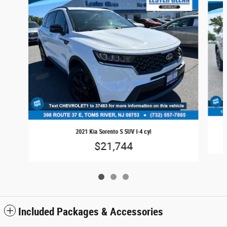
2021 Kia Sorento S SUV I-4 cyl
$21,744
Included Packages & Accessories