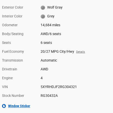
Exterior Color
Wolf Gray
Interior Color
Grey
Odometer
14,684 miles
Body/Seating
AWD/6 seats
Seats
6 seats
Fuel Economy
20/27 MPG City/Hwy
Details
Transmission
Automatic
Drivetrain
AWD
Engine
4
VIN
5XYRHDJF2RG304321
Stock Number
RG30432A
Window Sticker