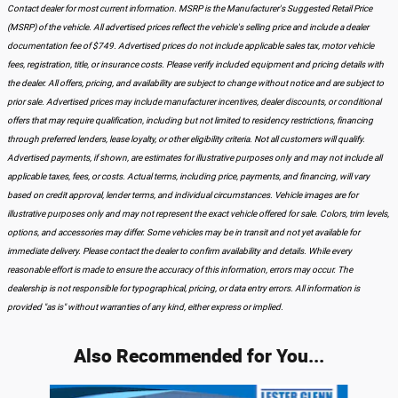
Contact dealer for most current information. MSRP is the Manufacturer's Suggested Retail Price
(MSRP) of the vehicle. All advertised prices reflect the vehicle's selling price and include a dealer
documentation fee of $749. Advertised prices do not include applicable sales tax, motor vehicle
fees, registration, title, or insurance costs. Please verify included equipment and pricing details with
the dealer. All offers, pricing, and availability are subject to change without notice and are subject to
prior sale. Advertised prices may include manufacturer incentives, dealer discounts, or conditional
offers that may require qualification, including but not limited to residency restrictions, financing
through preferred lenders, lease loyalty, or other eligibility criteria. Not all customers will qualify.
Advertised payments, if shown, are estimates for illustrative purposes only and may not include all
applicable taxes, fees, or costs. Actual terms, including price, payments, and financing, will vary
based on credit approval, lender terms, and individual circumstances. Vehicle images are for
illustrative purposes only and may not represent the exact vehicle offered for sale. Colors, trim levels,
options, and accessories may differ. Some vehicles may be in transit and not yet available for
immediate delivery. Please contact the dealer to confirm availability and details. While every
reasonable effort is made to ensure the accuracy of this information, errors may occur. The
dealership is not responsible for typographical, pricing, or data entry errors. All information is
provided "as is" without warranties of any kind, either express or implied.
Also Recommended for You...
Slide 1 of 3