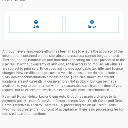
Ask
Drive
Although every reasonable effort has been made to ensure the accuracy of the
information contained on this site, absolute accuracy cannot be guaranteed.
This site, and all information and materials appearing on it, are presented to the
user "as is" without warranty of any kind, either express or implied. All vehicles
are subject to prior sale. Price does not include applicable tax, title, and license
charges. New, certified and pre-owned vehicle prices online do not include a
$749 dealer documentation/processing fee. ‡Vehicles shown at different
locations are not currently in our inventory (Not in Stock) but can be made
available to you at our location within a reasonable date from the time of your
request, not to exceed one week unless otherwise discussed/informed.
Payment Policy Notice: Lester Glenn Auto Group has made a change to its
payment policy. Lester Glenn Auto Group accepts Cash, Credit Cards and Debit
Cards. Effective 8/1/2025 There is a 3% processing fee on all Credit Cards,
which is not greater than our cost of acceptance. There is no processing fee for
non-credit card transactions.