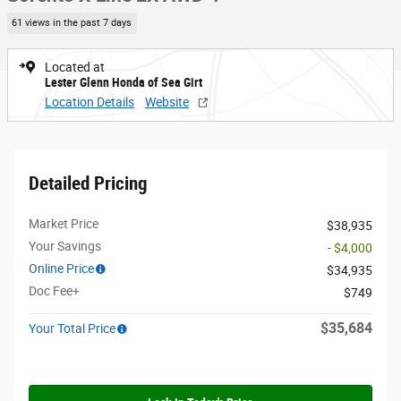
61 views in the past 7 days
Located at
Lester Glenn Honda of Sea Girt
Location Details
Website
Detailed Pricing
Market Price
$38,935
Your Savings
- $4,000
Online Price
$34,935
Doc Fee+
$749
$35,684
Your Total Price