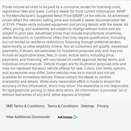
Prices include all costs to be paid by a consumer, except for licensing costs,
registration fees and taxes. Contact dealer for most current information. MSRP
is the Manufacturer's Suggested Retail Price (MSRP) of the vehicle. All advertised
prices reflect the vehicle's selling price and include a dealer documentation fee
of $749. Please verify included equipment and pricing details with the dealer. All
offers, pricing, and availability are subject to change without notice and are
subject to prior sale. Advertised prices may include manufacturer incentives,
dealer discounts, or conditional offers that may require qualification, including
but not limited to residency restrictions, financing through preferred lenders,
lease loyalty, or other eligibility criteria. Not all customers will qualify. Advertised
payments, if shown, are estimates for illustrative purposes only and may not
include all applicable taxes, fees, or costs. Actual terms, including price,
payments, and financing, will vary based on credit approval, lender terms, and
individual circumstances. Vehicle images are for illustrative purposes only and
may not represent the exact vehicle offered for sale. Colors, trim levels, options,
and accessories may differ. Some vehicles may be in transit and not yet
available for immediate delivery. Please contact the dealer to confirm
availability and details. While every reasonable effort is made to ensure the
accuracy of this information, errors may occur. The dealership is not responsible
for typographical, pricing, or data entry errors. All information is provided "as is"
without warranties of any kind, either express or implied.
SMS Terms & Conditions
Terms & Conditions
Sitemap
Privacy
View Additional Disclosures