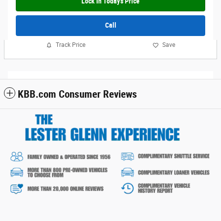
Lock In Today's Price
Call
Track Price
Save
KBB.com Consumer Reviews