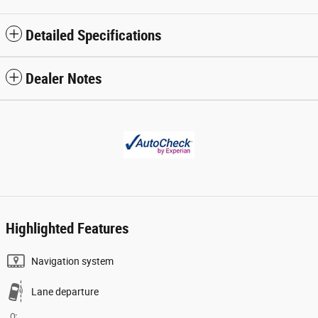
Detailed Specifications
Dealer Notes
Highlighted Features
Navigation system
Lane departure