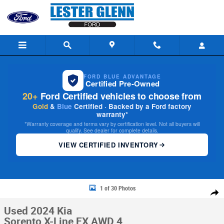
Skip to main content
FORD BLUE ADVANTAGE
Certified Pre-Owned
20+
Ford Certified vehicles to choose from
Gold
&
Blue
Certified · Backed by a Ford factory
warranty*
*Warranty coverage and terms vary by certification level. Not all buyers will
qualify. See dealer for complete details.
VIEW CERTIFIED INVENTORY
Used 2024 Kia Sorento X-Line EX AWD Photo 1 of 30
1 of 30 Photos
Share
Used 2024 Kia
Sorento X-Line EX AWD 4