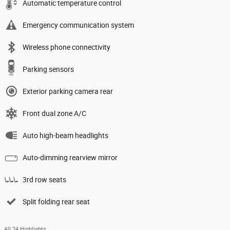
Automatic temperature control
Emergency communication system
Wireless phone connectivity
Parking sensors
Exterior parking camera rear
Front dual zone A/C
Auto high-beam headlights
Auto-dimming rearview mirror
3rd row seats
Split folding rear seat
All 24 Highlights