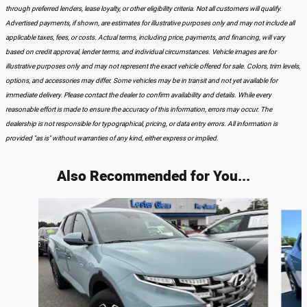
through preferred lenders, lease loyalty, or other eligibility criteria. Not all customers will qualify.
Advertised payments, if shown, are estimates for illustrative purposes only and may not include all
applicable taxes, fees, or costs. Actual terms, including price, payments, and financing, will vary
based on credit approval, lender terms, and individual circumstances. Vehicle images are for
illustrative purposes only and may not represent the exact vehicle offered for sale. Colors, trim levels,
options, and accessories may differ. Some vehicles may be in transit and not yet available for
immediate delivery. Please contact the dealer to confirm availability and details. While every
reasonable effort is made to ensure the accuracy of this information, errors may occur. The
dealership is not responsible for typographical, pricing, or data entry errors. All information is
provided "as is" without warranties of any kind, either express or implied.
Also Recommended for You...
Slide 1 of 3