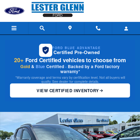
Skip to main content
FORD BLUE ADVANTAGE
Certified Pre-Owned
20+
Ford Certified vehicles to choose from
Gold
&
Blue
Certified · Backed by a Ford factory
warranty*
*Warranty coverage and terms vary by certification level. Not all buyers will
qualify. See dealer for complete details.
VIEW CERTIFIED INVENTORY
Used 2022 Hyundai Santa Cruz 2.5L SEL Truck Crew Cab Photo 1 of 28
Share