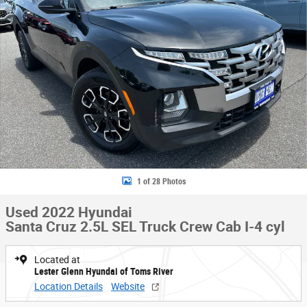
1 of 28 Photos
Used 2022 Hyundai
Santa Cruz 2.5L SEL Truck Crew Cab I-4 cyl
Located at
Lester Glenn Hyundai of Toms River
Location Details
Website