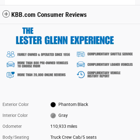
KBB.com Consumer Reviews
Exterior Color
Phantom Black
Interior Color
Gray
Odometer
110,933 miles
Body/Seating
Truck Crew Cab/5 seats