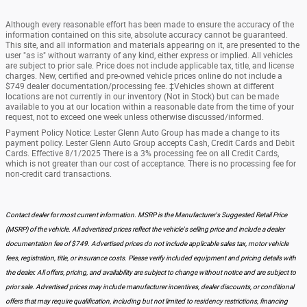
Although every reasonable effort has been made to ensure the accuracy of the
information contained on this site, absolute accuracy cannot be guaranteed.
This site, and all information and materials appearing on it, are presented to the
user "as is" without warranty of any kind, either express or implied. All vehicles
are subject to prior sale. Price does not include applicable tax, title, and license
charges. New, certified and pre-owned vehicle prices online do not include a
$749 dealer documentation/processing fee. ‡Vehicles shown at different
locations are not currently in our inventory (Not in Stock) but can be made
available to you at our location within a reasonable date from the time of your
request, not to exceed one week unless otherwise discussed/informed.
Payment Policy Notice: Lester Glenn Auto Group has made a change to its
payment policy. Lester Glenn Auto Group accepts Cash, Credit Cards and Debit
Cards. Effective 8/1/2025 There is a 3% processing fee on all Credit Cards,
which is not greater than our cost of acceptance. There is no processing fee for
non-credit card transactions.
Contact dealer for most current information. MSRP is the Manufacturer's Suggested Retail Price
(MSRP) of the vehicle. All advertised prices reflect the vehicle's selling price and include a dealer
documentation fee of $749. Advertised prices do not include applicable sales tax, motor vehicle
fees, registration, title, or insurance costs. Please verify included equipment and pricing details with
the dealer. All offers, pricing, and availability are subject to change without notice and are subject to
prior sale. Advertised prices may include manufacturer incentives, dealer discounts, or conditional
offers that may require qualification, including but not limited to residency restrictions, financing