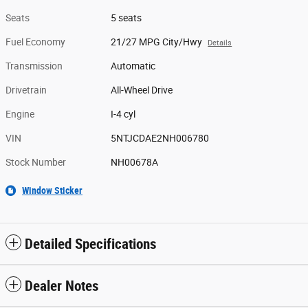
Seats
5 seats
Fuel Economy
21/27 MPG City/Hwy
Details
Transmission
Automatic
Drivetrain
All-Wheel Drive
Engine
I-4 cyl
VIN
5NTJCDAE2NH006780
Stock Number
NH00678A
Window Sticker
Detailed Specifications
Dealer Notes