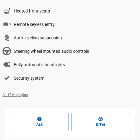
Heated front seats
Remote keyless entry
Auto-leveling suspension
Steering wheel mounted audio controls
Fully automatic headlights
Security system
All 17 Highlights
Ask
Drive