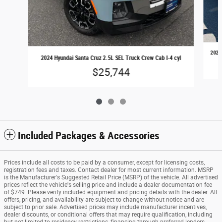
2024 
2024 Hyundai Santa Cruz 2.5L SEL Truck Crew Cab I-4 cyl
$25,744
Included Packages & Accessories
Prices include all costs to be paid by a consumer, except for licensing costs,
registration fees and taxes. Contact dealer for most current information. MSRP
is the Manufacturer's Suggested Retail Price (MSRP) of the vehicle. All advertised
prices reflect the vehicle's selling price and include a dealer documentation fee
of $749. Please verify included equipment and pricing details with the dealer. All
offers, pricing, and availability are subject to change without notice and are
subject to prior sale. Advertised prices may include manufacturer incentives,
dealer discounts, or conditional offers that may require qualification, including