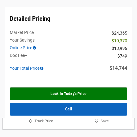
Detailed Pricing
Market Price
$24,365
Your Savings
- $10,370
Online Price
$13,995
Doc Fee+
$749
$14,744
Your Total Price
Lock In Today's Price
Call
Track Price
Save