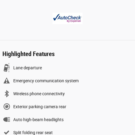
Highlighted Features
Lane departure
Emergency communication system
Wireless phone connectivity
Exterior parking camera rear
Auto high-beam headlights
Split folding rear seat