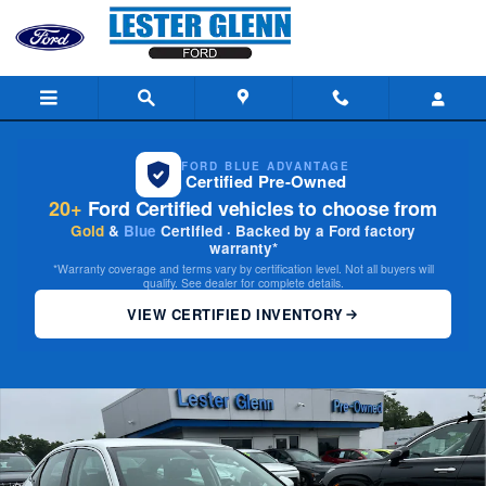
Skip to main content
FORD BLUE ADVANTAGE
Certified Pre-Owned
20+
Ford Certified vehicles to choose from
Gold
&
Blue
Certified · Backed by a Ford factory
warranty*
*Warranty coverage and terms vary by certification level. Not all buyers will
qualify. See dealer for complete details.
VIEW CERTIFIED INVENTORY
Used 2024 Honda Civic LX Sedan Photo 1 of 25
Share