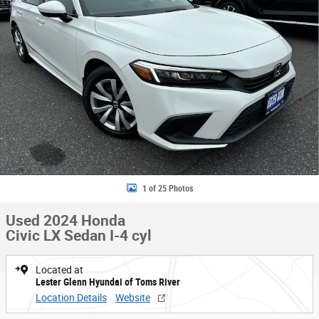
1 of 25 Photos
Used 2024 Honda
Civic LX Sedan I-4 cyl
Located at
Lester Glenn Hyundai of Toms River
Location Details
Website