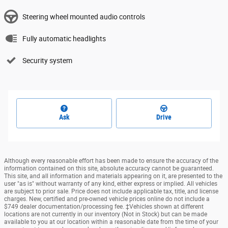
Steering wheel mounted audio controls
Fully automatic headlights
Security system
Ask
Drive
Although every reasonable effort has been made to ensure the accuracy of the
information contained on this site, absolute accuracy cannot be guaranteed.
This site, and all information and materials appearing on it, are presented to the
user "as is" without warranty of any kind, either express or implied. All vehicles
are subject to prior sale. Price does not include applicable tax, title, and license
charges. New, certified and pre-owned vehicle prices online do not include a
$749 dealer documentation/processing fee. ‡Vehicles shown at different
locations are not currently in our inventory (Not in Stock) but can be made
available to you at our location within a reasonable date from the time of your