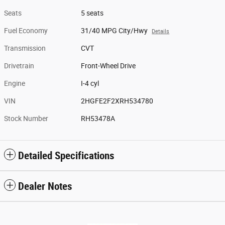
Seats
5 seats
Fuel Economy
31/40 MPG City/Hwy
Details
Transmission
CVT
Drivetrain
Front-Wheel Drive
Engine
I-4 cyl
VIN
2HGFE2F2XRH534780
Stock Number
RH53478A
Detailed Specifications
Dealer Notes