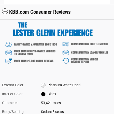
KBB.com Consumer Reviews
Exterior Color
Platinum White Pearl
Interior Color
Black
Odometer
53,421 miles
Body/Seating
Sedan/5 seats