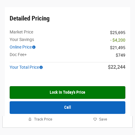
Detailed Pricing
Market Price
$25,695
Your Savings
- $4,200
Online Price
$21,495
Doc Fee+
$749
$22,244
Your Total Price
Lock In Today's Price
Call
Track Price
Save