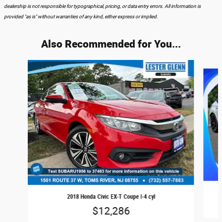
dealership is not responsible for typographical, pricing, or data entry errors. All information is
provided "as is" without warranties of any kind, either express or implied.
Also Recommended for You...
Slide 1 of 6
2018 Honda Civic EX-T Coupe I-4 cyl
$12,286