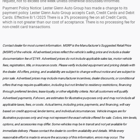
request, not to exceed one week unless otherwise discussed/informed.
Payment Policy Notice: Lester Glenn Auto Group has made a change to its
payment policy. Lester Glenn Auto Group accepts Cash, Credit Cards and Debit
Cards. Effective 8/1/2025 There is a 3% processing fee on all Credit Cards,
which is not greater than our cost of acceptance. There is no processing fee for
non-credit card transactions.
Contact dealer for most current information. MSRP is the Manufacturer's Suggested Retail Price
(MSRP) of the vehicle. All advertised prices reflect the vehicle's selling price and include a dealer
documentation fee of $749. Advertised prices do not include applicable sales tax, motor vehicle
fees, registration, title, or insurance costs. Please verify included equipment and pricing details with
the dealer. All offers, pricing, and availability are subject to change without notice and are subject to
prior sale. Advertised prices may include manufacturer incentives, dealer discounts, or conditional
offers that may require qualification, including but not limited to residency restrictions, financing
through preferred lenders, lease loyalty, or other eligibility criteria. Not all customers will qualify.
Advertised payments, if shown, are estimates for illustrative purposes only and may not include all
applicable taxes, fees, or costs. Actual terms, including price, payments, and financing, will vary
based on credit approval, lender terms, and individual circumstances. Vehicle images are for
illustrative purposes only and may not represent the exact vehicle offered for sale. Colors, trim levels,
options, and accessories may differ. Some vehicles may be in transit and not yet available for
immediate delivery. Please contact the dealer to confirm availability and details. While every
reasonable effort is made to ensure the accuracy of this information, errors may occur. The