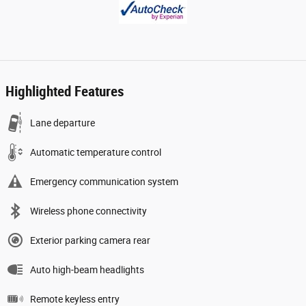
Highlighted Features
Lane departure
Automatic temperature control
Emergency communication system
Wireless phone connectivity
Exterior parking camera rear
Auto high-beam headlights
Remote keyless entry