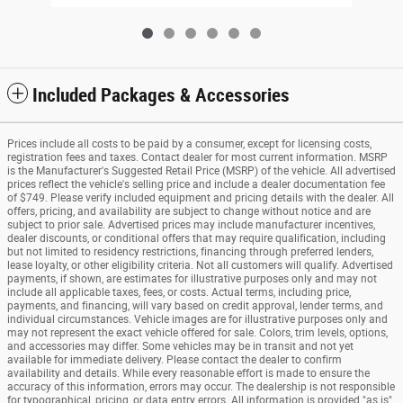
Included Packages & Accessories
Prices include all costs to be paid by a consumer, except for licensing costs,
registration fees and taxes. Contact dealer for most current information. MSRP
is the Manufacturer's Suggested Retail Price (MSRP) of the vehicle. All advertised
prices reflect the vehicle's selling price and include a dealer documentation fee
of $749. Please verify included equipment and pricing details with the dealer. All
offers, pricing, and availability are subject to change without notice and are
subject to prior sale. Advertised prices may include manufacturer incentives,
dealer discounts, or conditional offers that may require qualification, including
but not limited to residency restrictions, financing through preferred lenders,
lease loyalty, or other eligibility criteria. Not all customers will qualify. Advertised
payments, if shown, are estimates for illustrative purposes only and may not
include all applicable taxes, fees, or costs. Actual terms, including price,
payments, and financing, will vary based on credit approval, lender terms, and
individual circumstances. Vehicle images are for illustrative purposes only and
may not represent the exact vehicle offered for sale. Colors, trim levels, options,
and accessories may differ. Some vehicles may be in transit and not yet
available for immediate delivery. Please contact the dealer to confirm
availability and details. While every reasonable effort is made to ensure the
accuracy of this information, errors may occur. The dealership is not responsible
for typographical, pricing, or data entry errors. All information is provided "as is"