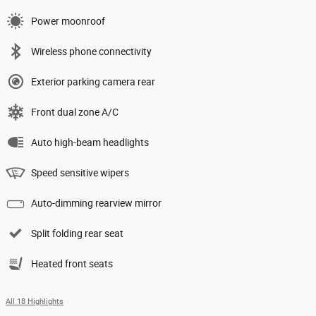
Power moonroof
Wireless phone connectivity
Exterior parking camera rear
Front dual zone A/C
Auto high-beam headlights
Speed sensitive wipers
Auto-dimming rearview mirror
Split folding rear seat
Heated front seats
All 18 Highlights