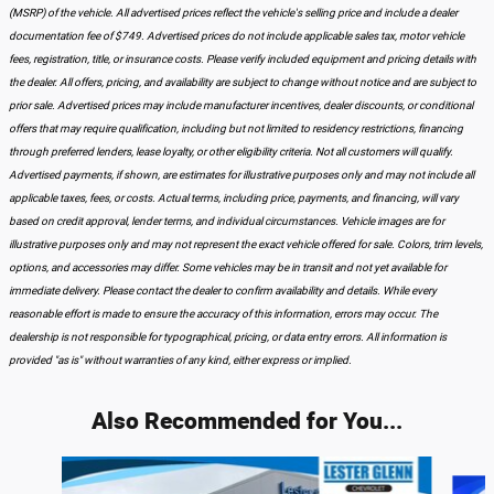
(MSRP) of the vehicle. All advertised prices reflect the vehicle's selling price and include a dealer
documentation fee of $749. Advertised prices do not include applicable sales tax, motor vehicle
fees, registration, title, or insurance costs. Please verify included equipment and pricing details with
the dealer. All offers, pricing, and availability are subject to change without notice and are subject to
prior sale. Advertised prices may include manufacturer incentives, dealer discounts, or conditional
offers that may require qualification, including but not limited to residency restrictions, financing
through preferred lenders, lease loyalty, or other eligibility criteria. Not all customers will qualify.
Advertised payments, if shown, are estimates for illustrative purposes only and may not include all
applicable taxes, fees, or costs. Actual terms, including price, payments, and financing, will vary
based on credit approval, lender terms, and individual circumstances. Vehicle images are for
illustrative purposes only and may not represent the exact vehicle offered for sale. Colors, trim levels,
options, and accessories may differ. Some vehicles may be in transit and not yet available for
immediate delivery. Please contact the dealer to confirm availability and details. While every
reasonable effort is made to ensure the accuracy of this information, errors may occur. The
dealership is not responsible for typographical, pricing, or data entry errors. All information is
provided "as is" without warranties of any kind, either express or implied.
Also Recommended for You...
Slide 1 of 5