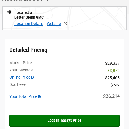
Located at
Lester Glenn GMC
Location Details
Website
Detailed Pricing
Market Price
$29,337
Your Savings
- $3,872
Online Price
$25,465
Doc Fee+
$749
$26,214
Your Total Price
Lock In Today's Price