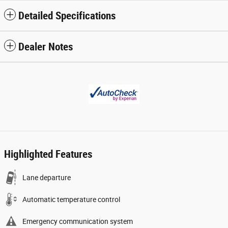
Detailed Specifications
Dealer Notes
Highlighted Features
Lane departure
Automatic temperature control
Emergency communication system