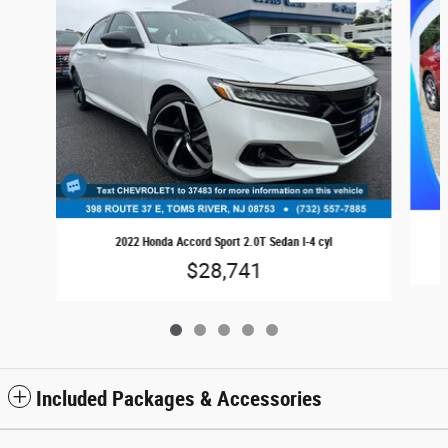
2022 Honda Accord Sport 2.0T Sedan I-4 cyl
$28,741
Included Packages & Accessories