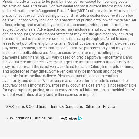
Prices include all costs to be paid by a consumer, except for licensing costs,
registration fees and taxes. Contact dealer for most current information. MSRP
is the Manufacturer's Suggested Retail Price (MSRP) of the vehicle. All advertised
prices reflect the vehicle's selling price and include a dealer documentation fee
of $749. Please verify included equipment and pricing details with the dealer. All
offers, pricing, and availability are subject to change without notice and are
subject to prior sale. Advertised prices may include manufacturer incentives,
dealer discounts, or conditional offers that may require qualification, including
but not limited to residency restrictions, financing through preferred lenders,
lease loyalty, or other eligibility criteria. Not all customers will qualify. Advertised
payments, if shown, are estimates for illustrative purposes only and may not
include all applicable taxes, fees, or costs. Actual terms, including price,
payments, and financing, will vary based on credit approval, lender terms, and
individual circumstances. Vehicle images are for illustrative purposes only and
may not represent the exact vehicle offered for sale. Colors, trim levels, options,
and accessories may differ. Some vehicles may be in transit and not yet
available for immediate delivery. Please contact the dealer to confirm
availability and details. While every reasonable effort is made to ensure the
accuracy of this information, errors may occur. The dealership is not responsible
for typographical, pricing, or data entry errors. All information is provided "as is"
without warranties of any kind, either express or implied.
SMS Terms & Conditions
Terms & Conditions
Sitemap
Privacy
View Additional Disclosures