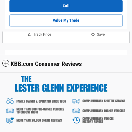
Call
Value My Trade
Track Price
Save
KBB.com Consumer Reviews