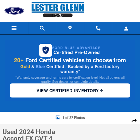
Skip to main content
FORD BLUE ADVANTAGE
Certified Pre-Owned
20+
Ford Certified vehicles to choose from
Gold
&
Blue
Certified · Backed by a Ford factory
warranty*
*Warranty coverage and terms vary by certification level. Not all buyers will
qualify. See dealer for complete details.
VIEW CERTIFIED INVENTORY
Used 2024 Honda Accord EX CVT Photo 1 of 32
1 of 32 Photos
Share
Used 2024 Honda
Accord EX CVT 4