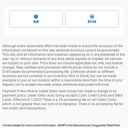
Ask
Drive
Although every reasonable effort has been made to ensure the accuracy of the
information contained on this site, absolute accuracy cannot be guaranteed.
This site, and all information and materials appearing on it, are presented to the
user "as is" without warranty of any kind, either express or implied. All vehicles
are subject to prior sale. Price does not include applicable tax, title, and license
charges. New, certified and pre-owned vehicle prices online do not include a
$749 dealer documentation/processing fee. ‡Vehicles shown at different
locations are not currently in our inventory (Not in Stock) but can be made
available to you at our location within a reasonable date from the time of your
request, not to exceed one week unless otherwise discussed/informed.
Payment Policy Notice: Lester Glenn Auto Group has made a change to its
payment policy. Lester Glenn Auto Group accepts Cash, Credit Cards and Debit
Cards. Effective 8/1/2025 There is a 3% processing fee on all Credit Cards,
which is not greater than our cost of acceptance. There is no processing fee for
non-credit card transactions.
Contact dealer for most current information. MSRP is the Manufacturer's Suggested Retail Price