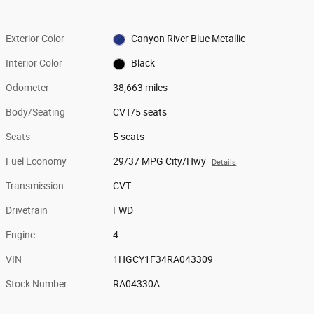
Exterior Color
Canyon River Blue Metallic
Interior Color
Black
Odometer
38,663 miles
Body/Seating
CVT/5 seats
Seats
5 seats
Fuel Economy
29/37 MPG City/Hwy
Details
Transmission
CVT
Drivetrain
FWD
Engine
4
VIN
1HGCY1F34RA043309
Stock Number
RA04330A