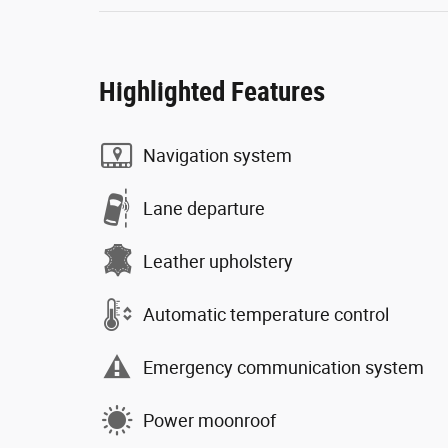
Highlighted Features
Navigation system
Lane departure
Leather upholstery
Automatic temperature control
Emergency communication system
Power moonroof