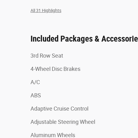
All 31 Highlights
Included Packages & Accessori
3rd Row Seat
4-Wheel Disc Brakes
A/C
ABS
Adaptive Cruise Control
Adjustable Steering Wheel
Aluminum Wheels