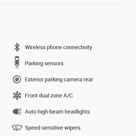
Wireless phone connectivity
Parking sensors
Exterior parking camera rear
Front dual zone A/C
Auto high-beam headlights
Speed sensitive wipers