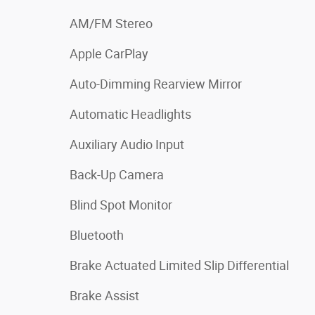
AM/FM Stereo
Apple CarPlay
Auto-Dimming Rearview Mirror
Automatic Headlights
Auxiliary Audio Input
Back-Up Camera
Blind Spot Monitor
Bluetooth
Brake Actuated Limited Slip Differential
Brake Assist