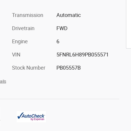
Transmission
Automatic
Drivetrain
FWD
Engine
6
VIN
5FNRL6H89PB055571
Stock Number
PB05557B
ails