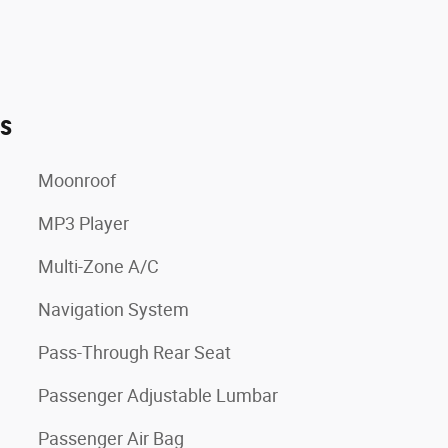
es
Moonroof
MP3 Player
Multi-Zone A/C
Navigation System
Pass-Through Rear Seat
Passenger Adjustable Lumbar
Passenger Air Bag