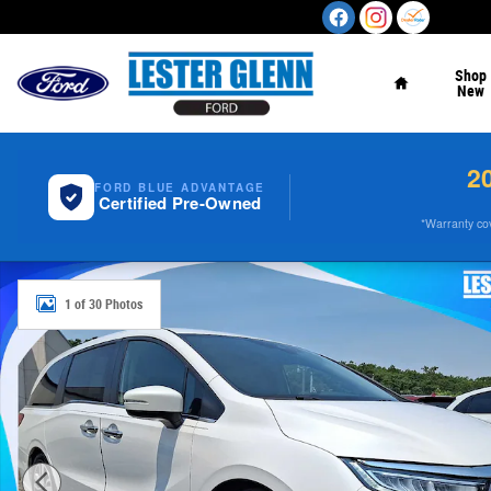
Skip to main content
Home
Shop
New
2
FORD BLUE ADVANTAGE
Certified Pre-Owned
*Warranty cove
Certified 2023 Honda Odyssey Touring Auto Photo 1 of 3
1 of 30 Photos