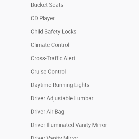
Bucket Seats
CD Player
Child Safety Locks
Climate Control
Cross-Traffic Alert
Cruise Control
Daytime Running Lights
Driver Adjustable Lumbar
Driver Air Bag
Driver Illuminated Vanity Mirror
Driver Vanity Mirror