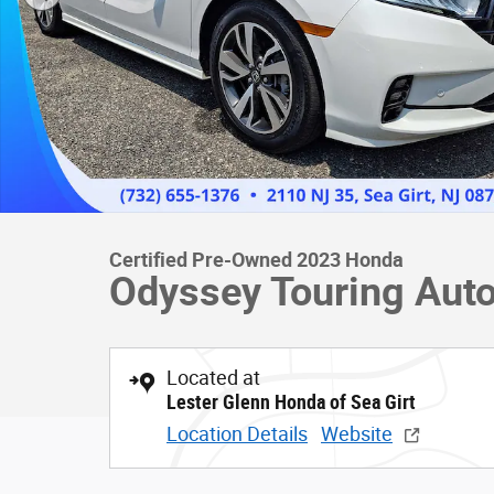
Certified Pre-Owned 2023 Honda
Odyssey Touring Auto
Located at
Lester Glenn Honda of Sea Girt
Location Details
Website