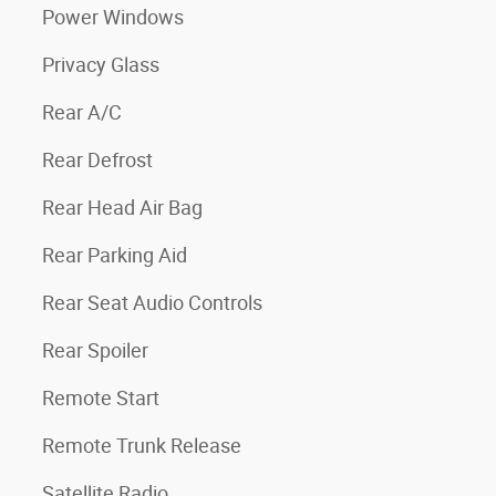
Power Windows
Privacy Glass
Rear A/C
Rear Defrost
Rear Head Air Bag
Rear Parking Aid
Rear Seat Audio Controls
Rear Spoiler
Remote Start
Remote Trunk Release
Satellite Radio