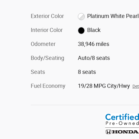
Exterior Color
Platinum White Pearl
Interior Color
Black
Odometer
38,946 miles
Body/Seating
Auto/8 seats
Seats
8 seats
Fuel Economy
19/28 MPG City/Hwy
Det