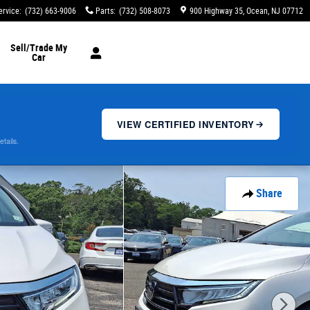
ervice
:
(732) 663-9006
Parts
:
(732) 508-8073
900 Highway 35
Ocean
,
NJ
07712
Sell/Trade My
Car
VIEW CERTIFIED INVENTORY
etails.
Share