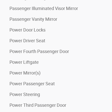
Passenger Illuminated Visor Mirror
Passenger Vanity Mirror
Power Door Locks
Power Driver Seat
Power Fourth Passenger Door
Power Liftgate
Power Mirror(s)
Power Passenger Seat
Power Steering
Power Third Passenger Door