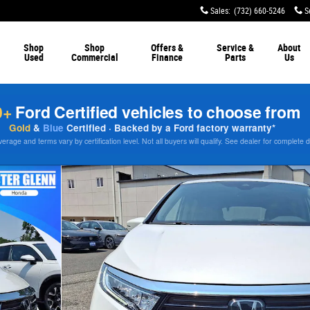
Sales
:
(732) 660-5246
S
Shop
Shop
Offers &
Service &
About
Used
Commercial
Finance
Parts
Us
0+
Ford Certified vehicles to choose from
Gold
&
Blue
Certified · Backed by a Ford factory warranty*
rage and terms vary by certification level. Not all buyers will qualify. See dealer for complete d
0