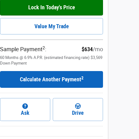
Lock In Today's Price
Value My Trade
2
Sample Payment
:
$634
/mo
60
Months
@
6.9
%
A.P.R. (estimated financing rate)
$3,569
Down Payment
2
Calculate Another Payment
Ask
Drive