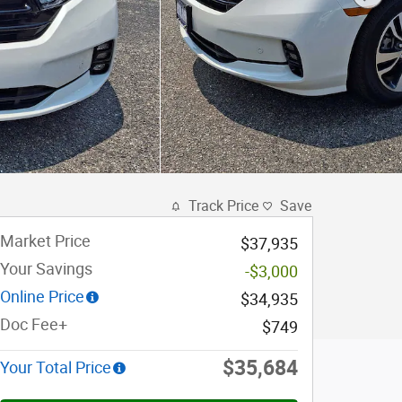
Track Price
Save
Market Price
$37,935
Your Savings
-$3,000
Online Price
$34,935
Doc Fee+
$749
$35,684
Your Total Price