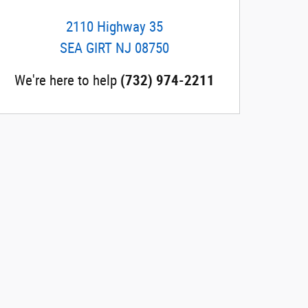
2110 Highway 35
SEA GIRT
NJ
08750
We're here to help
(732) 974-2211