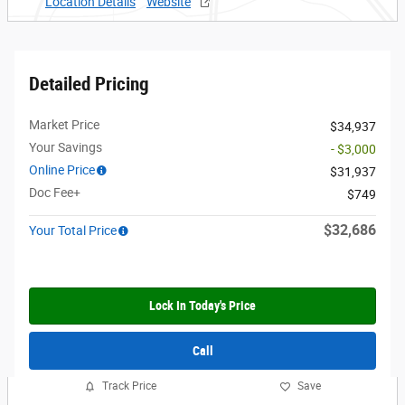
Location Details
Website
Detailed Pricing
Market Price
$34,937
Your Savings
- $3,000
Online Price
$31,937
Doc Fee+
$749
$32,686
Your Total Price
Lock In Today's Price
Call
Track Price
Save