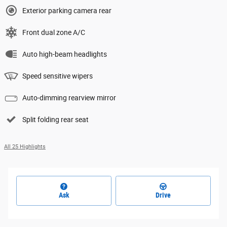
Exterior parking camera rear
Front dual zone A/C
Auto high-beam headlights
Speed sensitive wipers
Auto-dimming rearview mirror
Split folding rear seat
All 25 Highlights
Ask
Drive