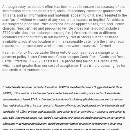
Although every reasonable effort has been made to ensure the accuracy of the
information contained on this site, absolute accuracy cannot be guaranteed.
This site, and all information and materials appearing on it, are presented to the
user "as is" without warranty of any kind, either express or implied. All vehicles
are subject to prior sale. Price does not include applicable tax, title, and license
charges. New, certified and pre-owned vehicle prices online do not include a
$749 dealer documentation/processing fee. ‡Vehicles shown at different
locations are not currently in our inventory (Not in Stock) but can be made
available to you at our location within a reasonable date from the time of your
request, not to exceed one week unless otherwise discussed/informed.
Payment Policy Notice: Lester Glenn Auto Group has made a change to its
payment policy. Lester Glenn Auto Group accepts Cash, Credit Cards and Debit
Cards. Effective 8/1/2025 There is a 3% processing fee on all Credit Cards,
which is not greater than our cost of acceptance. There is no processing fee for
non-credit card transactions.
Contact dealer for most current information. MSRP is the Manufacturer's Suggested Retail Price
(MSRP) of the vehicle. All advertised prices reflect the vehicle's selling price and include a dealer
documentation fee of $749. Advertised prices do not include applicable sales tax, motor vehicle
fees, registration, title, or insurance costs. Please verify included equipment and pricing details with
the dealer. All offers, pricing, and availability are subject to change without notice and are subject to
prior sale. Advertised prices may include manufacturer incentives, dealer discounts, or conditional
offers that may require qualification, including but not limited to residency restrictions, financing
through preferred lenders, lease loyalty, or other eligibility criteria. Not all customers will qualify.