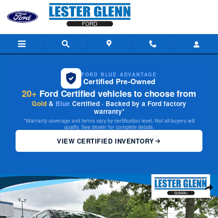
Skip to main content
FORD BLUE ADVANTAGE
Certified Pre-Owned
20+
Ford Certified vehicles to choose from
Gold
&
Blue
Certified · Backed by a Ford factory
warranty*
*Warranty coverage and terms vary by certification level. Not all buyers will
qualify. See dealer for complete details.
VIEW CERTIFIED INVENTORY
Used 2023 Honda CR-V EX-L SUV Photo 1 of 31
Share