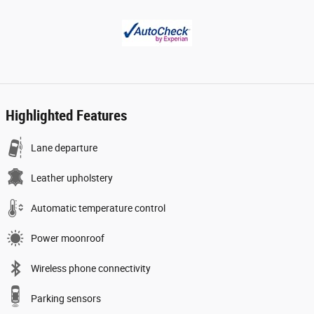
Highlighted Features
Lane departure
Leather upholstery
Automatic temperature control
Power moonroof
Wireless phone connectivity
Parking sensors