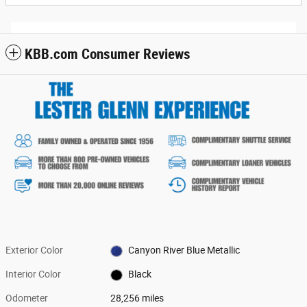
KBB.com Consumer Reviews
Exterior Color
Canyon River Blue Metallic
Interior Color
Black
Odometer
28,256 miles