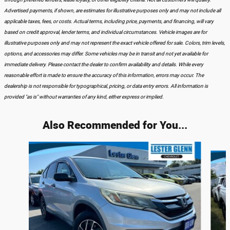
Advertised payments, if shown, are estimates for illustrative purposes only and may not include all
applicable taxes, fees, or costs. Actual terms, including price, payments, and financing, will vary
based on credit approval, lender terms, and individual circumstances. Vehicle images are for
illustrative purposes only and may not represent the exact vehicle offered for sale. Colors, trim levels,
options, and accessories may differ. Some vehicles may be in transit and not yet available for
immediate delivery. Please contact the dealer to confirm availability and details. While every
reasonable effort is made to ensure the accuracy of this information, errors may occur. The
dealership is not responsible for typographical, pricing, or data entry errors. All information is
provided "as is" without warranties of any kind, either express or implied.
Also Recommended for You...
Slide 1 of 6