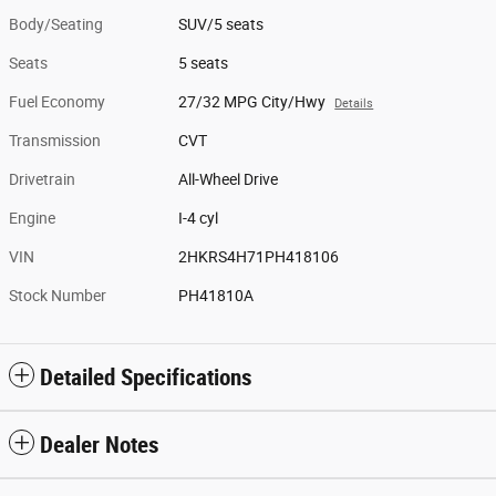
Body/Seating
SUV/5 seats
Seats
5 seats
Fuel Economy
27/32 MPG City/Hwy
Details
Transmission
CVT
Drivetrain
All-Wheel Drive
Engine
I-4 cyl
VIN
2HKRS4H71PH418106
Stock Number
PH41810A
Detailed Specifications
Dealer Notes