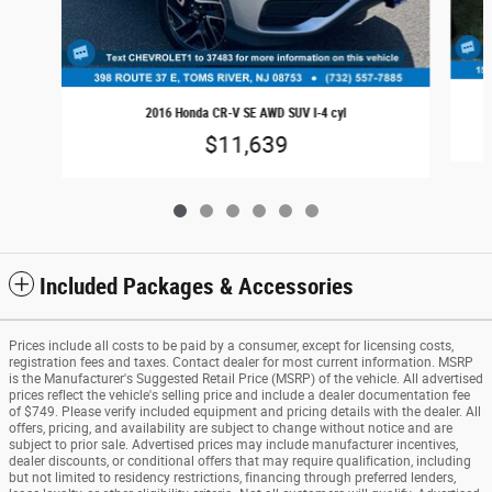
2016 Honda CR-V SE AWD SUV I-4 cyl
$11,639
Included Packages & Accessories
Prices include all costs to be paid by a consumer, except for licensing costs,
registration fees and taxes. Contact dealer for most current information. MSRP
is the Manufacturer's Suggested Retail Price (MSRP) of the vehicle. All advertised
prices reflect the vehicle's selling price and include a dealer documentation fee
of $749. Please verify included equipment and pricing details with the dealer. All
offers, pricing, and availability are subject to change without notice and are
subject to prior sale. Advertised prices may include manufacturer incentives,
dealer discounts, or conditional offers that may require qualification, including
but not limited to residency restrictions, financing through preferred lenders,