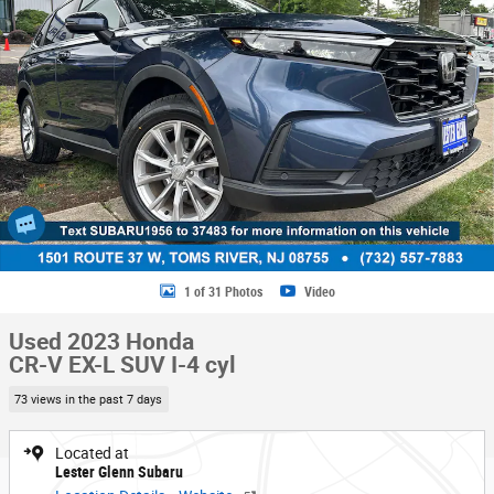
1 of 31 Photos
Video
Used 2023 Honda
CR-V EX-L SUV I-4 cyl
73 views in the past 7 days
Located at
Lester Glenn Subaru