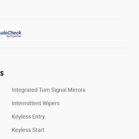
es
Integrated Turn Signal Mirrors
Intermittent Wipers
Keyless Entry
Keyless Start