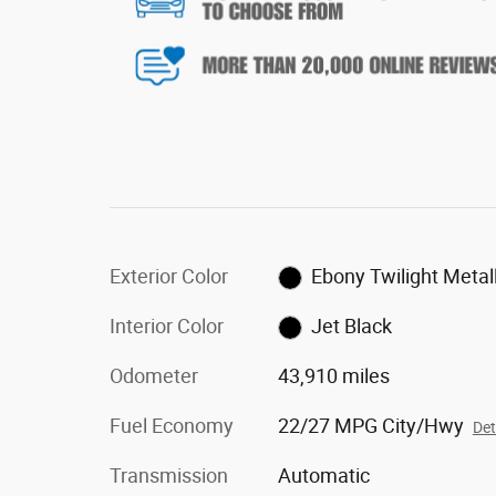
Exterior Color
Ebony Twilight Metall
Interior Color
Jet Black
Odometer
43,910 miles
Fuel Economy
22/27 MPG City/Hwy
Det
Transmission
Automatic