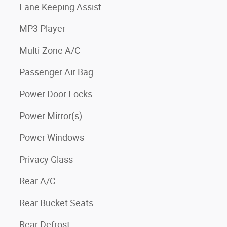
Lane Keeping Assist
MP3 Player
Multi-Zone A/C
Passenger Air Bag
Power Door Locks
Power Mirror(s)
Power Windows
Privacy Glass
Rear A/C
Rear Bucket Seats
Rear Defrost