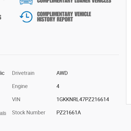
ic
Drivetrain
AWD
Engine
4
VIN
1GKKNRL47PZ216614
Stock Number
PZ21661A
ails