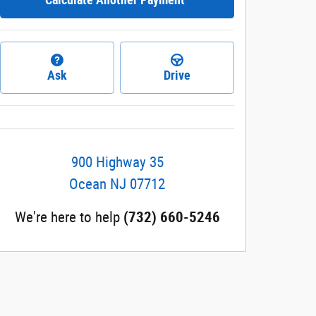
Ask
Drive
900 Highway 35
Ocean
NJ
07712
We're here to help
(732) 660-5246