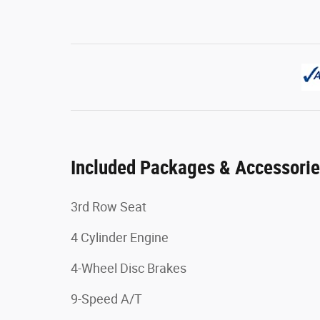
Included Packages & Accessori
3rd Row Seat
4 Cylinder Engine
4-Wheel Disc Brakes
9-Speed A/T