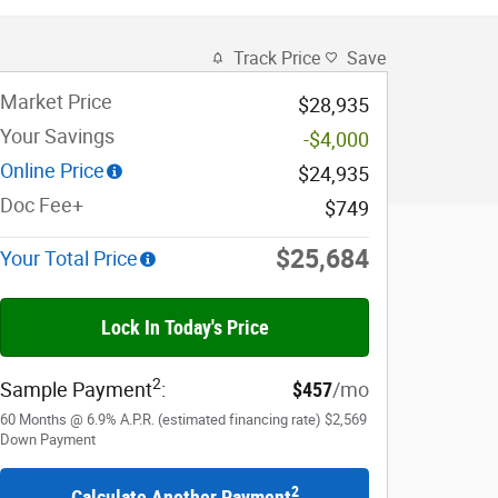
Track Price
Save
Market Price
$28,935
Your Savings
-$4,000
Online Price
$24,935
Doc Fee+
$749
$25,684
Your Total Price
Lock In Today's Price
2
Sample Payment
:
$457
/mo
60
Months
@
6.9
%
A.P.R. (estimated financing rate)
$2,569
Down Payment
2
Calculate Another Payment