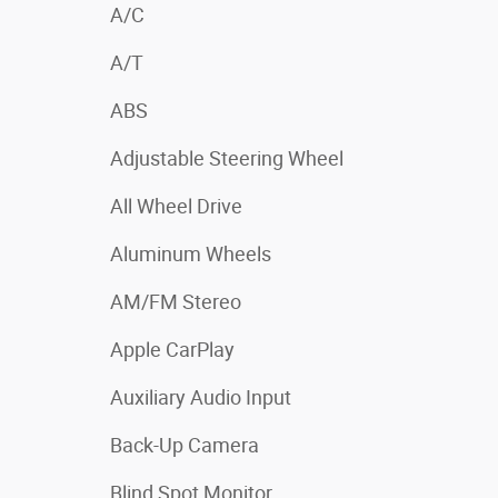
A/C
A/T
ABS
Adjustable Steering Wheel
All Wheel Drive
Aluminum Wheels
AM/FM Stereo
Apple CarPlay
Auxiliary Audio Input
Back-Up Camera
Blind Spot Monitor