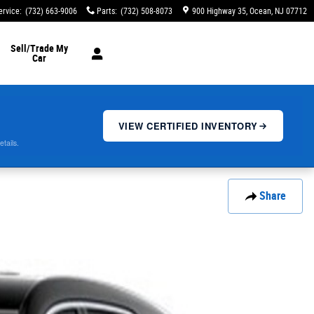
ervice
:
(732) 663-9006
Parts
:
(732) 508-8073
900 Highway 35
Ocean
,
NJ
07712
Sell/Trade My
Car
VIEW CERTIFIED INVENTORY
etails.
Share