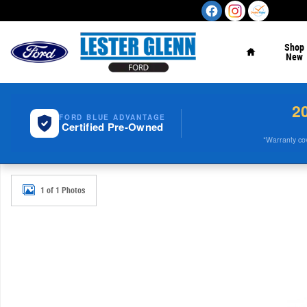
Skip to main content
Home
Shop
New
2
FORD BLUE ADVANTAGE
Certified Pre-Owned
*Warranty cove
Used 2023 GMC Acadia SLE AWD Photo 1 of 1
1 of 1 Photos