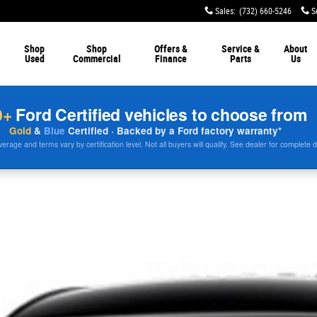
Sales
:
(732) 660-5246
S
Shop
Shop
Offers &
Service &
About
Used
Commercial
Finance
Parts
Us
0+
Ford Certified vehicles to choose from
Gold
&
Blue
Certified · Backed by a Ford factory warranty*
rage and terms vary by certification level. Not all buyers will qualify. See dealer for complete d