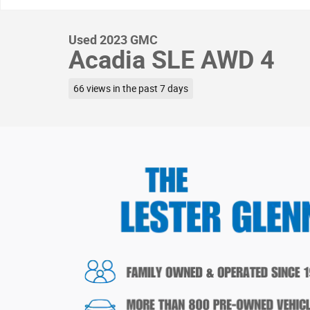
Used 2023 GMC
Acadia SLE AWD 4
66 views in the past 7 days