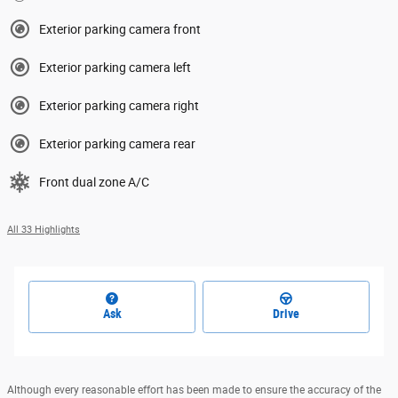
Exterior parking camera front
Exterior parking camera left
Exterior parking camera right
Exterior parking camera rear
Front dual zone A/C
All 33 Highlights
Ask
Drive
Although every reasonable effort has been made to ensure the accuracy of the