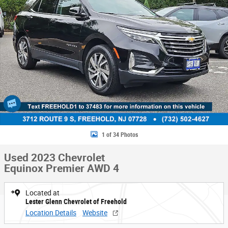
1 of 34 Photos
Used 2023 Chevrolet
Equinox Premier AWD 4
Located at
Lester Glenn Chevrolet of Freehold
Location Details
Website