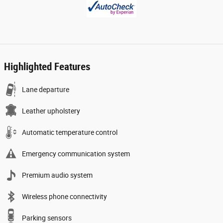
Highlighted Features
Lane departure
Leather upholstery
Automatic temperature control
Emergency communication system
Premium audio system
Wireless phone connectivity
Parking sensors