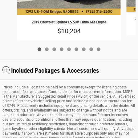
20
2019 Chevrolet Equinox LS SUV Turbo Gas Engine
$10,204
Included Packages & Accessories
Prices include all costs to be paid by a consumer, except for licensing costs,
registration fees and taxes. Contact dealer for most current information. MSRP
is the Manufacturer's Suggested Retail Price (MSRP) of the vehicle. All advertised
prices reflect the vehicle's selling price and include a dealer documentation fee
of $749. Please verify included equipment and pricing details with the dealer. All
offers, pricing, and availability are subject to change without notice and are
subject to prior sale. Advertised prices may include manufacturer incentives,
dealer discounts, or conditional offers that may require qualification, including
but not limited to residency restrictions, financing through preferred lenders,
lease loyalty, or other eligibility criteria. Not all customers will qualify. Advertised
payments, if shown, are estimates for illustrative purposes only and may not