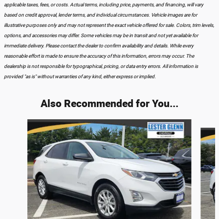
applicable taxes, fees, or costs. Actual terms, including price, payments, and financing, will vary
based on credit approval, lender terms, and individual circumstances. Vehicle images are for
illustrative purposes only and may not represent the exact vehicle offered for sale. Colors, trim levels,
options, and accessories may differ. Some vehicles may be in transit and not yet available for
immediate delivery. Please contact the dealer to confirm availability and details. While every
reasonable effort is made to ensure the accuracy of this information, errors may occur. The
dealership is not responsible for typographical, pricing, or data entry errors. All information is
provided "as is" without warranties of any kind, either express or implied.
Also Recommended for You...
Slide 1 of 9