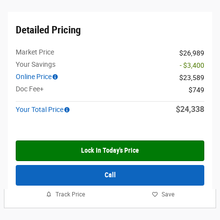
Detailed Pricing
Market Price
$26,989
Your Savings
- $3,400
Online Price
$23,589
Doc Fee+
$749
$24,338
Your Total Price
Lock In Today's Price
Call
Track Price
Save