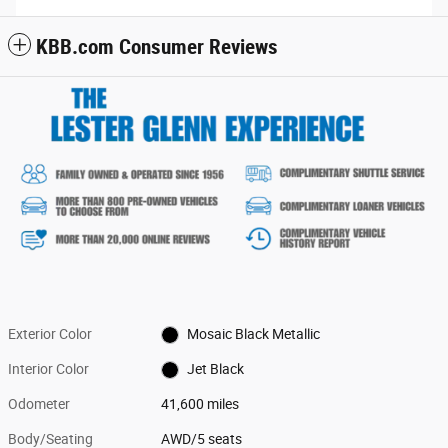
KBB.com Consumer Reviews
Exterior Color
Mosaic Black Metallic
Interior Color
Jet Black
Odometer
41,600 miles
Body/Seating
AWD/5 seats