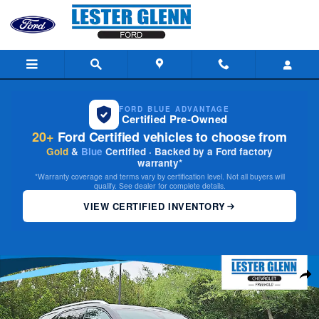
Skip to main content
FORD BLUE ADVANTAGE
Certified Pre-Owned
20+
Ford Certified vehicles to choose from
Gold
&
Blue
Certified · Backed by a Ford factory
warranty*
*Warranty coverage and terms vary by certification level. Not all buyers will
qualify. See dealer for complete details.
VIEW CERTIFIED INVENTORY
Used 2023 Chevrolet Equinox Premier AWD Photo 1 of 34
Share