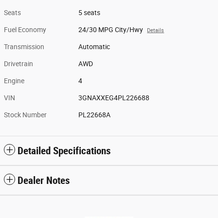
Seats
5 seats
Fuel Economy
24/30 MPG City/Hwy
Details
Transmission
Automatic
Drivetrain
AWD
Engine
4
VIN
3GNAXXEG4PL226688
Stock Number
PL22668A
Detailed Specifications
Dealer Notes