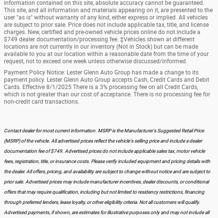
information contained on this site, absolute accuracy cannot be guaranteed.
This site, and all information and materials appearing on it, are presented to the
user "as is" without warranty of any kind, either express or implied. All vehicles
are subject to prior sale. Price does not include applicable tax, title, and license
charges. New, certified and pre-owned vehicle prices online do not include a
$749 dealer documentation/processing fee. ‡Vehicles shown at different
locations are not currently in our inventory (Not in Stock) but can be made
available to you at our location within a reasonable date from the time of your
request, not to exceed one week unless otherwise discussed/informed.
Payment Policy Notice: Lester Glenn Auto Group has made a change to its
payment policy. Lester Glenn Auto Group accepts Cash, Credit Cards and Debit
Cards. Effective 8/1/2025 There is a 3% processing fee on all Credit Cards,
which is not greater than our cost of acceptance. There is no processing fee for
non-credit card transactions.
Contact dealer for most current information. MSRP is the Manufacturer's Suggested Retail Price
(MSRP) of the vehicle. All advertised prices reflect the vehicle's selling price and include a dealer
documentation fee of $749. Advertised prices do not include applicable sales tax, motor vehicle
fees, registration, title, or insurance costs. Please verify included equipment and pricing details with
the dealer. All offers, pricing, and availability are subject to change without notice and are subject to
prior sale. Advertised prices may include manufacturer incentives, dealer discounts, or conditional
offers that may require qualification, including but not limited to residency restrictions, financing
through preferred lenders, lease loyalty, or other eligibility criteria. Not all customers will qualify.
Advertised payments, if shown, are estimates for illustrative purposes only and may not include all