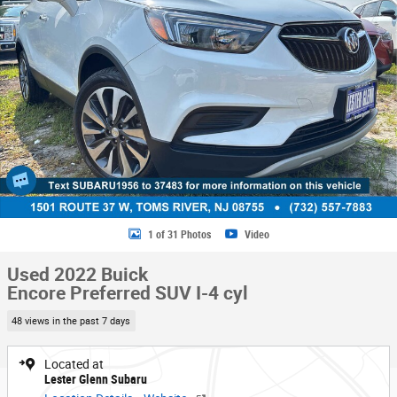
1 of 31 Photos
Video
Used 2022 Buick
Encore Preferred SUV I-4 cyl
48 views in the past 7 days
Located at
Lester Glenn Subaru