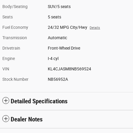
Body/Seating
SUV/5 seats
Seats
5 seats
Fuel Economy
24/32 MPG City/Hwy
Details
Transmission
Automatic
Drivetrain
Front-Wheel Drive
Engine
I-4 cyl
VIN
KL4CJASM8NB569524
Stock Number
NB56952A
Detailed Specifications
Dealer Notes