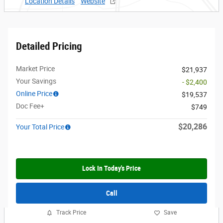
Location Details
Website
Detailed Pricing
Market Price
$21,937
Your Savings
- $2,400
Online Price
$19,537
Doc Fee+
$749
$20,286
Your Total Price
Lock In Today's Price
Call
Track Price
Save