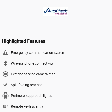
Highlighted Features
Emergency communication system
Wireless phone connectivity
Exterior parking camera rear
Split folding rear seat
Perimeter/approach lights
Remote keyless entry