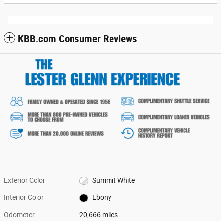
KBB.com Consumer Reviews
Exterior Color
Summit White
Interior Color
Ebony
Odometer
20,666 miles