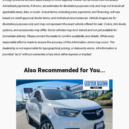
Advertised payments, if shown, are estimates for illustrative purposes only and may not include all
applicable taxes, fees, or costs. Actual terms, including price, payments, and financing, will vary
based on credit approval, lender terms, and individual circumstances. Vehicle images are for
illustrative purposes only and may not represent the exact vehicle offered for sale. Colors, trim levels,
options, and accessories may differ. Some vehicles may be in transit and not yet available for
immediate delivery. Please contact the dealer to confirm availability and details. While every
reasonable effort is made to ensure the accuracy of this information, errors may occur. The
dealership is not responsible for typographical, pricing, or data entry errors. All information is
provided "as is" without warranties of any kind, either express or implied.
Also Recommended for You...
Slide 1 of 1