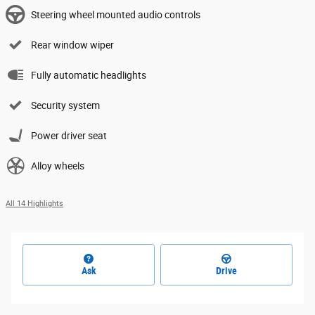
Steering wheel mounted audio controls
Rear window wiper
Fully automatic headlights
Security system
Power driver seat
Alloy wheels
All 14 Highlights
Ask
Drive