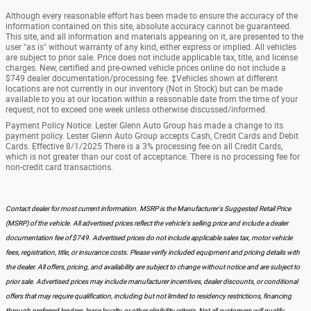
Although every reasonable effort has been made to ensure the accuracy of the
information contained on this site, absolute accuracy cannot be guaranteed.
This site, and all information and materials appearing on it, are presented to the
user "as is" without warranty of any kind, either express or implied. All vehicles
are subject to prior sale. Price does not include applicable tax, title, and license
charges. New, certified and pre-owned vehicle prices online do not include a
$749 dealer documentation/processing fee. ‡Vehicles shown at different
locations are not currently in our inventory (Not in Stock) but can be made
available to you at our location within a reasonable date from the time of your
request, not to exceed one week unless otherwise discussed/informed.
Payment Policy Notice: Lester Glenn Auto Group has made a change to its
payment policy. Lester Glenn Auto Group accepts Cash, Credit Cards and Debit
Cards. Effective 8/1/2025 There is a 3% processing fee on all Credit Cards,
which is not greater than our cost of acceptance. There is no processing fee for
non-credit card transactions.
Contact dealer for most current information. MSRP is the Manufacturer's Suggested Retail Price
(MSRP) of the vehicle. All advertised prices reflect the vehicle's selling price and include a dealer
documentation fee of $749. Advertised prices do not include applicable sales tax, motor vehicle
fees, registration, title, or insurance costs. Please verify included equipment and pricing details with
the dealer. All offers, pricing, and availability are subject to change without notice and are subject to
prior sale. Advertised prices may include manufacturer incentives, dealer discounts, or conditional
offers that may require qualification, including but not limited to residency restrictions, financing
through preferred lenders, lease loyalty, or other eligibility criteria. Not all customers will qualify.