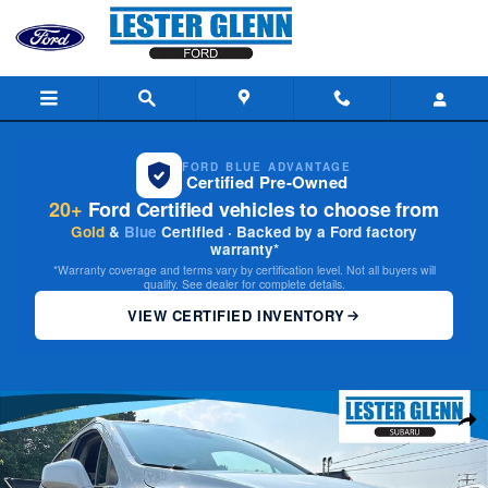
Skip to main content
FORD BLUE ADVANTAGE
Certified Pre-Owned
20+
Ford Certified vehicles to choose from
Gold
&
Blue
Certified · Backed by a Ford factory
warranty*
*Warranty coverage and terms vary by certification level. Not all buyers will
qualify. See dealer for complete details.
VIEW CERTIFIED INVENTORY
Used 2022 Buick Encore Preferred SUV Photo 1 of 31
Share