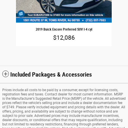
2019 Buick Encore Preferred SUV I-4 cyl
$12,086
Included Packages & Accessories
Prices include all costs to be paid by a consumer, except for licensing costs,
registration fees and taxes. Contact dealer for most current information. MSRP
is the Manufacturer's Suggested Retail Price (MSRP) of the vehicle. All advertised
prices reflect the vehicle's selling price and include a dealer documentation fee
of $749. Please verify included equipment and pricing details with the dealer. All
offers, pricing, and availability are subject to change without notice and are
subject to prior sale. Advertised prices may include manufacturer incentives,
dealer discounts, or conditional offers that may require qualification, including
but not limited to residency restrictions, financing through preferred lenders,