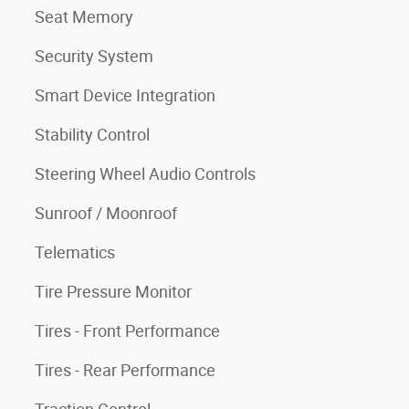
Seat Memory
Security System
Smart Device Integration
Stability Control
Steering Wheel Audio Controls
Sunroof / Moonroof
Telematics
Tire Pressure Monitor
Tires - Front Performance
Tires - Rear Performance