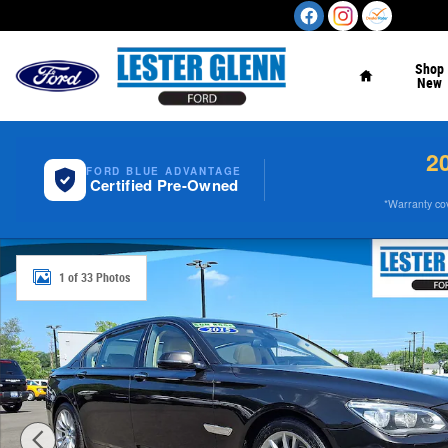
Skip to main content
Home
Shop
New
2
FORD BLUE ADVANTAGE
Certified Pre-Owned
*Warranty cove
Used 2015 BMW 750i 750Li xDrive Sdn AWD Photo 1 of 
1 of 33 Photos