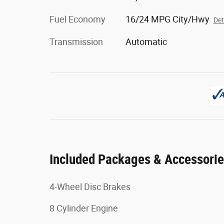
Fuel Economy
16/24 MPG City/Hwy
Det
Transmission
Automatic
Included Packages & Accessori
4-Wheel Disc Brakes
8 Cylinder Engine