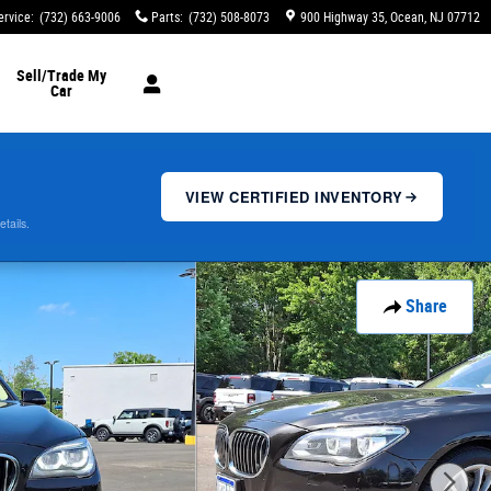
ervice
:
(732) 663-9006
Parts
:
(732) 508-8073
900 Highway 35
Ocean
,
NJ
07712
Sell/Trade My
Car
VIEW CERTIFIED INVENTORY
etails.
Share