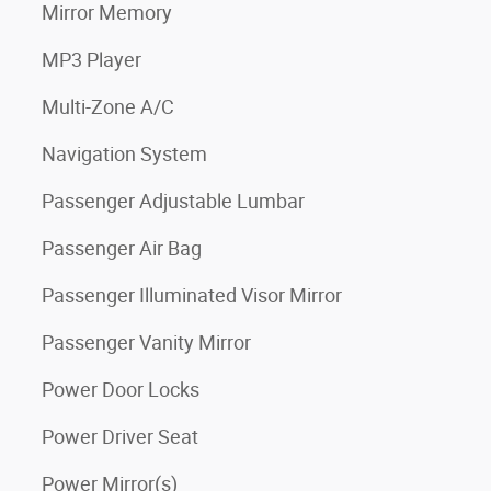
Mirror Memory
MP3 Player
Multi-Zone A/C
Navigation System
Passenger Adjustable Lumbar
Passenger Air Bag
Passenger Illuminated Visor Mirror
Passenger Vanity Mirror
Power Door Locks
Power Driver Seat
Power Mirror(s)