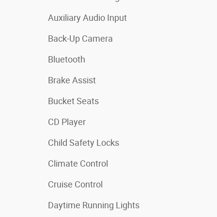
Auxiliary Audio Input
Back-Up Camera
Bluetooth
Brake Assist
Bucket Seats
CD Player
Child Safety Locks
Climate Control
Cruise Control
Daytime Running Lights