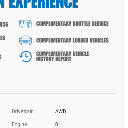
Drivetrain
AWD
Engine
8