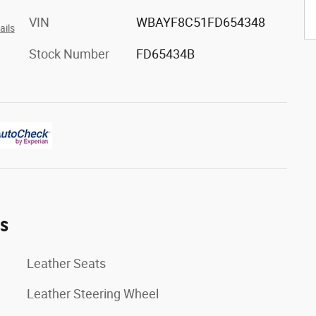
VIN
WBAYF8C51FD654348
ails
Stock Number
FD65434B
es
Leather Seats
Leather Steering Wheel