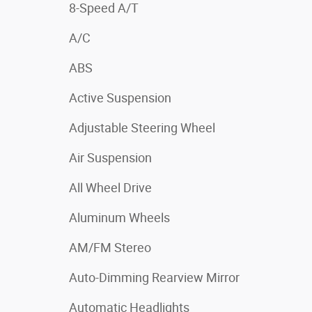
8-Speed A/T
A/C
ABS
Active Suspension
Adjustable Steering Wheel
Air Suspension
All Wheel Drive
Aluminum Wheels
AM/FM Stereo
Auto-Dimming Rearview Mirror
Automatic Headlights