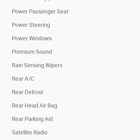
Power Passenger Seat
Power Steering
Power Windows
Premium Sound
Rain Sensing Wipers
Rear A/C
Rear Defrost
Rear Head Air Bag
Rear Parking Aid
Satellite Radio