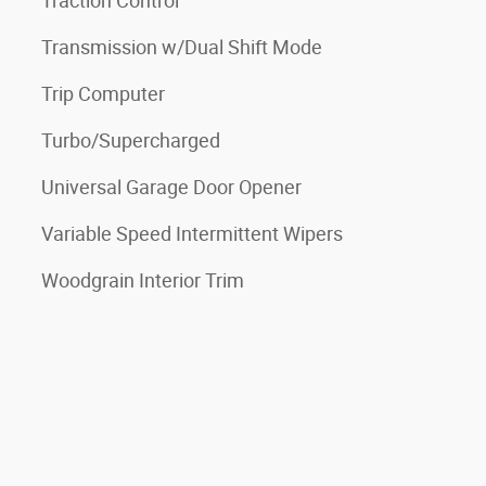
Traction Control
Transmission w/Dual Shift Mode
Trip Computer
Turbo/Supercharged
Universal Garage Door Opener
Variable Speed Intermittent Wipers
Woodgrain Interior Trim