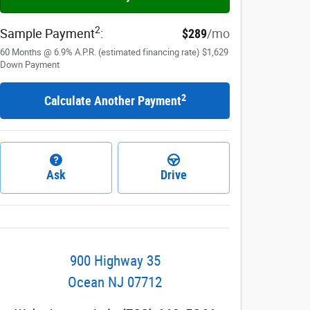
2
Sample Payment
:
$289
/mo
60
Months
@
6.9
%
A.P.R. (estimated financing rate)
$1,629
Down Payment
2
Calculate Another Payment
Ask
Drive
900 Highway 35
Ocean
NJ
07712