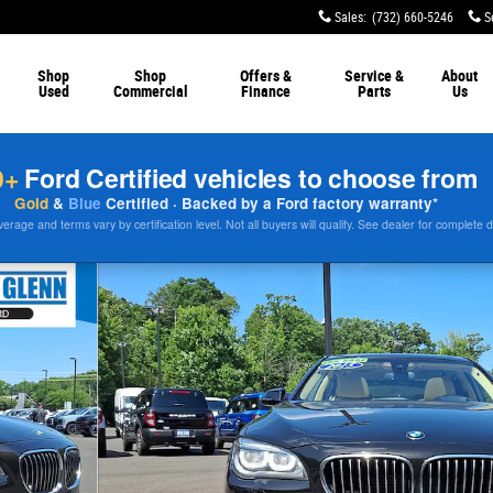
Sales
:
(732) 660-5246
S
Shop
Shop
Offers &
Service &
About
Used
Commercial
Finance
Parts
Us
0+
Ford Certified vehicles to choose from
Gold
&
Blue
Certified · Backed by a Ford factory warranty*
rage and terms vary by certification level. Not all buyers will qualify. See dealer for complete d
33