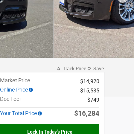
Track Price
Save
Market Price
$14,920
Online Price
$15,535
Doc Fee+
$749
$16,284
Your Total Price
Lock In Today's Price