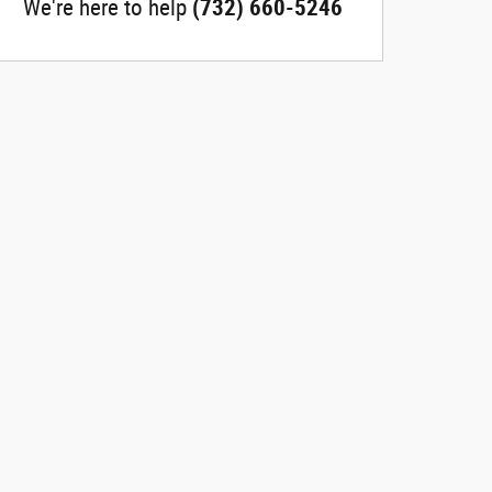
We're here to help
(732) 660-5246