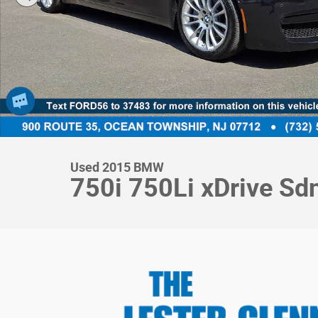
Used 2015 BMW
750i 750Li xDrive S