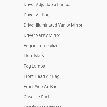
Driver Adjustable Lumbar
Driver Air Bag
Driver Illuminated Vanity Mirror
Driver Vanity Mirror
Engine Immobilizer
Floor Mats
Fog Lamps
Front Head Air Bag
Front Side Air Bag
Gasoline Fuel