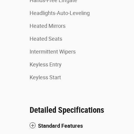
Hands-Free Liftgate
Headlights-Auto-Leveling
Heated Mirrors
Heated Seats
Intermittent Wipers
Keyless Entry
Keyless Start
Detailed Specifications
Standard Features