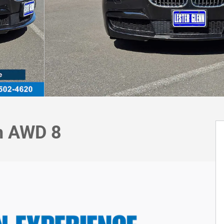
dn AWD 8