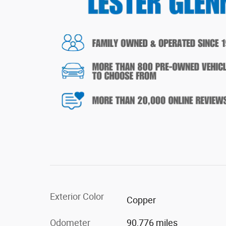
Exterior Color
Copper
Odometer
90,776 miles