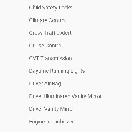
Child Safety Locks
Climate Control
Cross-Traffic Alert
Cruise Control
CVT Transmission
Daytime Running Lights
Driver Air Bag
Driver Illuminated Vanity Mirror
Driver Vanity Mirror
Engine Immobilizer