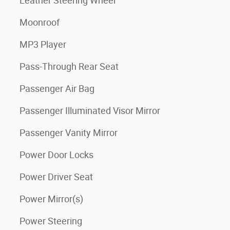
Leather Steering Wheel
Moonroof
MP3 Player
Pass-Through Rear Seat
Passenger Air Bag
Passenger Illuminated Visor Mirror
Passenger Vanity Mirror
Power Door Locks
Power Driver Seat
Power Mirror(s)
Power Steering