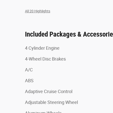
All 20 Highlights
Included Packages & Accessori
4 Cylinder Engine
4-Wheel Disc Brakes
A/C
ABS
Adaptive Cruise Control
Adjustable Steering Wheel