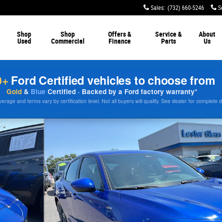
Sales
:
(732) 660-5246
S
Shop
Shop
Offers &
Service &
About
Used
Commercial
Finance
Parts
Us
0+
Ford Certified vehicles to choose from
Gold
&
Blue
Certified · Backed by a Ford factory warranty*
rage and terms vary by certification level. Not all buyers will qualify. See dealer for complete d
to 1 of 26