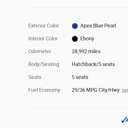
Exterior Color
Apex Blue Pearl
Interior Color
Ebony
Odometer
28,992 miles
Body/Seating
Hatchback/5 seats
Seats
5 seats
Fuel Economy
29/36 MPG City/Hwy
Det