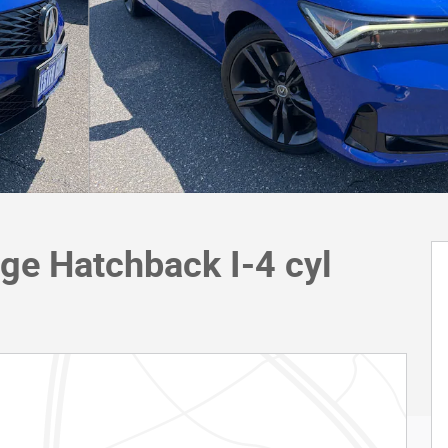
ge Hatchback I-4 cyl