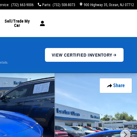
ervice
:
(732) 663-9006
Parts
:
(732) 508-8073
900 Highway 35
Ocean
,
NJ
07712
Sell/Trade My
Car
VIEW CERTIFIED INVENTORY
etails.
Share