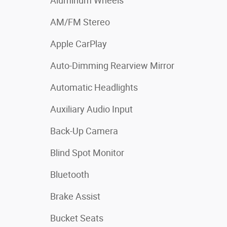
Aluminum Wheels
AM/FM Stereo
Apple CarPlay
Auto-Dimming Rearview Mirror
Automatic Headlights
Auxiliary Audio Input
Back-Up Camera
Blind Spot Monitor
Bluetooth
Brake Assist
Bucket Seats