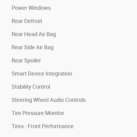
Power Windows
Rear Defrost
Rear Head Air Bag
Rear Side Air Bag
Rear Spoiler
Smart Device Integration
Stability Control
Steering Wheel Audio Controls
Tire Pressure Monitor
Tires - Front Performance