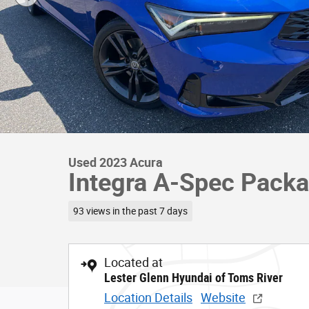
Used 2023 Acura
Integra A-Spec Packa
93 views in the past 7 days
Located at
Lester Glenn Hyundai of Toms River
Location Details
Website