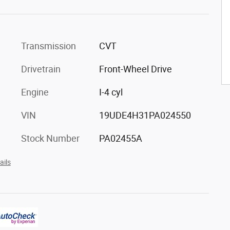
Transmission
CVT
Drivetrain
Front-Wheel Drive
Engine
I-4 cyl
VIN
19UDE4H31PA024550
Stock Number
PA02455A
ails