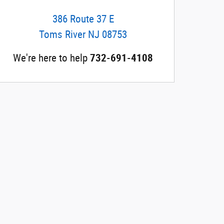
386 Route 37 E
Toms River
NJ
08753
We're here to help
732-691-4108