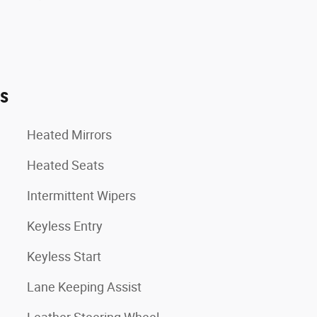
es
Heated Mirrors
Heated Seats
Intermittent Wipers
Keyless Entry
Keyless Start
Lane Keeping Assist