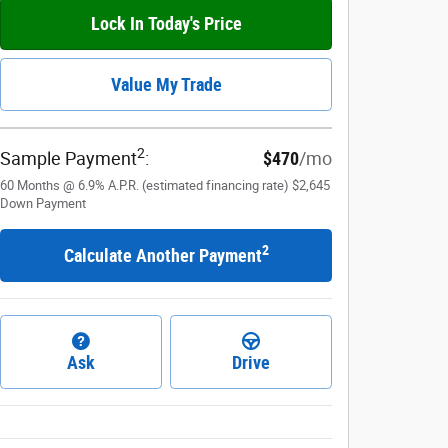
Lock In Today's Price
Value My Trade
2
Sample Payment
:
$470
/mo
60
Months
@
6.9
%
A.P.R. (estimated financing rate)
$2,645
Down Payment
2
Calculate Another Payment
Ask
Drive