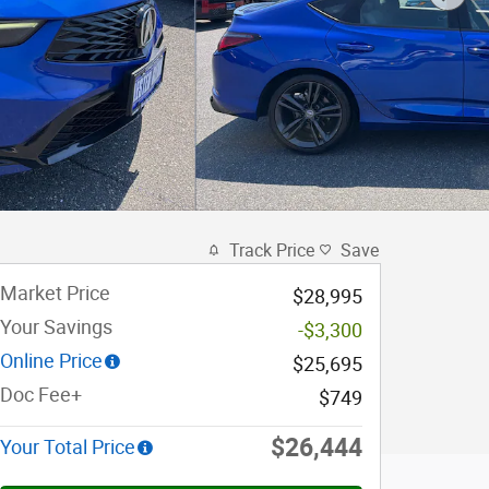
Track Price
Save
Market Price
$28,995
Your Savings
-$3,300
Online Price
$25,695
Doc Fee+
$749
$26,444
Your Total Price