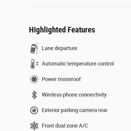
Highlighted Features
Lane departure
Automatic temperature control
Power moonroof
Wireless phone connectivity
Exterior parking camera rear
Front dual zone A/C