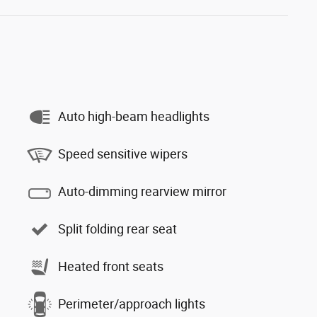
Auto high-beam headlights
Speed sensitive wipers
Auto-dimming rearview mirror
Split folding rear seat
Heated front seats
Perimeter/approach lights