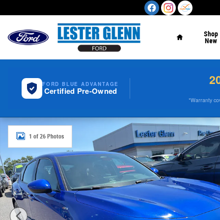
Skip to main content
Home
Shop
New
2
FORD BLUE ADVANTAGE
Certified Pre-Owned
*Warranty cove
Used 2023 Acura Integra A-Spec Package Hatchback Pho
1 of 26 Photos