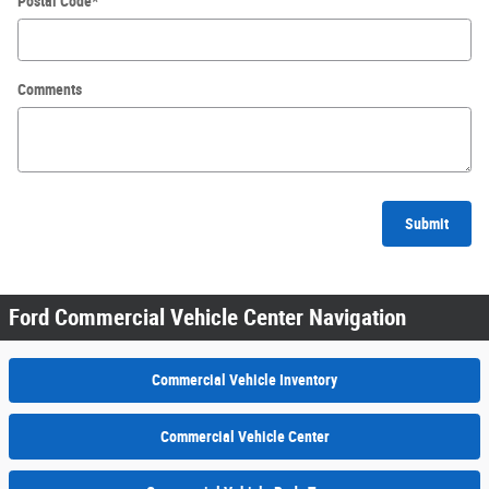
Postal Code
*
Comments
Submit
Ford Commercial Vehicle Center Navigation
Commercial Vehicle Inventory
Commercial Vehicle Center