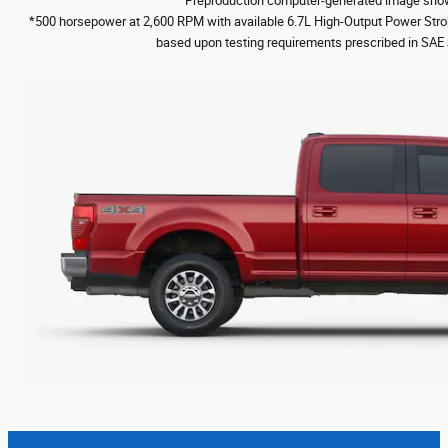
Preproduction computer-generated image shown
*500 horsepower at 2,600 RPM with available 6.7L High-Output Power Str
based upon testing requirements prescribed in SAE 