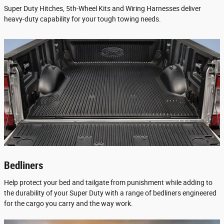
Super Duty Hitches, 5th-Wheel Kits and Wiring Harnesses deliver
heavy-duty capability for your tough towing needs.
Bedliners
Help protect your bed and tailgate from punishment while adding to
the durability of your Super Duty with a range of bedliners engineered
for the cargo you carry and the way work.