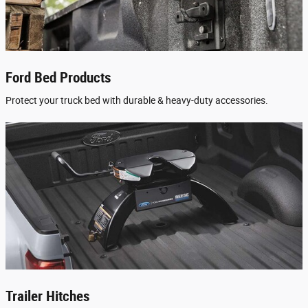
Ford Bed Products
Protect your truck bed with durable & heavy-duty accessories.
Trailer Hitches