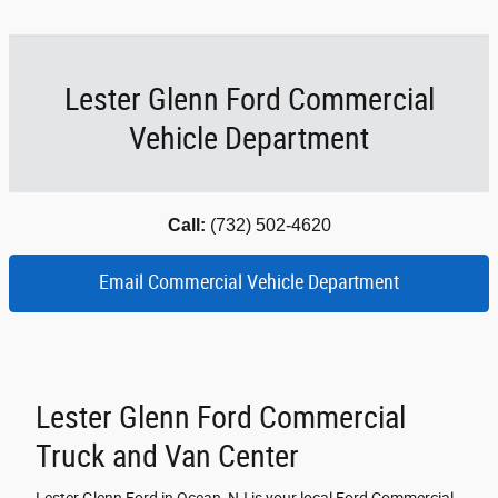
Lester Glenn Ford Commercial
Vehicle Department
Call:
(732) 502-4620
Email Commercial Vehicle Department
Lester Glenn Ford Commercial
Truck and Van Center