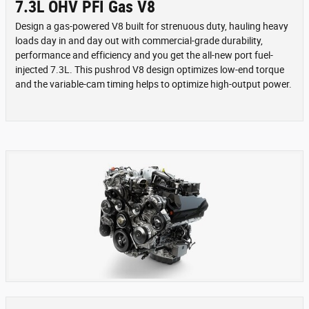
7.3L OHV PFI Gas V8
Design a gas-powered V8 built for strenuous duty, hauling heavy
loads day in and day out with commercial-grade durability,
performance and efficiency and you get the all-new port fuel-
injected 7.3L. This pushrod V8 design optimizes low-end torque
and the variable-cam timing helps to optimize high-output power.