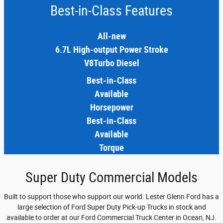
Best-in-Class Features
All-new
6.7L High-output Power Stroke
V8Turbo Diesel
Best-in-Class
Available
Horsepower
Best-in-Class
Available
Torque
Super Duty Commercial Models
Built to support those who support our world. Lester Glenn Ford has a
large selection of Ford Super Duty Pick-up Trucks in stock and
available to order at our Ford Commercial Truck Center in Ocean, NJ.