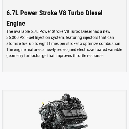
6.7L Power Stroke V8 Turbo Diesel
Engine
The available 6.7L Power Stroke V8 Turbo Diesel has a new
36,000 PSI Fuel Injection system, featuring injectors that can
atomize fuel up to eight times per stroke to optimize combustion.
The engine features a newly redesigned electric-actuated variable
geometry turbocharge that improves throttle response.