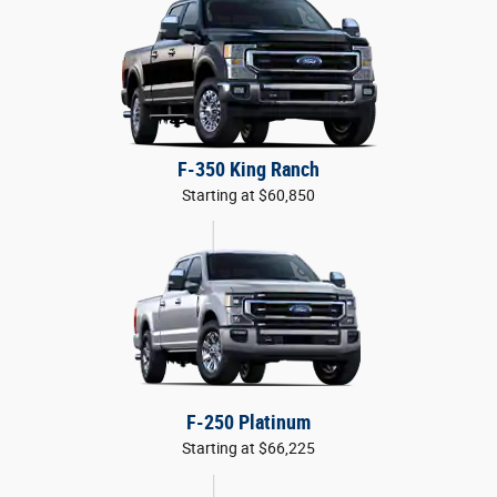
F-350 King Ranch
Starting at $60,850
F-250 Platinum
Starting at $66,225