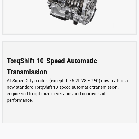
TorqShift 10-Speed Automatic
Transmission
All Super Duty models (except the 6.2L V8 F-250) now feature a
new standard TorqShift 10-speed automatic transmission,
engineered to optimize drive ratios and improve shift
performance.