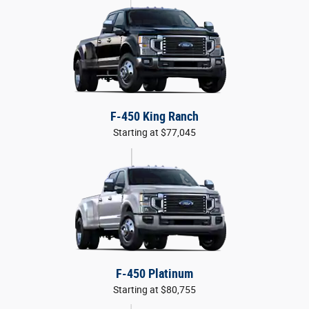
F-450 King Ranch
Starting at $77,045
F-450 Platinum
Starting at $80,755