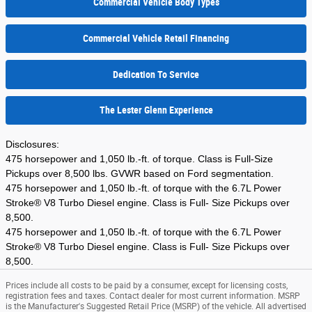
Commercial Vehicle Body Types
Commercial Vehicle Retail Financing
Dedication To Service
The Lester Glenn Experience
Disclosures:
475 horsepower and 1,050 lb.-ft. of torque. Class is Full-Size
Pickups over 8,500 lbs. GVWR based on Ford segmentation.
475 horsepower and 1,050 lb.-ft. of torque with the 6.7L Power
Stroke® V8 Turbo Diesel engine. Class is Full- Size Pickups over
8,500.
475 horsepower and 1,050 lb.-ft. of torque with the 6.7L Power
Stroke® V8 Turbo Diesel engine. Class is Full- Size Pickups over
8,500.
Prices include all costs to be paid by a consumer, except for licensing costs,
registration fees and taxes. Contact dealer for most current information. MSRP
is the Manufacturer's Suggested Retail Price (MSRP) of the vehicle. All advertised