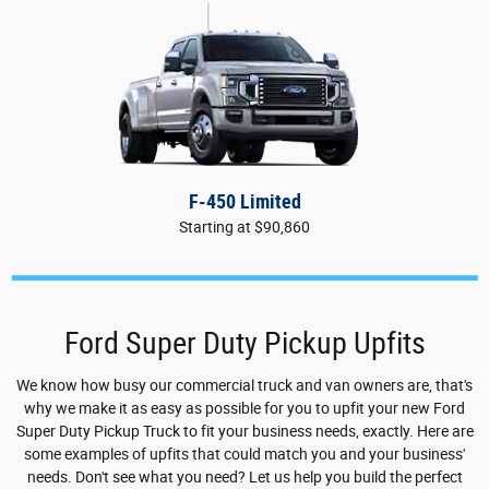
F-450 Limited
Starting at $90,860
Ford Super Duty Pickup Upfits
We know how busy our commercial truck and van owners are, that's
why we make it as easy as possible for you to upfit your new Ford
Super Duty Pickup Truck to fit your business needs, exactly. Here are
some examples of upfits that could match you and your business'
needs. Don't see what you need? Let us help you build the perfect