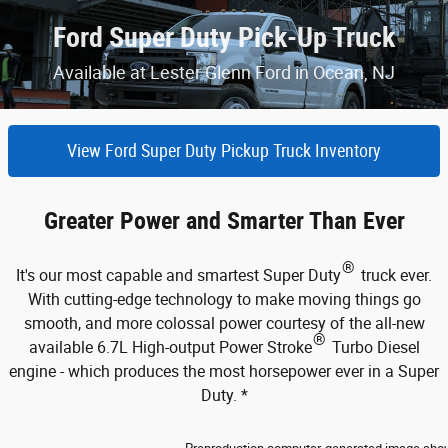
Ford Super Duty Pick-Up Truck
Available at Lester Glenn Ford in Ocean, NJ
View Ford Super Duty Pickup Truck Inventory
Greater Power and Smarter Than Ever
®
It's our most capable and smartest Super Duty
truck ever.
With cutting-edge technology to make moving things go
smooth, and more colossal power courtesy of the all-new
®
available 6.7L High-output Power Stroke
Turbo Diesel
engine - which produces the most horsepower ever in a Super
Duty. *