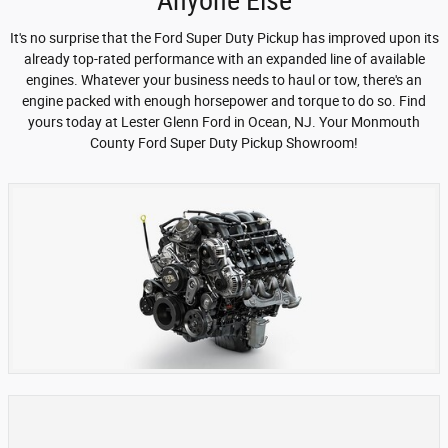
Anyone Else
It's no surprise that the Ford Super Duty Pickup has improved upon its
already top-rated performance with an expanded line of available
engines. Whatever your business needs to haul or tow, there's an
engine packed with enough horsepower and torque to do so. Find
yours today at Lester Glenn Ford in Ocean, NJ. Your Monmouth
County Ford Super Duty Pickup Showroom!