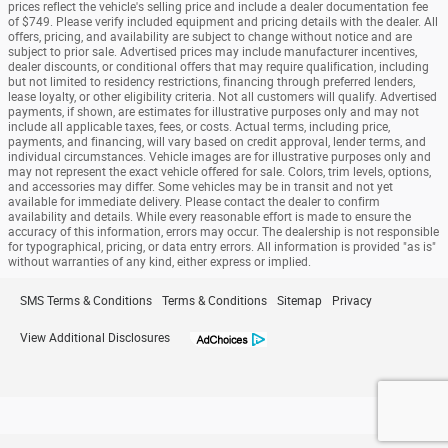
prices reflect the vehicle's selling price and include a dealer documentation fee
of $749. Please verify included equipment and pricing details with the dealer. All
offers, pricing, and availability are subject to change without notice and are
subject to prior sale. Advertised prices may include manufacturer incentives,
dealer discounts, or conditional offers that may require qualification, including
but not limited to residency restrictions, financing through preferred lenders,
lease loyalty, or other eligibility criteria. Not all customers will qualify. Advertised
payments, if shown, are estimates for illustrative purposes only and may not
include all applicable taxes, fees, or costs. Actual terms, including price,
payments, and financing, will vary based on credit approval, lender terms, and
individual circumstances. Vehicle images are for illustrative purposes only and
may not represent the exact vehicle offered for sale. Colors, trim levels, options,
and accessories may differ. Some vehicles may be in transit and not yet
available for immediate delivery. Please contact the dealer to confirm
availability and details. While every reasonable effort is made to ensure the
accuracy of this information, errors may occur. The dealership is not responsible
for typographical, pricing, or data entry errors. All information is provided "as is"
without warranties of any kind, either express or implied.
SMS Terms & Conditions
Terms & Conditions
Sitemap
Privacy
View Additional Disclosures