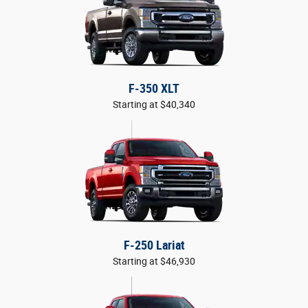
F-350 XLT
Starting at $40,340
F-250 Lariat
Starting at $46,930