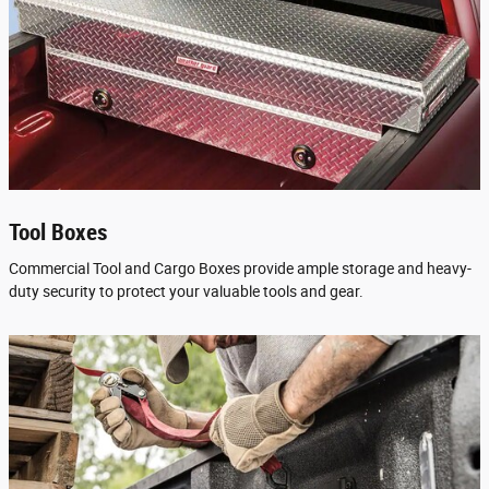
Tool Boxes
Commercial Tool and Cargo Boxes provide ample storage and heavy-
duty security to protect your valuable tools and gear.