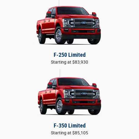
F-250 Limited
Starting at $83,930
F-350 Limited
Starting at $85,105