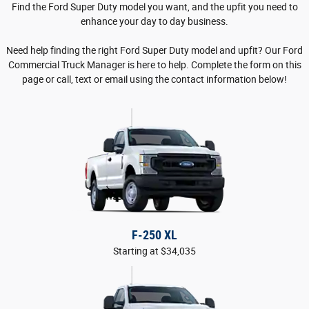
Find the Ford Super Duty model you want, and the upfit you need to
enhance your day to day business.
Need help finding the right Ford Super Duty model and upfit? Our Ford
Commercial Truck Manager is here to help. Complete the form on this
page or call, text or email using the contact information below!
F-250 XL
Starting at $34,035