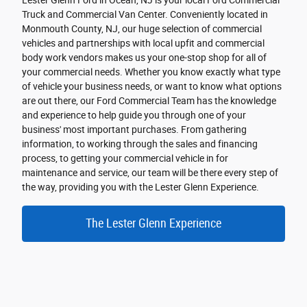
Lester Glenn Ford in Ocean, NJ is your local Ford Commercial
Truck and Commercial Van Center. Conveniently located in
Monmouth County, NJ, our huge selection of commercial
vehicles and partnerships with local upfit and commercial
body work vendors makes us your one-stop shop for all of
your commercial needs. Whether you know exactly what type
of vehicle your business needs, or want to know what options
are out there, our Ford Commercial Team has the knowledge
and experience to help guide you through one of your
business' most important purchases. From gathering
information, to working through the sales and financing
process, to getting your commercial vehicle in for
maintenance and service, our team will be there every step of
the way, providing you with the Lester Glenn Experience.
The Lester Glenn Experience