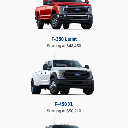
F-350 Lariat
Starting at $48,450
F-450 XL
Starting at $50,210