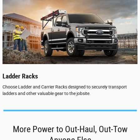
Ladder Racks
Choose Ladder and Carrier Racks designed to securely transport
ladders and other valuable gear to the jobsite.
More Power to Out-Haul, Out-Tow