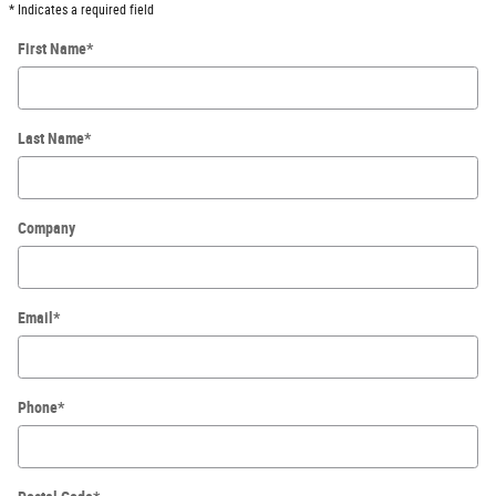
* Indicates a required field
First Name
*
Last Name
*
Company
Email
*
Phone
*