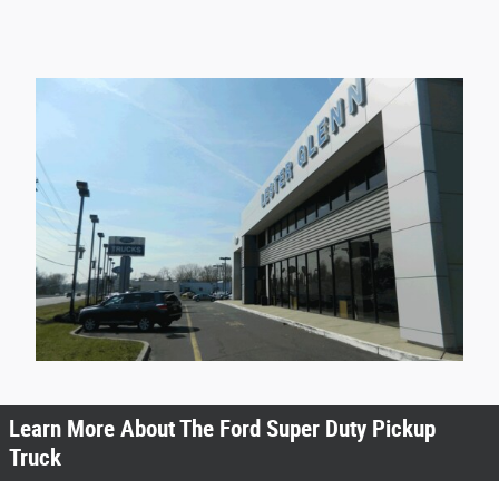
Learn More About The Ford Super Duty Pickup
Truck