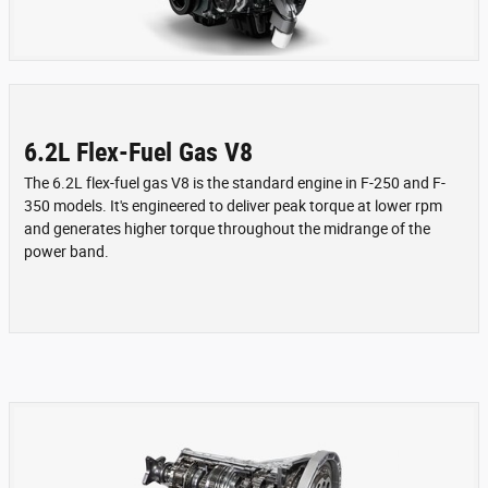
6.2L Flex-Fuel Gas V8
The 6.2L flex-fuel gas V8 is the standard engine in F-250 and F-
350 models. It's engineered to deliver peak torque at lower rpm
and generates higher torque throughout the midrange of the
power band.