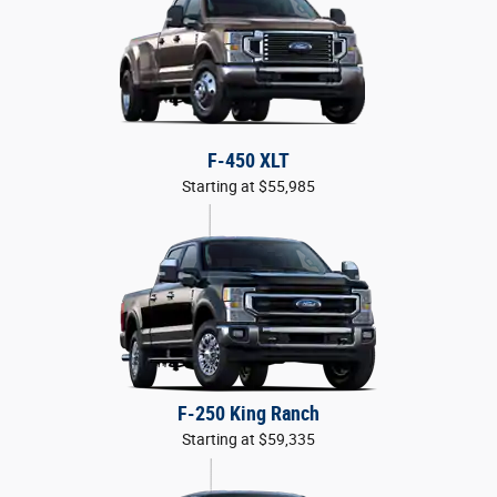
F-450 XLT
Starting at $55,985
F-250 King Ranch
Starting at $59,335