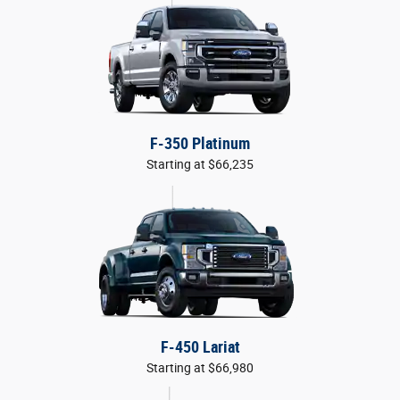
F-350 Platinum
Starting at $66,235
F-450 Lariat
Starting at $66,980