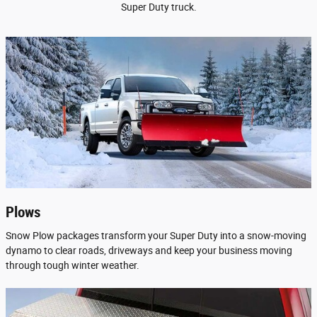
Super Duty truck.
Plows
Snow Plow packages transform your Super Duty into a snow-moving
dynamo to clear roads, driveways and keep your business moving
through tough winter weather.