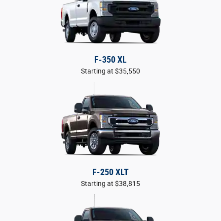
F-350 XL
Starting at $35,550
F-250 XLT
Starting at $38,815