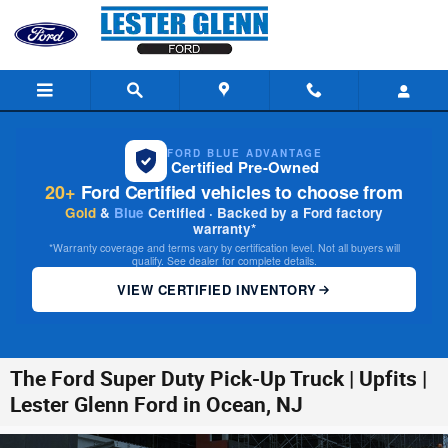
Skip to main content
FORD BLUE ADVANTAGE
Certified Pre-Owned
20+
Ford Certified vehicles to choose from
Gold
&
Blue
Certified · Backed by a Ford factory
warranty*
*Warranty coverage and terms vary by certification level. Not all buyers will
qualify. See dealer for complete details.
VIEW CERTIFIED INVENTORY
The Ford Super Duty Pick-Up Truck | Upfits |
Lester Glenn Ford in Ocean, NJ