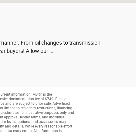
ly manner. From oil changes to transmission
ar buyers! Allow our …
 current information. MSRP is the
a dealer documentation fee of $749. Please
ice and are subject to prior sale. Advertised
t limited to residency restrictions, financing
are estimates for illustrative purposes only and
dit approval, lender terms, and individual
 trim levels, options, and accessories may
ity and details. While every reasonable effort
or data entry errors. All information is