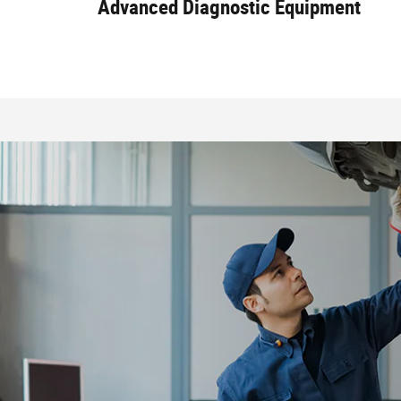
Advanced Diagnostic Equipment