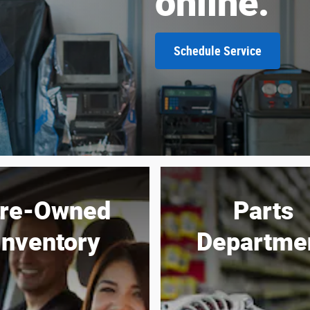
online.
Schedule Service
re-Owned
Parts
Inventory
Departme