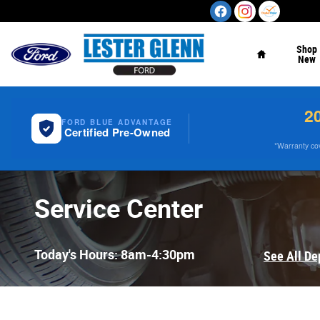
Skip to main content
Home
Shop
New
2
FORD BLUE ADVANTAGE
Certified Pre-Owned
*Warranty cove
Service Center
Today's Hours:
8am-4:30pm
See All De