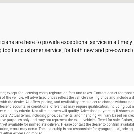
nicians are here to provide exceptional service in a time
 top tier customer service, for both new and pre-owned c
mer, except for licensing costs, registration fees and taxes. Contact dealer for most
f the vehicle. All advertised prices reflect the vehicle's selling price and include 
ith the dealer. All offers, pricing, and availability are subject to change without not
aler discounts, or conditional offers that may require qualification, including but no
her eligibility criteria. Not all customers will qualify. Advertised payments, if shown, 
 costs. Actual terms, including price, payments, and financing, will vary based on cre
tive purposes only and may not represent the exact vehicle offered for sale. Colors,
t yet available for immediate delivery. Please contact the dealer to confirm availabil
tion, errors may occur. The dealership is not responsible for typographical, pricing, 
, either express or implied.