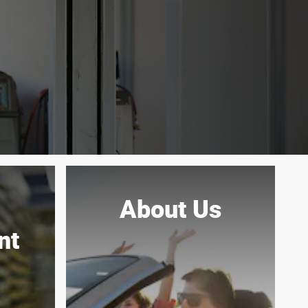
About Us
nt