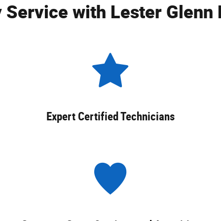
 Service with Lester Glenn 
Expert Certified Technicians