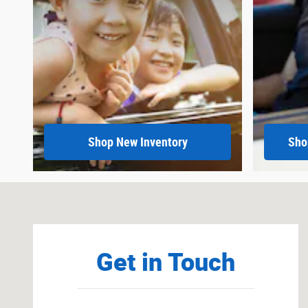
Shop New Inventory
Sho
Visit us at: 900 Highway 35 Ocean, NJ 07712
Get in Touch