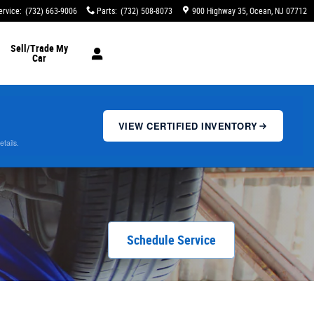
ervice
:
(732) 663-9006
Parts
:
(732) 508-8073
900 Highway 35
Ocean
,
NJ
07712
Sell/Trade My
Car
VIEW CERTIFIED INVENTORY
etails.
Schedule Service