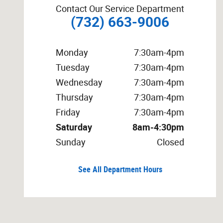
Contact Our Service Department
(732) 663-9006
Monday
7:30am-4pm
Tuesday
7:30am-4pm
Wednesday
7:30am-4pm
Thursday
7:30am-4pm
Friday
7:30am-4pm
Saturday
8am-4:30pm
Sunday
Closed
See All Department Hours