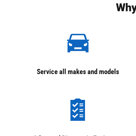
Why
Service all makes and models