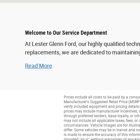
Welcome to Our Service Department
At Lester Glenn Ford, our highly qualified tech
replacements, we are dedicated to maintaining
Read More
Prices include all costs to be paid by a consu
Manufacturer's Suggested Retail Price (MSRP) o
verify included equipment and pricing details w
prices may include manufacturer incentives, de
through preferred lenders, lease loyalty, or ot
may not include all applicable taxes, fees, or
circumstances. Vehicle images are for illustra
differ. Some vehicles may be in transit and no
is made to ensure the accuracy of this informa
provided "as is" without warranties of any kind