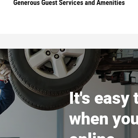
Generous Guest Services and Amenities
It's easy
when you