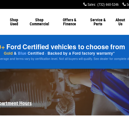
Sales
:
(732) 660-5246
S
Shop
Shop
Offers &
Service &
About
Used
Commercial
Finance
Parts
Us
0+
Ford Certified vehicles to choose from
Gold
&
Blue
Certified · Backed by a Ford factory warranty*
rage and terms vary by certification level. Not all buyers will qualify. See dealer for complete d
partment Hours