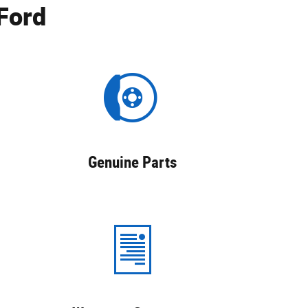
Ford
Genuine Parts