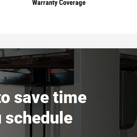
Warranty Coverage
 to save time
 schedule