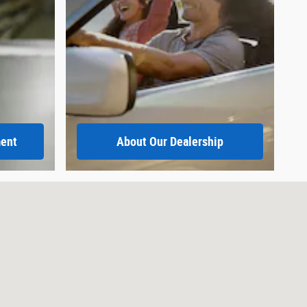
ment
About
Our Dealership