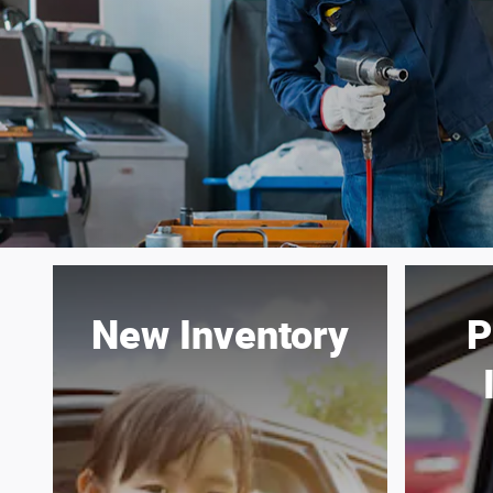
New Inventory
P