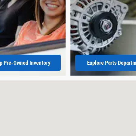
p Pre-Owned Inventory
Explore Parts Depart