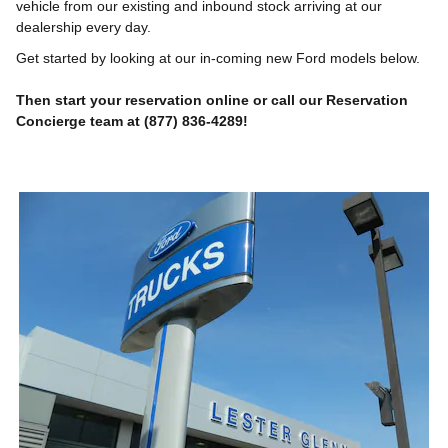
vehicle from our existing and inbound stock arriving at our
dealership every day.
Get started by looking at our in-coming new Ford models below.
Then start your reservation online or call our Reservation
Concierge team at (877) 836-4289!