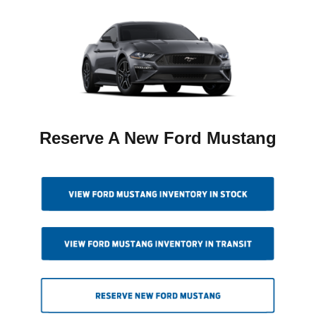
Reserve A New Ford Mustang