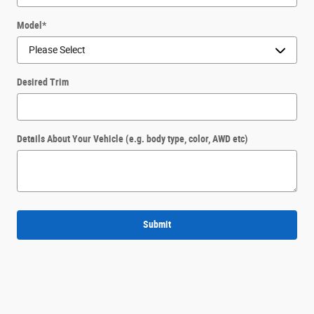
Model
*
Desired Trim
Details About Your Vehicle (e.g. body type, color, AWD etc)
Submit