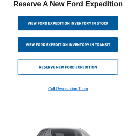
Reserve A New Ford Expedition
Call Reservation Team