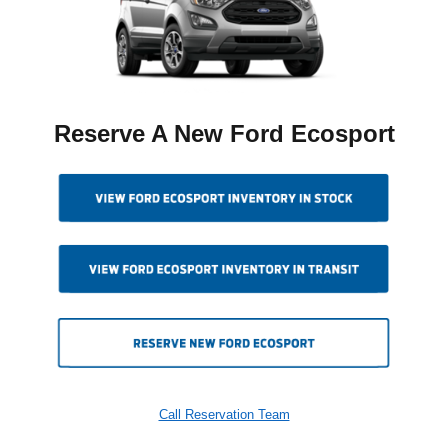
Reserve A New Ford Ecosport
Call Reservation Team