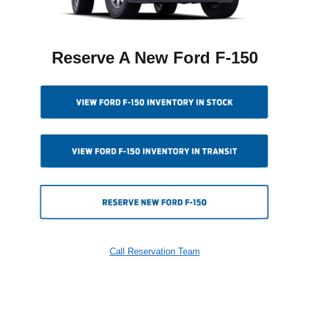
Reserve A New Ford F-150
Call Reservation Team