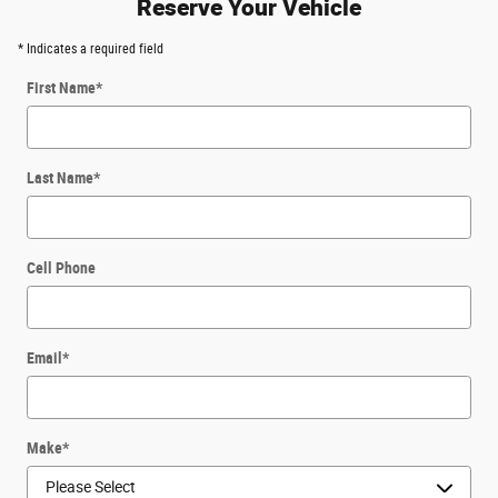
Reserve Your Vehicle
* Indicates a required field
First Name
*
Last Name
*
Cell Phone
Email
*
Make
*