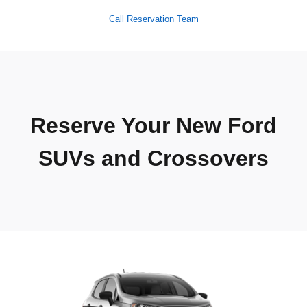
Call Reservation Team
Reserve Your New Ford
SUVs and Crossovers