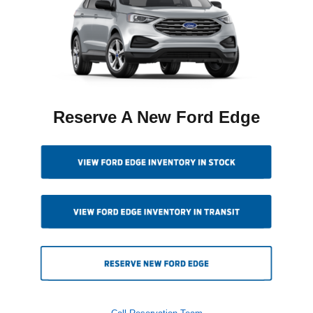
Reserve A New Ford Edge