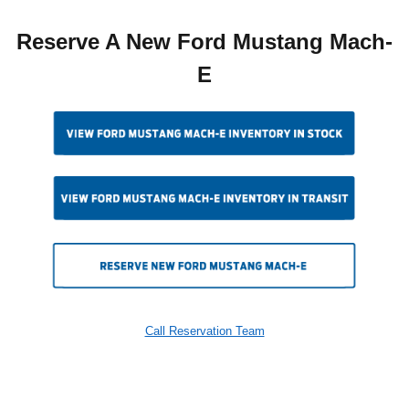
Reserve A New Ford Mustang Mach-
E
Call Reservation Team