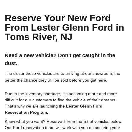
Reserve Your New Ford
From Lester Glenn Ford in
Toms River, NJ
Need a new vehicle? Don't get caught in the
dust.
The closer these vehicles are to arriving at our showroom, the
better the chance they will be sold before you get here.
Due to the inventory shortage, it's becoming more and more
difficult for our customers to find the vehicle of their dreams.
That's why we are launching the
Lester Glenn Ford
Reservation Program.
Know what you want? Reserve it from the list of vehicles below.
Our Ford reservation team will work with you on securing your