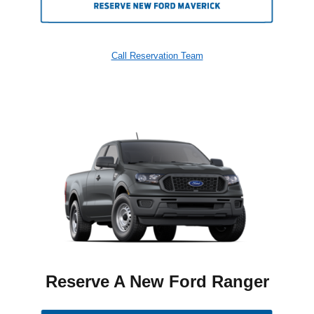
Call Reservation Team
Reserve A New Ford Ranger