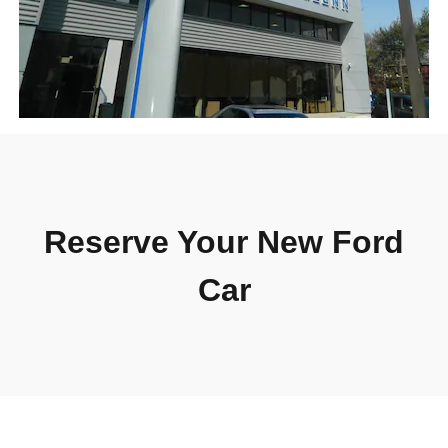
Reserve Your New Ford
Car