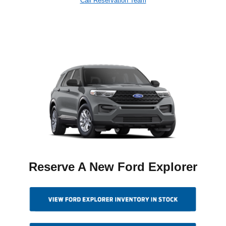
Call Reservation Team
Reserve A New Ford Explorer