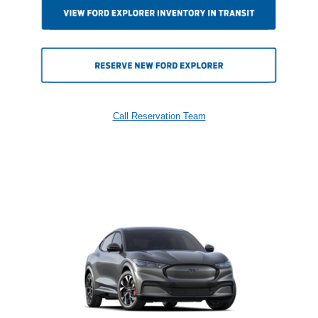
Call Reservation Team