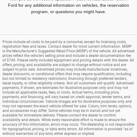
Ford for any additional information on vehicles, the reservation
program, or questions you might have.
Prices include all costs to be paid by a consumer, except for licensing costs,
registration fees and taxes. Contact dealer for most current information. MSRP
is the Manufacturer's Suggested Retail Price (MSRP) of the vehicle. All advertised
prices reflect the vehicle's selling price and include a dealer documentation fee
of $749. Please verify included equipment and pricing details with the dealer. All
offers, pricing, and availability are subject to change without notice and are
subject to prior sale. Advertised prices may include manufacturer incentives,
dealer discounts, or conditional offers that may require qualification, including
but not limited to residency restrictions, financing through preferred lenders,
lease loyalty, or other eligibility criteria. Not all customers will qualify. Advertised
payments, if shown, are estimates for illustrative purposes only and may not
include all applicable taxes, fees, or costs. Actual terms, including price,
payments, and financing, will vary based on credit approval, lender terms, and
individual circumstances. Vehicle images are for illustrative purposes only and
may not represent the exact vehicle offered for sale. Colors, trim levels, options,
and accessories may differ. Some vehicles may be in transit and not yet
available for immediate delivery. Please contact the dealer to confirm
availability and details. While every reasonable effort is made to ensure the
accuracy of this information, errors may occur. The dealership is not responsible
for typographical, pricing, or data entry errors. All information is provided "as is"
without warranties of any kind, either express or implied.