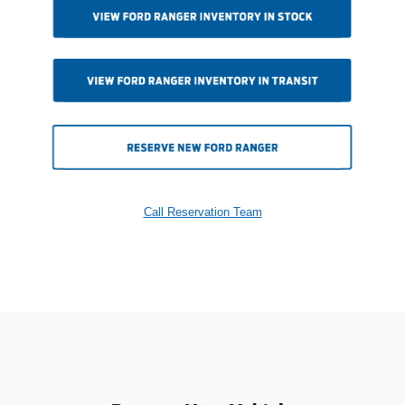
Call Reservation Team