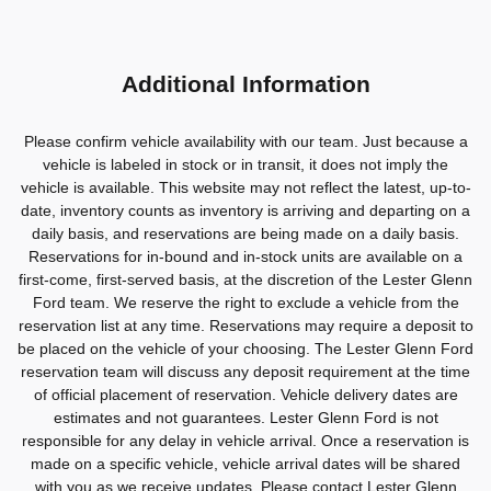
Additional Information
Please confirm vehicle availability with our team. Just because a
vehicle is labeled in stock or in transit, it does not imply the
vehicle is available. This website may not reflect the latest, up-to-
date, inventory counts as inventory is arriving and departing on a
daily basis, and reservations are being made on a daily basis.
Reservations for in-bound and in-stock units are available on a
first-come, first-served basis, at the discretion of the Lester Glenn
Ford team. We reserve the right to exclude a vehicle from the
reservation list at any time. Reservations may require a deposit to
be placed on the vehicle of your choosing. The Lester Glenn Ford
reservation team will discuss any deposit requirement at the time
of official placement of reservation. Vehicle delivery dates are
estimates and not guarantees. Lester Glenn Ford is not
responsible for any delay in vehicle arrival. Once a reservation is
made on a specific vehicle, vehicle arrival dates will be shared
with you as we receive updates. Please contact Lester Glenn