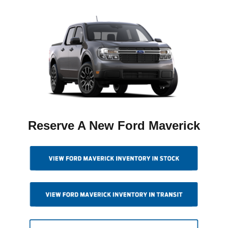
Reserve A New Ford Maverick