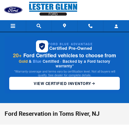
Skip to main content
FORD BLUE ADVANTAGE
Certified Pre-Owned
20+
Ford Certified vehicles to choose from
Gold
&
Blue
Certified · Backed by a Ford factory
warranty*
*Warranty coverage and terms vary by certification level. Not all buyers will
qualify. See dealer for complete details.
VIEW CERTIFIED INVENTORY
Ford Reservation in Toms River, NJ