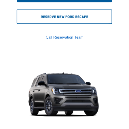
Call Reservation Team