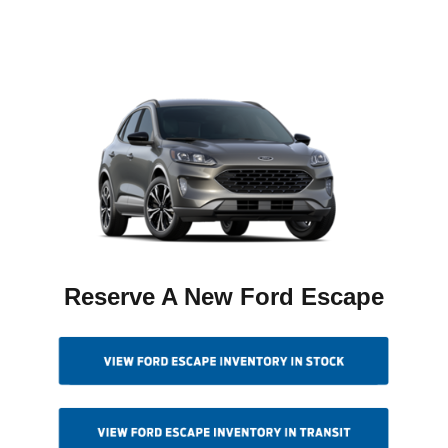
Reserve A New Ford Escape