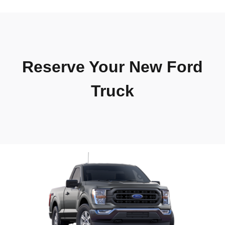
Reserve Your New Ford
Truck