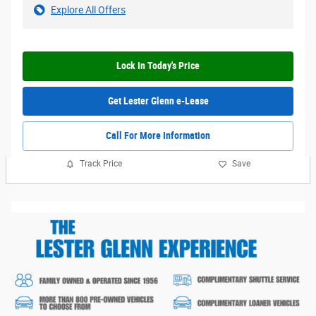
Explore All Offers
Lock In Today's Price
Get Lester Glenn e-Lease
Call For More Information
Track Price
Save