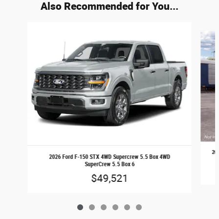
Also Recommended for You...
Slide 1 of 6
20
2026 Ford F-150 STX 4WD Supercrew 5.5 Box 4WD
SuperCrew 5.5 Box 6
$49,521