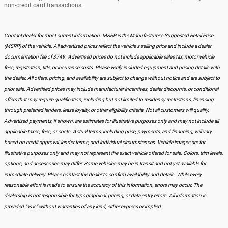
non-credit card transactions.
Contact dealer for most current information. MSRP is the Manufacturer's Suggested Retail Price
(MSRP) of the vehicle. All advertised prices reflect the vehicle's selling price and include a dealer
documentation fee of $749. Advertised prices do not include applicable sales tax, motor vehicle
fees, registration, title, or insurance costs. Please verify included equipment and pricing details with
the dealer. All offers, pricing, and availability are subject to change without notice and are subject to
prior sale. Advertised prices may include manufacturer incentives, dealer discounts, or conditional
offers that may require qualification, including but not limited to residency restrictions, financing
through preferred lenders, lease loyalty, or other eligibility criteria. Not all customers will qualify.
Advertised payments, if shown, are estimates for illustrative purposes only and may not include all
applicable taxes, fees, or costs. Actual terms, including price, payments, and financing, will vary
based on credit approval, lender terms, and individual circumstances. Vehicle images are for
illustrative purposes only and may not represent the exact vehicle offered for sale. Colors, trim levels,
options, and accessories may differ. Some vehicles may be in transit and not yet available for
immediate delivery. Please contact the dealer to confirm availability and details. While every
reasonable effort is made to ensure the accuracy of this information, errors may occur. The
dealership is not responsible for typographical, pricing, or data entry errors. All information is
provided "as is" without warranties of any kind, either express or implied.