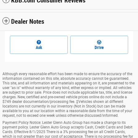
KBB.com Consumer Reviews
Dealer Notes
Ask
Drive
Although every reasonable effort has been made to ensure the accuracy of the
information contained on this site, absolute accuracy cannot be guaranteed.
This site, and all information and materials appearing on it, are presented to the
user "as is" without warranty of any kind, either express or implied. All vehicles
are subject to prior sale. Price does not include applicable tax, title, and license
charges. New, certified and pre-owned vehicle prices online do not include a
$749 dealer documentation/processing fee. ‡Vehicles shown at different
locations are not currently in our inventory (Not in Stock) but can be made
available to you at our location within a reasonable date from the time of your
request, not to exceed one week unless otherwise discussed/informed.
Payment Policy Notice: Lester Glenn Auto Group has made a change to its
payment policy. Lester Glenn Auto Group accepts Cash, Credit Cards and Debit
Cards. Effective 8/1/2025 There is a 3% processing fee on all Credit Cards,
which is not greater than our cost of acceptance. There is no processing fee for