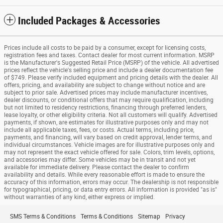
Included Packages & Accessories
Prices include all costs to be paid by a consumer, except for licensing costs,
registration fees and taxes. Contact dealer for most current information. MSRP
is the Manufacturer's Suggested Retail Price (MSRP) of the vehicle. All advertised
prices reflect the vehicle's selling price and include a dealer documentation fee
of $749. Please verify included equipment and pricing details with the dealer. All
offers, pricing, and availability are subject to change without notice and are
subject to prior sale. Advertised prices may include manufacturer incentives,
dealer discounts, or conditional offers that may require qualification, including
but not limited to residency restrictions, financing through preferred lenders,
lease loyalty, or other eligibility criteria. Not all customers will qualify. Advertised
payments, if shown, are estimates for illustrative purposes only and may not
include all applicable taxes, fees, or costs. Actual terms, including price,
payments, and financing, will vary based on credit approval, lender terms, and
individual circumstances. Vehicle images are for illustrative purposes only and
may not represent the exact vehicle offered for sale. Colors, trim levels, options,
and accessories may differ. Some vehicles may be in transit and not yet
available for immediate delivery. Please contact the dealer to confirm
availability and details. While every reasonable effort is made to ensure the
accuracy of this information, errors may occur. The dealership is not responsible
for typographical, pricing, or data entry errors. All information is provided "as is"
without warranties of any kind, either express or implied.
SMS Terms & Conditions
Terms & Conditions
Sitemap
Privacy