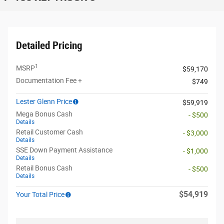
Detailed Pricing
1
MSRP
$59,170
Documentation Fee +
$749
Lester Glenn Price
$59,919
Mega Bonus Cash
- $500
Details
Retail Customer Cash
- $3,000
Details
SSE Down Payment Assistance
- $1,000
Details
Retail Bonus Cash
- $500
Details
$54,919
Your Total Price