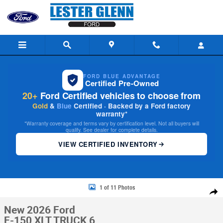
Skip to main content
FORD BLUE ADVANTAGE
Certified Pre-Owned
20+
Ford Certified vehicles to choose from
Gold
&
Blue
Certified · Backed by a Ford factory
warranty*
*Warranty coverage and terms vary by certification level. Not all buyers will
qualify. See dealer for complete details.
VIEW CERTIFIED INVENTORY
New 2026 Ford F-150 XLT TRUCK Photo 1 of 11
1 of 11 Photos
Share
New 2026 Ford
F-150 XLT TRUCK 6