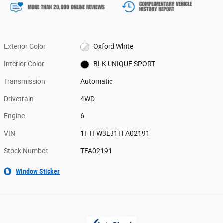
Exterior Color
Oxford White
Interior Color
BLK UNIQUE SPORT
Transmission
Automatic
Drivetrain
4WD
Engine
6
VIN
1FTFW3L81TFA02191
Stock Number
TFA02191
Window Sticker