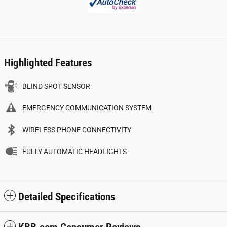
Highlighted Features
BLIND SPOT SENSOR
EMERGENCY COMMUNICATION SYSTEM
WIRELESS PHONE CONNECTIVITY
FULLY AUTOMATIC HEADLIGHTS
Detailed Specifications