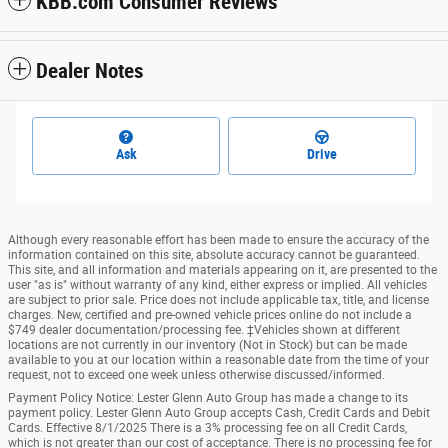
KBB.com Consumer Reviews
Dealer Notes
Ask
Drive
Although every reasonable effort has been made to ensure the accuracy of the
information contained on this site, absolute accuracy cannot be guaranteed.
This site, and all information and materials appearing on it, are presented to the
user "as is" without warranty of any kind, either express or implied. All vehicles
are subject to prior sale. Price does not include applicable tax, title, and license
charges. New, certified and pre-owned vehicle prices online do not include a
$749 dealer documentation/processing fee. ‡Vehicles shown at different
locations are not currently in our inventory (Not in Stock) but can be made
available to you at our location within a reasonable date from the time of your
request, not to exceed one week unless otherwise discussed/informed.
Payment Policy Notice: Lester Glenn Auto Group has made a change to its
payment policy. Lester Glenn Auto Group accepts Cash, Credit Cards and Debit
Cards. Effective 8/1/2025 There is a 3% processing fee on all Credit Cards,
which is not greater than our cost of acceptance. There is no processing fee for