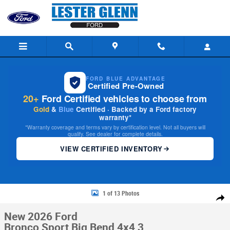
Skip to main content
FORD BLUE ADVANTAGE
Certified Pre-Owned
20+
Ford Certified vehicles to choose from
Gold
&
Blue
Certified · Backed by a Ford factory
warranty*
*Warranty coverage and terms vary by certification level. Not all buyers will
qualify. See dealer for complete details.
VIEW CERTIFIED INVENTORY
New 2026 Ford Bronco Sport Big Bend 4x4 Photo 1 of 13
1 of 13 Photos
Share
New 2026 Ford
Bronco Sport Big Bend 4x4 3