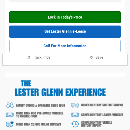
Lock In Today's Price
Get Lester Glenn e-Lease
Call For More Information
Track Price
Save