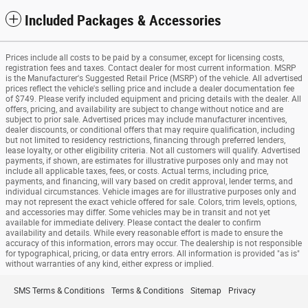
Included Packages & Accessories
Prices include all costs to be paid by a consumer, except for licensing costs,
registration fees and taxes. Contact dealer for most current information. MSRP
is the Manufacturer's Suggested Retail Price (MSRP) of the vehicle. All advertised
prices reflect the vehicle's selling price and include a dealer documentation fee
of $749. Please verify included equipment and pricing details with the dealer. All
offers, pricing, and availability are subject to change without notice and are
subject to prior sale. Advertised prices may include manufacturer incentives,
dealer discounts, or conditional offers that may require qualification, including
but not limited to residency restrictions, financing through preferred lenders,
lease loyalty, or other eligibility criteria. Not all customers will qualify. Advertised
payments, if shown, are estimates for illustrative purposes only and may not
include all applicable taxes, fees, or costs. Actual terms, including price,
payments, and financing, will vary based on credit approval, lender terms, and
individual circumstances. Vehicle images are for illustrative purposes only and
may not represent the exact vehicle offered for sale. Colors, trim levels, options,
and accessories may differ. Some vehicles may be in transit and not yet
available for immediate delivery. Please contact the dealer to confirm
availability and details. While every reasonable effort is made to ensure the
accuracy of this information, errors may occur. The dealership is not responsible
for typographical, pricing, or data entry errors. All information is provided "as is"
without warranties of any kind, either express or implied.
SMS Terms & Conditions
Terms & Conditions
Sitemap
Privacy