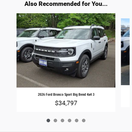
Also Recommended for You...
Slide 1 of 6
2026 Ford Bronco Sport Big Bend 4x4 3
$34,797