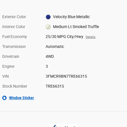
Exterior Color
Velocity Blue Metallic
Interior Color
Medium Lt Smoked Truffle
Fuel Economy
25/30 MPG City/Hwy
Details
Transmission
Automatic
Drivetrain
4WD
Engine
3
VIN
3FMCR9BN7TRE66315
Stock Number
TRE66315
Window Sticker