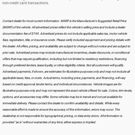
non-credit card transactions.
Contact dealer for most current information. MSRP is the Manufacturer's Suggested Retail Price
(MSRP) of the vehicle. All advertised prices reflect the vehicle's selling price and include a dealer
documentation fee of $749. Advertised prices do not include applicable sales tax, motor vehicle
fees, registration, title, or insurance costs. Please verify included equipment and pricing details with
the dealer. All offers, pricing, and availability are subject to change without notice and are subject to
prior sale. Advertised prices may include manufacturer incentives, dealer discounts, or conditional
offers that may require qualification, including but not limited to residency restrictions, financing
through preferred lenders, lease loyalty, or other eligibility criteria. Not all customers will qualify.
Advertised payments, if shown, are estimates for illustrative purposes only and may not include all
applicable taxes, fees, or costs. Actual terms, including price, payments, and financing, will vary
based on credit approval, lender terms, and individual circumstances. Vehicle images are for
illustrative purposes only and may not represent the exact vehicle offered for sale. Colors, trim levels,
options, and accessories may differ. Some vehicles may be in transit and not yet available for
immediate delivery. Please contact the dealer to confirm availability and details. While every
reasonable effort is made to ensure the accuracy of this information, errors may occur. The
dealership is not responsible for typographical, pricing, or data entry errors. All information is
provided "as is" without warranties of any kind, either express or implied.