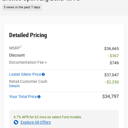
5 views in the past 7 days
Detailed Pricing
1
MSRP
$36,665
Discount
- $367
Documentation Fee +
$749
Lester Glenn Price
$37,047
Retail Customer Cash
- $2,250
Details
$34,797
Your Total Price
6.7% APR for 62 mos on select Ford models
Explore All Offers