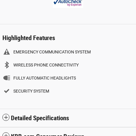
Highlighted Features
EMERGENCY COMMUNICATION SYSTEM
WIRELESS PHONE CONNECTIVITY
FULLY AUTOMATIC HEADLIGHTS
SECURITY SYSTEM
Detailed Specifications