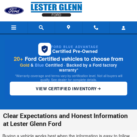
Skip to main content
FORD BLUE ADVANTAGE
Certified Pre-Owned
20+
Ford Certified vehicles to choose from
Gold
&
Blue
Certified · Backed by a Ford factory
warranty*
*Warranty coverage and terms vary by certification level. Not all buyers will
qualify. See dealer for complete details.
VIEW CERTIFIED INVENTORY
Clear Expectations and Honest Information
at Lester Glenn Ford
Buying a vehicle works best when the information is easy to follow.