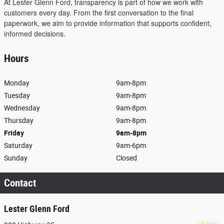
At Lester Glenn Ford, transparency is part of how we work with
customers every day. From the first conversation to the final
paperwork, we aim to provide information that supports confident,
informed decisions.
Hours
Monday
9am-8pm
Tuesday
9am-8pm
Wednesday
9am-8pm
Thursday
9am-8pm
Friday
9am-8pm
Saturday
9am-6pm
Sunday
Closed
Contact
Lester Glenn Ford