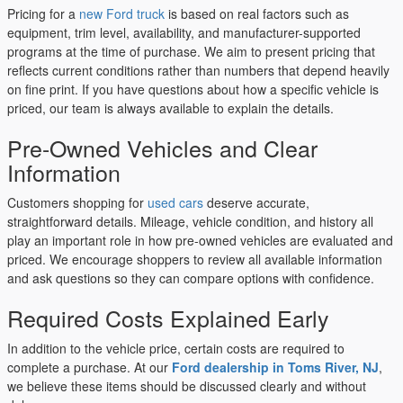
Pricing for a
new Ford truck
is based on real factors such as
equipment, trim level, availability, and manufacturer-supported
programs at the time of purchase. We aim to present pricing that
reflects current conditions rather than numbers that depend heavily
on fine print. If you have questions about how a specific vehicle is
priced, our team is always available to explain the details.
Pre-Owned Vehicles and Clear
Information
Customers shopping for
used cars
deserve accurate,
straightforward details. Mileage, vehicle condition, and history all
play an important role in how pre-owned vehicles are evaluated and
priced. We encourage shoppers to review all available information
and ask questions so they can compare options with confidence.
Required Costs Explained Early
In addition to the vehicle price, certain costs are required to
complete a purchase. At our
Ford dealership in Toms River, NJ
,
we believe these items should be discussed clearly and without