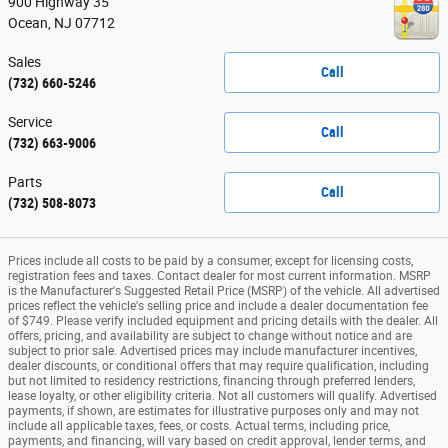
900 Highway 35
Ocean
,
NJ
07712
Sales
Call
(732) 660-5246
Service
Call
(732) 663-9006
Parts
Call
(732) 508-8073
Prices include all costs to be paid by a consumer, except for licensing costs,
registration fees and taxes. Contact dealer for most current information. MSRP
is the Manufacturer's Suggested Retail Price (MSRP) of the vehicle. All advertised
prices reflect the vehicle's selling price and include a dealer documentation fee
of $749. Please verify included equipment and pricing details with the dealer. All
offers, pricing, and availability are subject to change without notice and are
subject to prior sale. Advertised prices may include manufacturer incentives,
dealer discounts, or conditional offers that may require qualification, including
but not limited to residency restrictions, financing through preferred lenders,
lease loyalty, or other eligibility criteria. Not all customers will qualify. Advertised
payments, if shown, are estimates for illustrative purposes only and may not
include all applicable taxes, fees, or costs. Actual terms, including price,
payments, and financing, will vary based on credit approval, lender terms, and