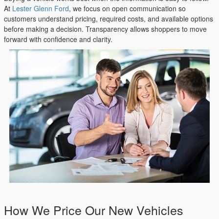
At
Lester Glenn Ford
, we focus on open communication so
customers understand pricing, required costs, and available options
before making a decision. Transparency allows shoppers to move
forward with confidence and clarity.
How We Price Our New Vehicles