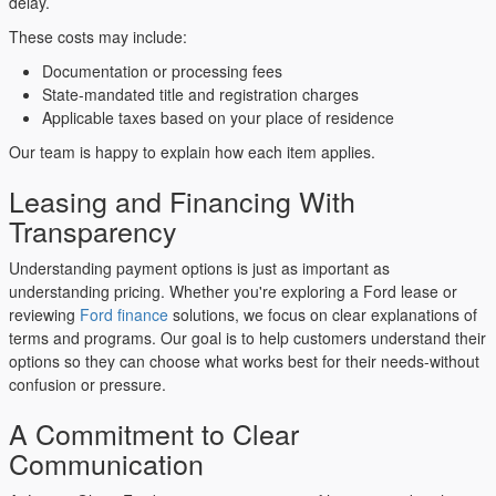
delay.
These costs may include:
Documentation or processing fees
State-mandated title and registration charges
Applicable taxes based on your place of residence
Our team is happy to explain how each item applies.
Leasing and Financing With
Transparency
Understanding payment options is just as important as
understanding pricing. Whether you're exploring a Ford lease or
reviewing
Ford finance
solutions, we focus on clear explanations of
terms and programs. Our goal is to help customers understand their
options so they can choose what works best for their needs-without
confusion or pressure.
A Commitment to Clear
Communication