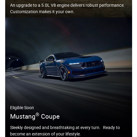
An upgrade to a 5.0L V8 engine delivers robust performance.
Customization makes it your own.
Eligible Soon
®
Mustang
Coupe
Sleekly designed and breathtaking at every turn. Ready to
become an extension of your lifestyle.