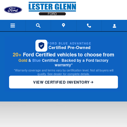
2026 Ford Custom Garage
Skip to main content
FORD BLUE ADVANTAGE
Certified Pre-Owned
20+
Ford Certified vehicles to choose from
Gold
&
Blue
Certified · Backed by a Ford factory
warranty*
*Warranty coverage and terms vary by certification level. Not all buyers will
qualify. See dealer for complete details.
VIEW CERTIFIED INVENTORY