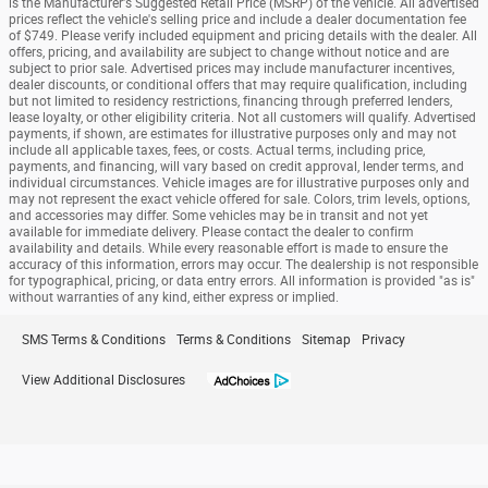
is the Manufacturer's Suggested Retail Price (MSRP) of the vehicle. All advertised
prices reflect the vehicle's selling price and include a dealer documentation fee
of $749. Please verify included equipment and pricing details with the dealer. All
offers, pricing, and availability are subject to change without notice and are
subject to prior sale. Advertised prices may include manufacturer incentives,
dealer discounts, or conditional offers that may require qualification, including
but not limited to residency restrictions, financing through preferred lenders,
lease loyalty, or other eligibility criteria. Not all customers will qualify. Advertised
payments, if shown, are estimates for illustrative purposes only and may not
include all applicable taxes, fees, or costs. Actual terms, including price,
payments, and financing, will vary based on credit approval, lender terms, and
individual circumstances. Vehicle images are for illustrative purposes only and
may not represent the exact vehicle offered for sale. Colors, trim levels, options,
and accessories may differ. Some vehicles may be in transit and not yet
available for immediate delivery. Please contact the dealer to confirm
availability and details. While every reasonable effort is made to ensure the
accuracy of this information, errors may occur. The dealership is not responsible
for typographical, pricing, or data entry errors. All information is provided "as is"
without warranties of any kind, either express or implied.
SMS Terms & Conditions
Terms & Conditions
Sitemap
Privacy
View Additional Disclosures