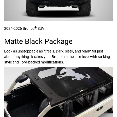
®
2024-2026 Bronco
SUV
Matte Black Package
Look as unstoppable as it feels. Dark, sleek, and ready for just
about anything. It takes your Bronco to the next level with striking
style and Ford-backed modifications.