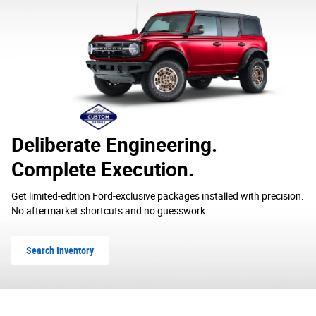
Deliberate Engineering.
Complete Execution.
Get limited-edition Ford-exclusive packages installed with precision.
No aftermarket shortcuts and no guesswork.
Search Inventory