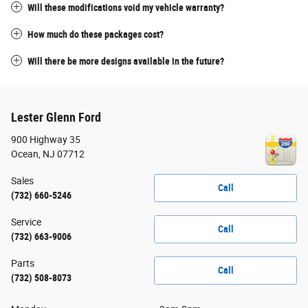
Will these modifications void my vehicle warranty?
How much do these packages cost?
Will there be more designs available in the future?
Lester Glenn Ford
900 Highway 35
Ocean
,
NJ
07712
Sales
Call
(732) 660-5246
Service
Call
(732) 663-9006
Parts
Call
(732) 508-8073