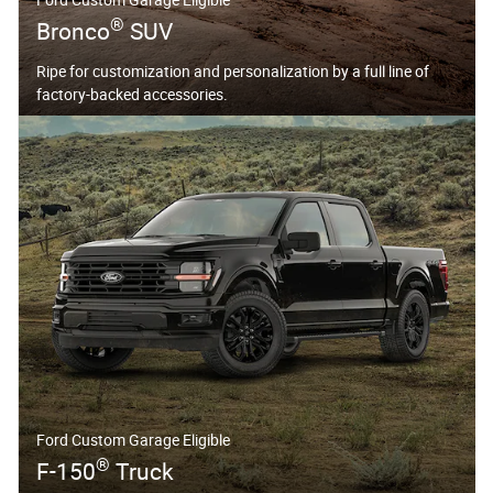
®
Bronco
SUV
Ripe for customization and personalization by a full line of
factory-backed accessories.
Ford Custom Garage Eligible
®
F-150
Truck