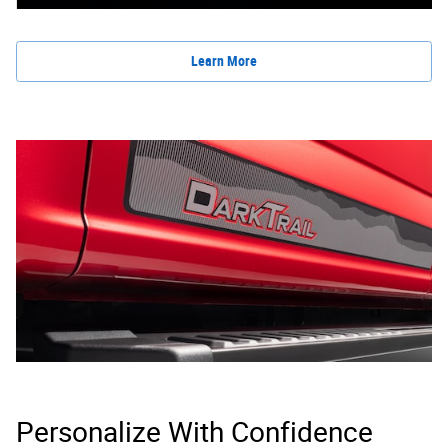
Learn More
Personalize With Confidence