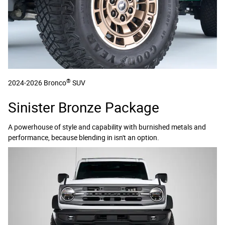
®
2024-2026 Bronco
SUV
Sinister Bronze Package
A powerhouse of style and capability with burnished metals and
performance, because blending in isn't an option.