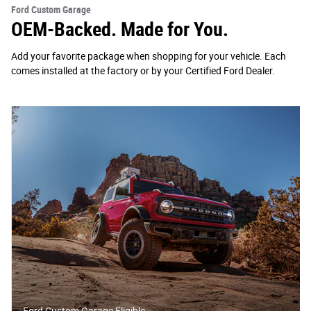
Ford Custom Garage
OEM-Backed. Made for You.
Add your favorite package when shopping for your vehicle. Each
comes installed at the factory or by your Certified Ford Dealer.
Ford Custom Garage Eligible