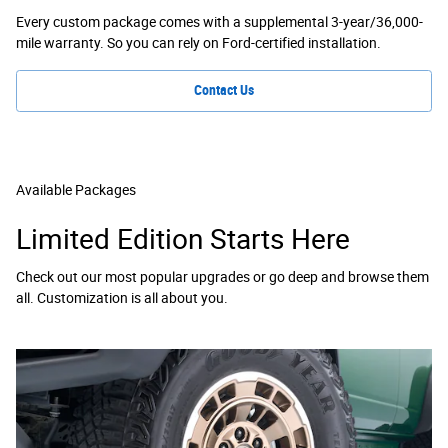
Every custom package comes with a supplemental 3-year/36,000-
mile warranty. So you can rely on Ford-certified installation.
Contact Us
Available Packages
Limited Edition Starts Here
Check out our most popular upgrades or go deep and browse them
all. Customization is all about you.