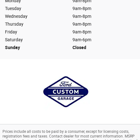
Monday
9am-8pm
Tuesday
9am-8pm
Wednesday
9am-8pm
Thursday
9am-8pm
Friday
9am-8pm
Saturday
9am-6pm
Sunday
Closed
Prices include all costs to be paid by a consumer, except for licensing costs,
registration fees and taxes. Contact dealer for most current information. MSRP