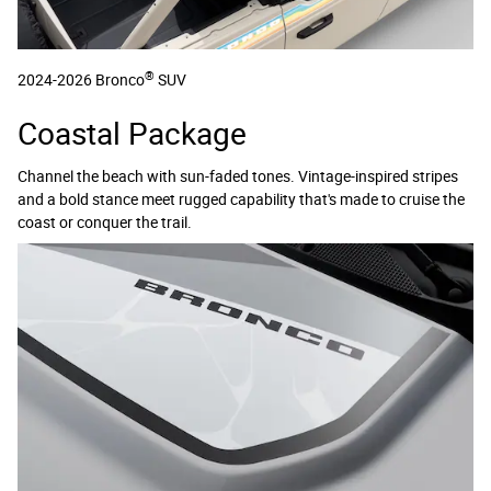
®
2024-2026 Bronco
SUV
Coastal Package
Channel the beach with sun-faded tones. Vintage-inspired stripes
and a bold stance meet rugged capability that's made to cruise the
coast or conquer the trail.