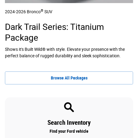
®
2024-2026 Bronco
SUV
Dark Trail Series: Titanium
Package
Shows it's Built Wild® with style. Elevate your presence with the
perfect balance of rugged durability and sleek sophistication.
Browse All Packages
Search Inventory
Find your Ford vehicle