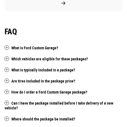
FAQ
What is Ford Custom Garage?
Which vehicles are eligible for these packages?
What is typically included in a package?
Are tires included in the package price?
How do I order a Ford Custom Garage package?
Can I have the package installed before I take delivery of a new
vehicle?
Where should the package be installed?