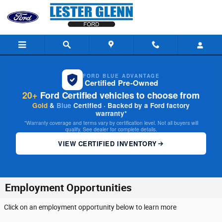
Skip to main content
FORD BLUE ADVANTAGE
Certified Pre-Owned
20+
Ford Certified vehicles to choose from
Gold
&
Blue
Certified · Backed by a Ford factory
warranty*
*Warranty coverage and terms vary by certification level. Not all buyers will
qualify. See dealer for complete details.
VIEW CERTIFIED INVENTORY
Employment Opportunities
Click on an employment opportunity below to learn more