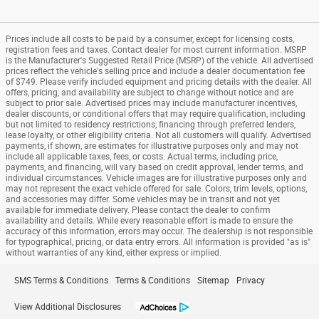
Prices include all costs to be paid by a consumer, except for licensing costs,
registration fees and taxes. Contact dealer for most current information. MSRP
is the Manufacturer's Suggested Retail Price (MSRP) of the vehicle. All advertised
prices reflect the vehicle's selling price and include a dealer documentation fee
of $749. Please verify included equipment and pricing details with the dealer. All
offers, pricing, and availability are subject to change without notice and are
subject to prior sale. Advertised prices may include manufacturer incentives,
dealer discounts, or conditional offers that may require qualification, including
but not limited to residency restrictions, financing through preferred lenders,
lease loyalty, or other eligibility criteria. Not all customers will qualify. Advertised
payments, if shown, are estimates for illustrative purposes only and may not
include all applicable taxes, fees, or costs. Actual terms, including price,
payments, and financing, will vary based on credit approval, lender terms, and
individual circumstances. Vehicle images are for illustrative purposes only and
may not represent the exact vehicle offered for sale. Colors, trim levels, options,
and accessories may differ. Some vehicles may be in transit and not yet
available for immediate delivery. Please contact the dealer to confirm
availability and details. While every reasonable effort is made to ensure the
accuracy of this information, errors may occur. The dealership is not responsible
for typographical, pricing, or data entry errors. All information is provided "as is"
without warranties of any kind, either express or implied.
SMS Terms & Conditions
Terms & Conditions
Sitemap
Privacy
View Additional Disclosures