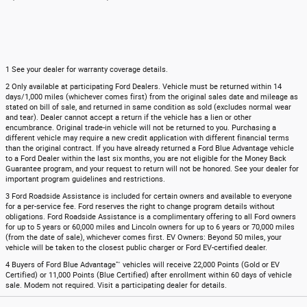
1 See your dealer for warranty coverage details.
2 Only available at participating Ford Dealers. Vehicle must be returned within 14
days/1,000 miles (whichever comes first) from the original sales date and mileage as
stated on bill of sale, and returned in same condition as sold (excludes normal wear
and tear). Dealer cannot accept a return if the vehicle has a lien or other
encumbrance. Original trade-in vehicle will not be returned to you. Purchasing a
different vehicle may require a new credit application with different financial terms
than the original contract. If you have already returned a Ford Blue Advantage vehicle
to a Ford Dealer within the last six months, you are not eligible for the Money Back
Guarantee program, and your request to return will not be honored. See your dealer for
important program guidelines and restrictions.
3 Ford Roadside Assistance is included for certain owners and available to everyone
for a per-service fee. Ford reserves the right to change program details without
obligations. Ford Roadside Assistance is a complimentary offering to all Ford owners
for up to 5 years or 60,000 miles and Lincoln owners for up to 6 years or 70,000 miles
(from the date of sale), whichever comes first. EV Owners: Beyond 50 miles, your
vehicle will be taken to the closest public charger or Ford EV-certified dealer.
4 Buyers of Ford Blue Advantage™ vehicles will receive 22,000 Points (Gold or EV
Certified) or 11,000 Points (Blue Certified) after enrollment within 60 days of vehicle
sale. Modem not required. Visit a participating dealer for details.