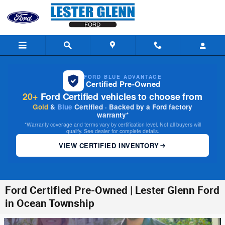
Skip to main content
FORD BLUE ADVANTAGE
Certified Pre-Owned
20+
Ford Certified vehicles to choose from
Gold
&
Blue
Certified · Backed by a Ford factory
warranty*
*Warranty coverage and terms vary by certification level. Not all buyers will
qualify. See dealer for complete details.
VIEW CERTIFIED INVENTORY
Ford Certified Pre-Owned | Lester Glenn Ford
in Ocean Township