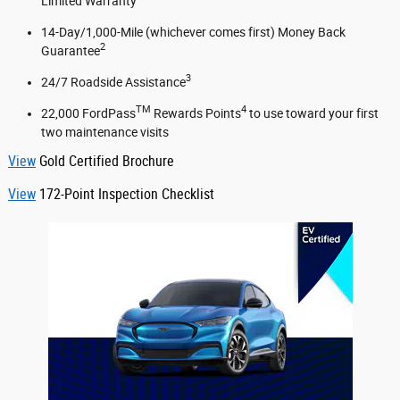
Limited Warranty
14-Day/1,000-Mile (whichever comes first) Money Back
2
Guarantee
3
24/7 Roadside Assistance
TM
4
22,000 FordPass
Rewards Points
to use toward your first
two maintenance visits
View
Gold Certified Brochure
View
172-Point Inspection Checklist