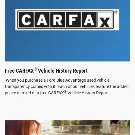
®
Free CARFAX
Vehicle History Report
When you purchase a Ford Blue Advantage used vehicle,
transparency comes with it. Each of our vehicles feature the added
®
peace of mind of a free CARFAX
Vehicle History Report.