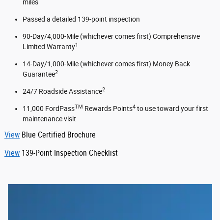
miles
Passed a detailed 139-point inspection
90-Day/4,000-Mile (whichever comes first) Comprehensive
1
Limited Warranty
14-Day/1,000-Mile (whichever comes first) Money Back
2
Guarantee
2
24/7 Roadside Assistance
TM
4
11,000 FordPass
Rewards Points
to use toward your first
maintenance visit
View
Blue Certified Brochure
View
139-Point Inspection Checklist