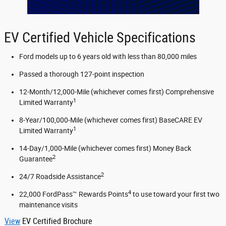
EV Certified Vehicle Specifications
Ford models up to 6 years old with less than 80,000 miles
Passed a thorough 127-point inspection
12-Month/12,000-Mile (whichever comes first) Comprehensive
1
Limited Warranty
8-Year/100,000-Mile (whichever comes first) BaseCARE EV
1
Limited Warranty
14-Day/1,000-Mile (whichever comes first) Money Back
2
Guarantee
2
24/7 Roadside Assistance
4
22,000 FordPass™ Rewards Points
to use toward your first two
maintenance visits
View
EV Certified Brochure