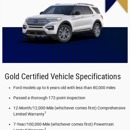
Gold Certified Vehicle Specifications
Ford models up to 6 years old with less than 80,000 miles
Passed a thorough 172-point inspection
12-Month/12,000-Mile (whichever comes first) Comprehensive
1
Limited Warranty
7-Year/100,000-Mile (whichever comes first) Powertrain
1