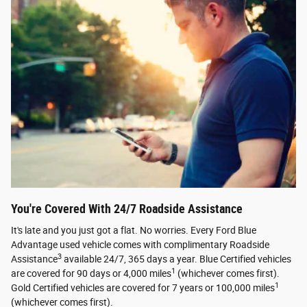
You're Covered With 24/7 Roadside Assistance
It's late and you just got a flat. No worries. Every Ford Blue
Advantage used vehicle comes with complimentary Roadside
3
Assistance
available 24/7, 365 days a year. Blue Certified vehicles
1
are covered for 90 days or 4,000 miles
(whichever comes first).
1
Gold Certified vehicles are covered for 7 years or 100,000 miles
(whichever comes first).