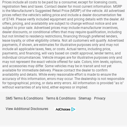
Prices include all costs to be paid by a consumer, except for licensing costs,
registration fees and taxes. Contact dealer for most current information. MSRP
is the Manufacturer's Suggested Retail Price (MSRP) of the vehicle. All advertised
prices reflect the vehicle's selling price and include a dealer documentation fee
of $749. Please verify included equipment and pricing details with the dealer. All
offers, pricing, and availability are subject to change without notice and are
subject to prior sale. Advertised prices may include manufacturer incentives,
dealer discounts, or conditional offers that may require qualification, including
but not limited to residency restrictions, financing through preferred lenders,
lease loyalty, or other eligibility criteria. Not all customers will qualify. Advertised
payments, if shown, are estimates for illustrative purposes only and may not
include all applicable taxes, fees, or costs. Actual terms, including price,
payments, and financing, will vary based on credit approval, lender terms, and
individual circumstances. Vehicle images are for illustrative purposes only and
may not represent the exact vehicle offered for sale. Colors, trim levels, options,
and accessories may differ. Some vehicles may be in transit and not yet
available for immediate delivery. Please contact the dealer to confirm
availability and details. While every reasonable effort is made to ensure the
accuracy of this information, errors may occur. The dealership is not responsible
for typographical, pricing, or data entry errors. All information is provided "as is"
without warranties of any kind, either express or implied.
SMS Terms & Conditions
Terms & Conditions
Sitemap
Privacy
View Additional Disclosures