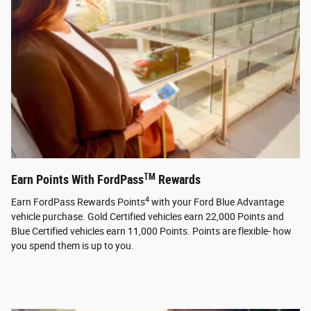
TM
Earn Points With FordPass
Rewards
4
Earn FordPass Rewards Points
with your Ford Blue Advantage
vehicle purchase. Gold Certified vehicles earn 22,000 Points and
Blue Certified vehicles earn 11,000 Points. Points are flexible- how
you spend them is up to you.