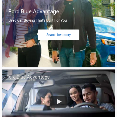
Ford Blue Advantage
Used Car Buying That's Built For You
Search Inventory
Ford Blue Advantage