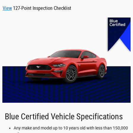
View
127-Point Inspection Checklist
Blue Certified Vehicle Specifications
Any make and model up to 10 years old with less than 150,000