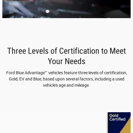
Three Levels of Certification to Meet
Your Needs
Ford Blue Advantage™ vehicles feature three levels of certification,
Gold, EV and Blue, based upon several factors, including a used
vehicle's age and mileage.