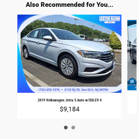
Also Recommended for You...
Slide 1 of 2
2019 Volkswagen Jetta S Auto w/SULEV 4
$9,184