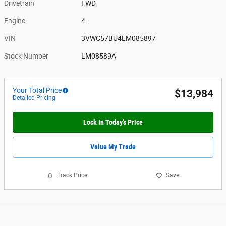
Drivetrain
FWD
Engine
4
VIN
3VWC57BU4LM085897
Stock Number
LM08589A
Your Total Price
$13,984
Detailed Pricing
Lock In Today's Price
Value My Trade
Track Price
Save