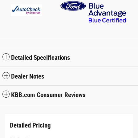
Detailed Specifications
Dealer Notes
KBB.com Consumer Reviews
Detailed Pricing