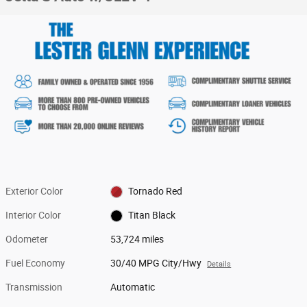
Exterior Color
Tornado Red
Interior Color
Titan Black
Odometer
53,724 miles
Fuel Economy
30/40 MPG City/Hwy
Details
Transmission
Automatic