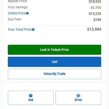
Market Price
$18,935
Your Savings
- $5,700
Online Price
$13,235
Doc Fee+
$749
$13,984
Your Total Price
Lock In Today's Price
Call
Value My Trade
Ask
Drive