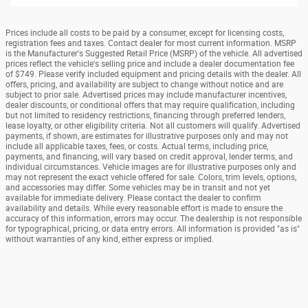
Prices include all costs to be paid by a consumer, except for licensing costs,
registration fees and taxes. Contact dealer for most current information. MSRP
is the Manufacturer's Suggested Retail Price (MSRP) of the vehicle. All advertised
prices reflect the vehicle's selling price and include a dealer documentation fee
of $749. Please verify included equipment and pricing details with the dealer. All
offers, pricing, and availability are subject to change without notice and are
subject to prior sale. Advertised prices may include manufacturer incentives,
dealer discounts, or conditional offers that may require qualification, including
but not limited to residency restrictions, financing through preferred lenders,
lease loyalty, or other eligibility criteria. Not all customers will qualify. Advertised
payments, if shown, are estimates for illustrative purposes only and may not
include all applicable taxes, fees, or costs. Actual terms, including price,
payments, and financing, will vary based on credit approval, lender terms, and
individual circumstances. Vehicle images are for illustrative purposes only and
may not represent the exact vehicle offered for sale. Colors, trim levels, options,
and accessories may differ. Some vehicles may be in transit and not yet
available for immediate delivery. Please contact the dealer to confirm
availability and details. While every reasonable effort is made to ensure the
accuracy of this information, errors may occur. The dealership is not responsible
for typographical, pricing, or data entry errors. All information is provided "as is"
without warranties of any kind, either express or implied.