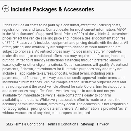
Included Packages & Accessories
Prices include all costs to be paid by a consumer, except for licensing costs,
registration fees and taxes. Contact dealer for most current information. MSRP
is the Manufacturer's Suggested Retail Price (MSRP) of the vehicle. All advertised
prices reflect the vehicle's selling price and include a dealer documentation fee
of $749. Please verify included equipment and pricing details with the dealer. All
offers, pricing, and availability are subject to change without notice and are
subject to prior sale. Advertised prices may include manufacturer incentives,
dealer discounts, or conditional offers that may require qualification, including
but not limited to residency restrictions, financing through preferred lenders,
lease loyalty, or other eligibility criteria. Not all customers will qualify. Advertised
payments, if shown, are estimates for illustrative purposes only and may not
include all applicable taxes, fees, or costs. Actual terms, including price,
payments, and financing, will vary based on credit approval, lender terms, and
individual circumstances. Vehicle images are for illustrative purposes only and
may not represent the exact vehicle offered for sale. Colors, trim levels, options,
and accessories may differ. Some vehicles may be in transit and not yet
available for immediate delivery. Please contact the dealer to confirm
availability and details. While every reasonable effort is made to ensure the
accuracy of this information, errors may occur. The dealership is not responsible
for typographical, pricing, or data entry errors. All information is provided "as is"
without warranties of any kind, either express or implied.
SMS Terms & Conditions
Terms & Conditions
Sitemap
Privacy