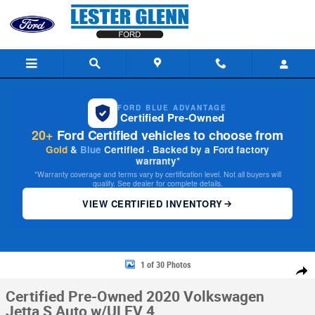
Skip to main content
FORD BLUE ADVANTAGE
Certified Pre-Owned
20+
Ford Certified vehicles to choose from
Gold
&
Blue
Certified · Backed by a Ford factory
warranty*
*Warranty coverage and terms vary by certification level. Not all buyers will
qualify. See dealer for complete details.
VIEW CERTIFIED INVENTORY
Certified 2020 Volkswagen Jetta S Auto w/ULEV Photo 1 of 30
1 of 30 Photos
Share
Certified Pre-Owned 2020 Volkswagen
Jetta S Auto w/ULEV 4