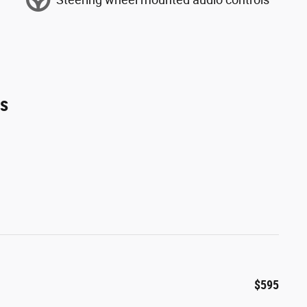
es
$595