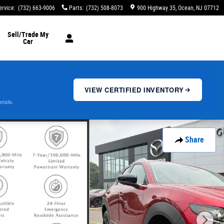
ervice
:
(732) 663-9006
Parts
:
(732) 508-8073
900 Highway 35
Ocean
,
NJ
07712
Sell/Trade My
Car
VIEW CERTIFIED INVENTORY
etails.
Share