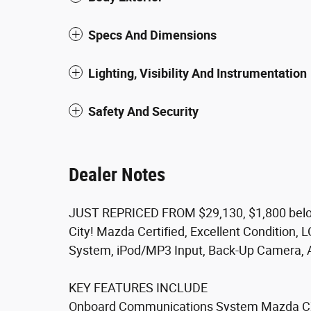
Specs And Dimensions
Lighting, Visibility And Instrumentation
Safety And Security
Dealer Notes
JUST REPRICED FROM $29,130, $1,800 belo
City! Mazda Certified, Excellent Condition
System, iPod/MP3 Input, Back-Up Camera, 
KEY FEATURES INCLUDE
Onboard Communications System Mazda CX-3