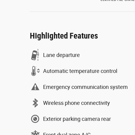
Highlighted Features
Lane departure
Automatic temperature control
Emergency communication system
Wireless phone connectivity
Exterior parking camera rear
Front dual zone A/C