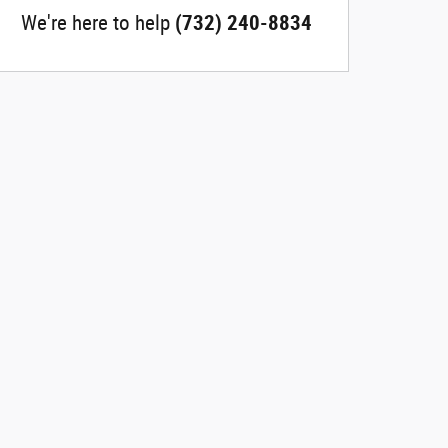
We're here to help
(732) 240-8834