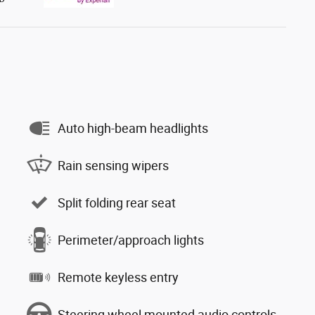
Auto high-beam headlights
Rain sensing wipers
Split folding rear seat
Perimeter/approach lights
Remote keyless entry
Steering wheel mounted audio controls