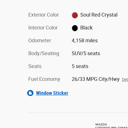
Exterior Color
Soul Red Crystal
Interior Color
Black
Odometer
4,158 miles
Body/Seating
SUV/5 seats
Seats
5 seats
Fuel Economy
26/33 MPG City/Hwy
Det
Window Sticker