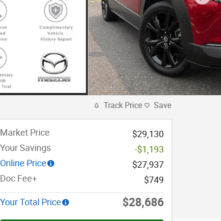
Track Price
Save
Market Price
$29,130
Your Savings
-$1,193
Online Price
$27,937
Doc Fee+
$749
$28,686
Your Total Price