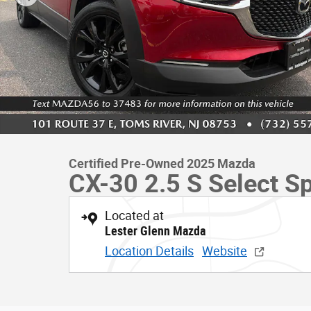
Certified Pre-Owned 2025 Mazda
CX-30 2.5 S Select Sp
Located at
Lester Glenn Mazda
Location Details
Website