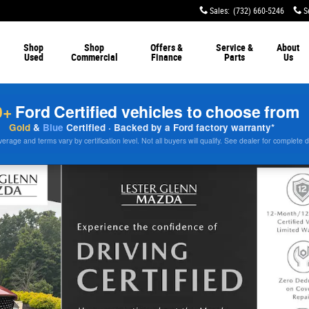
Sales
:
(732) 660-5246
S
Shop
Shop
Offers &
Service &
About
Used
Commercial
Finance
Parts
Us
0+
Ford Certified vehicles to choose from
Gold
&
Blue
Certified · Backed by a Ford factory warranty*
rage and terms vary by certification level. Not all buyers will qualify. See dealer for complete d
o 1 of 31