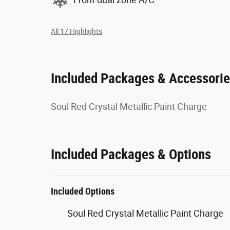
All 17 Highlights
Included Packages & Accessori
Soul Red Crystal Metallic Paint Charge
Included Packages & Options
Included Options
Soul Red Crystal Metallic Paint Charge