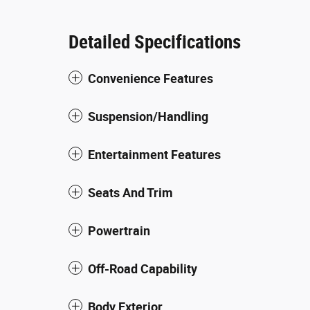
Detailed Specifications
Convenience Features
Suspension/Handling
Entertainment Features
Seats And Trim
Powertrain
Off-Road Capability
Body Exterior