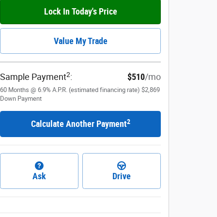
Lock In Today's Price
Value My Trade
2
Sample Payment
:
$510
/mo
60
Months
@
6.9
%
A.P.R. (estimated financing rate)
$2,869
Down Payment
2
Calculate Another Payment
Ask
Drive