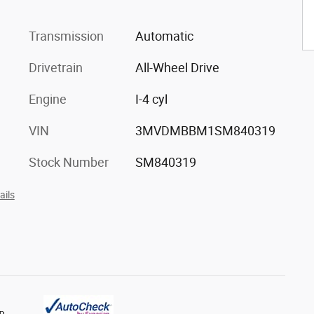
Transmission
Automatic
Drivetrain
All-Wheel Drive
Engine
I-4 cyl
VIN
3MVDMBBM1SM840319
Stock Number
SM840319
ails