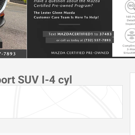
ort SUV I-4 cyl