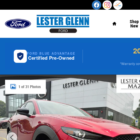
Skip to main content
Home
Shop
New
2
FORD BLUE ADVANTAGE
Certified Pre-Owned
*Warranty cove
Certified 2025 Mazda CX-30 2.5 S Select Sport SUV Phot
1 of 31 Photos