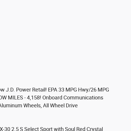
w J.D. Power Retail! EPA 33 MPG Hwy/26 MPG
, LOW MILES - 4,158! Onboard Communications
Aluminum Wheels, All Wheel Drive
0 2.5 S Select Sport with Soul Red Crystal