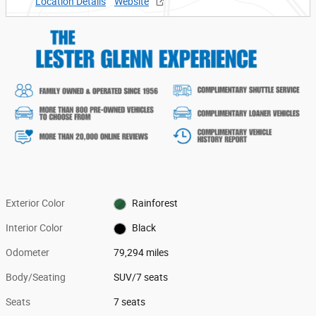
Location Details
Website
Exterior Color
Rainforest
Interior Color
Black
Odometer
79,294 miles
Body/Seating
SUV/7 seats
Seats
7 seats