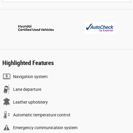
Highlighted Features
Navigation system
Lane departure
Leather upholstery
Automatic temperature control
Emergency communication system