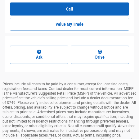
Call
Value My Trade
Ask
Drive
Prices include all costs to be paid by a consumer, except for licensing costs,
registration fees and taxes. Contact dealer for most current information. MSRP
is the Manufacturer's Suggested Retail Price (MSRP) of the vehicle. All advertised
prices reflect the vehicle's selling price and include a dealer documentation fee
of $749. Please verify included equipment and pricing details with the dealer. All
offers, pricing, and availability are subject to change without notice and are
subject to prior sale. Advertised prices may include manufacturer incentives,
dealer discounts, or conditional offers that may require qualification, including
but not limited to residency restrictions, financing through preferred lenders,
lease loyalty, or other eligibility criteria. Not all customers will qualify. Advertised
payments, if shown, are estimates for illustrative purposes only and may not
include all applicable taxes, fees, or costs. Actual terms, including price,