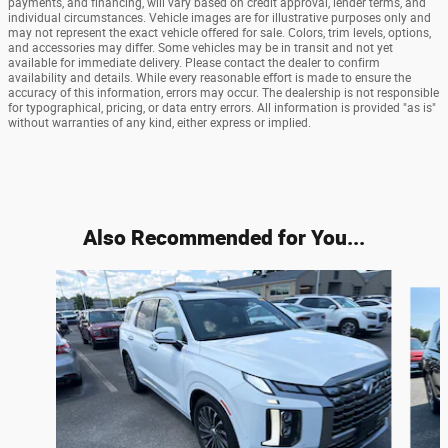
payments, and financing, will vary based on credit approval, lender terms, and
individual circumstances. Vehicle images are for illustrative purposes only and
may not represent the exact vehicle offered for sale. Colors, trim levels, options,
and accessories may differ. Some vehicles may be in transit and not yet
available for immediate delivery. Please contact the dealer to confirm
availability and details. While every reasonable effort is made to ensure the
accuracy of this information, errors may occur. The dealership is not responsible
for typographical, pricing, or data entry errors. All information is provided "as is"
without warranties of any kind, either express or implied.
Also Recommended for You...
Slide 1 of 5