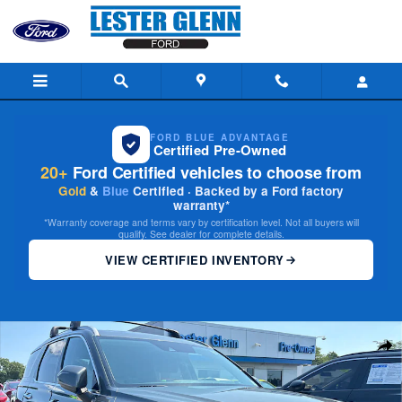
Skip to main content
FORD BLUE ADVANTAGE
Certified Pre-Owned
20+
Ford Certified vehicles to choose from
Gold
&
Blue
Certified · Backed by a Ford factory
warranty*
*Warranty coverage and terms vary by certification level. Not all buyers will
qualify. See dealer for complete details.
VIEW CERTIFIED INVENTORY
Certified 2022 Hyundai Palisade Limited SUV Photo 1 of 35
Share