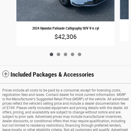
2024 Hyundai Palisade Calligraphy SUV V-6 cyl
$42,306
Included Packages & Accessories
Prices include all costs to be paid by a consumer, except for licensing costs,
registration fees and taxes. Contact dealer for most current information. MSRP
is the Manufacturer's Suggested Retail Price (MSRP) of the vehicle. All advertised
prices reflect the vehicle's selling price and include a dealer documentation fee
of $749. Please verify included equipment and pricing details with the dealer. All
offers, pricing, and availability are subject to change without notice and are
subject to prior sale. Advertised prices may include manufacturer incentives,
dealer discounts, or conditional offers that may require qualification, including
but not limited to residency restrictions, financing through preferred lenders,
lease loyalty, or other eligibility criteria. Not all customers will qualify. Advertised