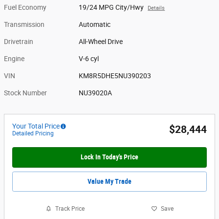
Fuel Economy
19/24 MPG City/Hwy
Details
Transmission
Automatic
Drivetrain
All-Wheel Drive
Engine
V-6 cyl
VIN
KM8R5DHE5NU390203
Stock Number
NU39020A
Your Total Price
$28,444
Detailed Pricing
Lock In Today's Price
Value My Trade
Track Price
Save