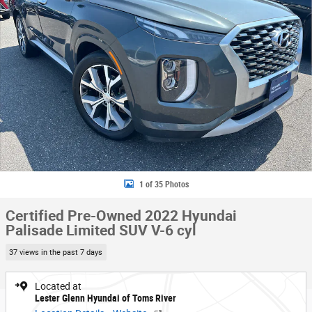
1 of 35 Photos
Certified Pre-Owned 2022 Hyundai
Palisade Limited SUV V-6 cyl
37 views in the past 7 days
Located at
Lester Glenn Hyundai of Toms River