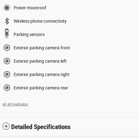
Power moonroof
Wireless phone connectivity
Parking sensors
Exterior parking camera front
Exterior parking camera left
Exterior parking camera right
Exterior parking camera rear
All 40 Highlights
Detailed Specifications