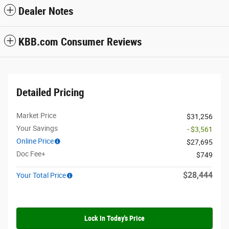
Dealer Notes
KBB.com Consumer Reviews
Detailed Pricing
Market Price
$31,256
Your Savings
- $3,561
Online Price
$27,695
Doc Fee+
$749
$28,444
Your Total Price
Lock In Today's Price