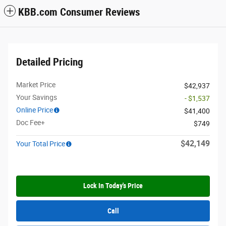
KBB.com Consumer Reviews
Detailed Pricing
Market Price
$42,937
Your Savings
- $1,537
Online Price
$41,400
Doc Fee+
$749
$42,149
Your Total Price
Lock In Today's Price
Call