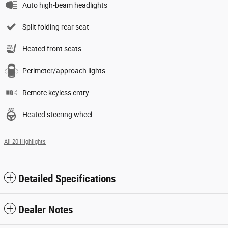
Auto high-beam headlights
Split folding rear seat
Heated front seats
Perimeter/approach lights
Remote keyless entry
Heated steering wheel
All 20 Highlights
Detailed Specifications
Dealer Notes