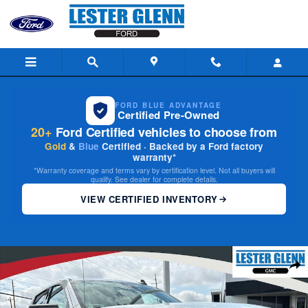
Skip to main content
FORD BLUE ADVANTAGE
Certified Pre-Owned
20+
Ford Certified vehicles to choose from
Gold
&
Blue
Certified · Backed by a Ford factory
warranty*
*Warranty coverage and terms vary by certification level. Not all buyers will
qualify. See dealer for complete details.
VIEW CERTIFIED INVENTORY
Certified 2024 GMC Sierra 1500 Elevation 4WD Crew Cab 147 4WD Crew 
Share