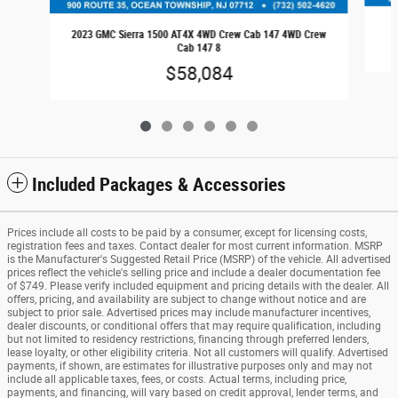
2023 GMC Sierra 1500 AT4X 4WD Crew Cab 147 4WD Crew
Cab 147 8
$58,084
Included Packages & Accessories
Prices include all costs to be paid by a consumer, except for licensing costs,
registration fees and taxes. Contact dealer for most current information. MSRP
is the Manufacturer's Suggested Retail Price (MSRP) of the vehicle. All advertised
prices reflect the vehicle's selling price and include a dealer documentation fee
of $749. Please verify included equipment and pricing details with the dealer. All
offers, pricing, and availability are subject to change without notice and are
subject to prior sale. Advertised prices may include manufacturer incentives,
dealer discounts, or conditional offers that may require qualification, including
but not limited to residency restrictions, financing through preferred lenders,
lease loyalty, or other eligibility criteria. Not all customers will qualify. Advertised
payments, if shown, are estimates for illustrative purposes only and may not
include all applicable taxes, fees, or costs. Actual terms, including price,
payments, and financing, will vary based on credit approval, lender terms, and