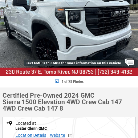
1 of 28 Photos
Certified Pre-Owned 2024 GMC
Sierra 1500 Elevation 4WD Crew Cab 147
4WD Crew Cab 147 8
Located at
Lester Glenn GMC
Location Details
Website