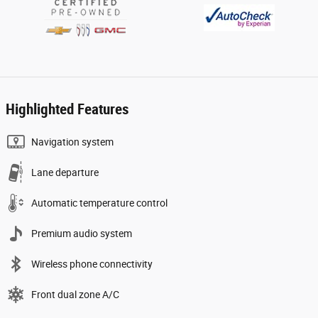
Highlighted Features
Navigation system
Lane departure
Automatic temperature control
Premium audio system
Wireless phone connectivity
Front dual zone A/C