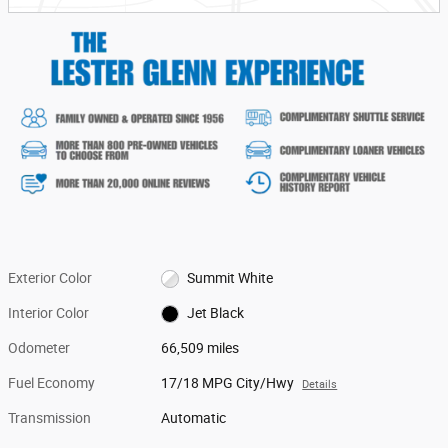
Exterior Color
Summit White
Interior Color
Jet Black
Odometer
66,509 miles
Fuel Economy
17/18 MPG City/Hwy
Details
Transmission
Automatic