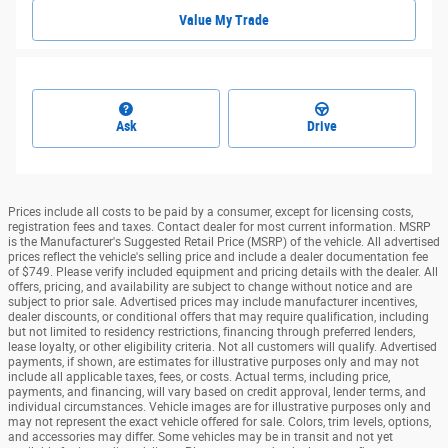
Value My Trade
Ask
Drive
Prices include all costs to be paid by a consumer, except for licensing costs,
registration fees and taxes. Contact dealer for most current information. MSRP
is the Manufacturer's Suggested Retail Price (MSRP) of the vehicle. All advertised
prices reflect the vehicle's selling price and include a dealer documentation fee
of $749. Please verify included equipment and pricing details with the dealer. All
offers, pricing, and availability are subject to change without notice and are
subject to prior sale. Advertised prices may include manufacturer incentives,
dealer discounts, or conditional offers that may require qualification, including
but not limited to residency restrictions, financing through preferred lenders,
lease loyalty, or other eligibility criteria. Not all customers will qualify. Advertised
payments, if shown, are estimates for illustrative purposes only and may not
include all applicable taxes, fees, or costs. Actual terms, including price,
payments, and financing, will vary based on credit approval, lender terms, and
individual circumstances. Vehicle images are for illustrative purposes only and
may not represent the exact vehicle offered for sale. Colors, trim levels, options,
and accessories may differ. Some vehicles may be in transit and not yet