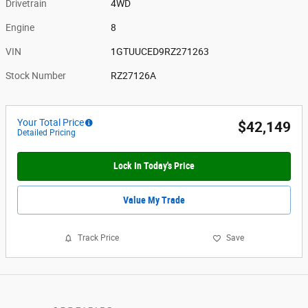
Drivetrain
4WD
Engine
8
VIN
1GTUUCED9RZ271263
Stock Number
RZ27126A
Your Total Price
$42,149
Detailed Pricing
Lock In Today's Price
Value My Trade
Track Price
Save