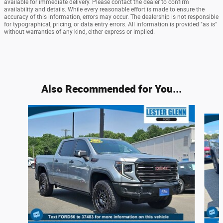
available for immediate delivery. Please contact the dealer to confirm
availability and details. While every reasonable effort is made to ensure the
accuracy of this information, errors may occur. The dealership is not responsible
for typographical, pricing, or data entry errors. All information is provided "as is"
without warranties of any kind, either express or implied.
Also Recommended for You...
Slide 1 of 6