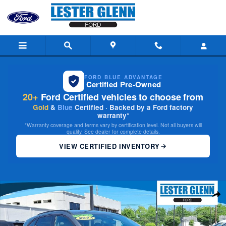
Skip to main content
FORD BLUE ADVANTAGE
Certified Pre-Owned
20+
Ford Certified vehicles to choose from
Gold
&
Blue
Certified · Backed by a Ford factory
warranty*
*Warranty coverage and terms vary by certification level. Not all buyers will
qualify. See dealer for complete details.
VIEW CERTIFIED INVENTORY
Certified 2023 Ford Escape ST-Line Elite AWD Photo 1 of 30
Share