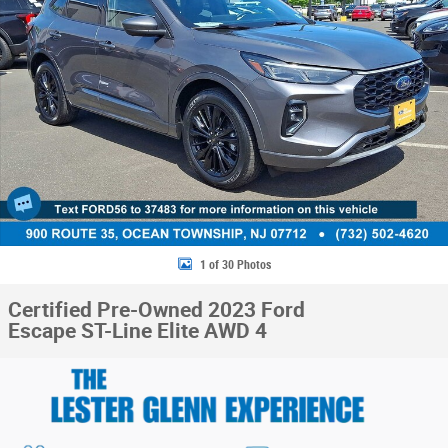
1 of 30 Photos
Certified Pre-Owned 2023 Ford
Escape ST-Line Elite AWD 4