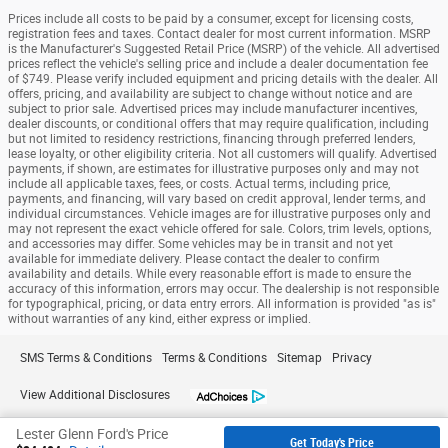
Prices include all costs to be paid by a consumer, except for licensing costs,
registration fees and taxes. Contact dealer for most current information. MSRP
is the Manufacturer's Suggested Retail Price (MSRP) of the vehicle. All advertised
prices reflect the vehicle's selling price and include a dealer documentation fee
of $749. Please verify included equipment and pricing details with the dealer. All
offers, pricing, and availability are subject to change without notice and are
subject to prior sale. Advertised prices may include manufacturer incentives,
dealer discounts, or conditional offers that may require qualification, including
but not limited to residency restrictions, financing through preferred lenders,
lease loyalty, or other eligibility criteria. Not all customers will qualify. Advertised
payments, if shown, are estimates for illustrative purposes only and may not
include all applicable taxes, fees, or costs. Actual terms, including price,
payments, and financing, will vary based on credit approval, lender terms, and
individual circumstances. Vehicle images are for illustrative purposes only and
may not represent the exact vehicle offered for sale. Colors, trim levels, options,
and accessories may differ. Some vehicles may be in transit and not yet
available for immediate delivery. Please contact the dealer to confirm
availability and details. While every reasonable effort is made to ensure the
accuracy of this information, errors may occur. The dealership is not responsible
for typographical, pricing, or data entry errors. All information is provided "as is"
without warranties of any kind, either express or implied.
SMS Terms & Conditions
Terms & Conditions
Sitemap
Privacy
View Additional Disclosures
Lester Glenn Ford's Price
Get Today's Price