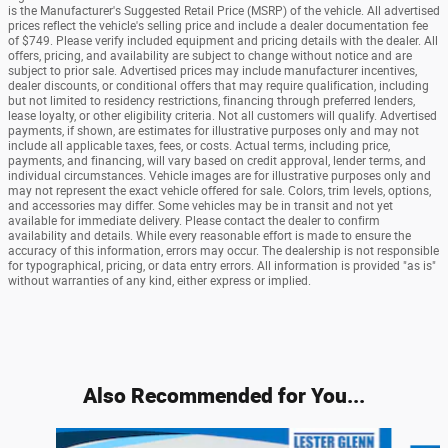
is the Manufacturer's Suggested Retail Price (MSRP) of the vehicle. All advertised
prices reflect the vehicle's selling price and include a dealer documentation fee
of $749. Please verify included equipment and pricing details with the dealer. All
offers, pricing, and availability are subject to change without notice and are
subject to prior sale. Advertised prices may include manufacturer incentives,
dealer discounts, or conditional offers that may require qualification, including
but not limited to residency restrictions, financing through preferred lenders,
lease loyalty, or other eligibility criteria. Not all customers will qualify. Advertised
payments, if shown, are estimates for illustrative purposes only and may not
include all applicable taxes, fees, or costs. Actual terms, including price,
payments, and financing, will vary based on credit approval, lender terms, and
individual circumstances. Vehicle images are for illustrative purposes only and
may not represent the exact vehicle offered for sale. Colors, trim levels, options,
and accessories may differ. Some vehicles may be in transit and not yet
available for immediate delivery. Please contact the dealer to confirm
availability and details. While every reasonable effort is made to ensure the
accuracy of this information, errors may occur. The dealership is not responsible
for typographical, pricing, or data entry errors. All information is provided "as is"
without warranties of any kind, either express or implied.
Also Recommended for You...
Slide 1 of 5