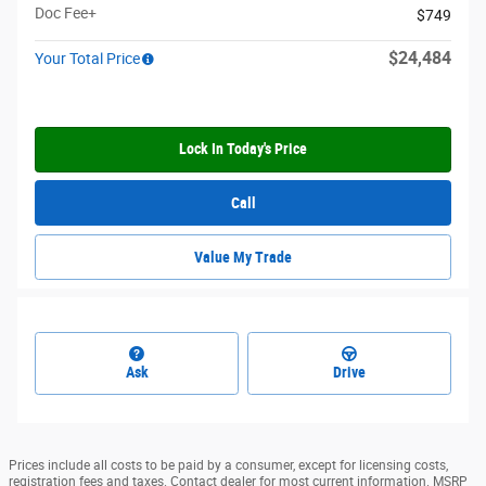
Doc Fee+
$749
$24,484
Your Total Price
Lock In Today's Price
Call
Value My Trade
Ask
Drive
Prices include all costs to be paid by a consumer, except for licensing costs,
registration fees and taxes. Contact dealer for most current information. MSRP