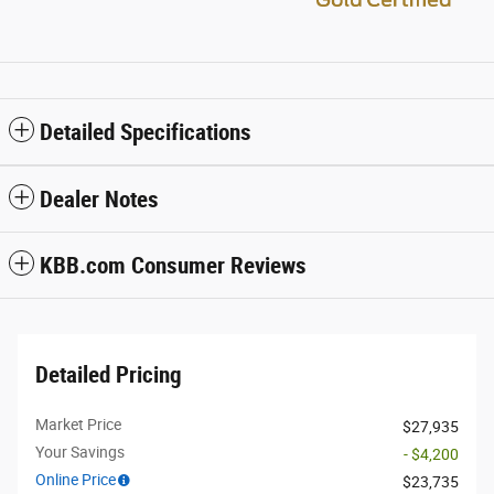
Detailed Specifications
Dealer Notes
KBB.com Consumer Reviews
Detailed Pricing
Market Price
$27,935
Your Savings
- $4,200
Online Price
$23,735