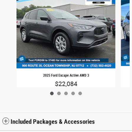
2025 Ford Escape Active AWD 3
$22,084
Included Packages & Accessories