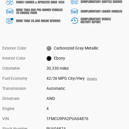
Exterior Color
Carbonized Gray Metallic
Interior Color
Ebony
Odometer
30,330 miles
Fuel Economy
42/36 MPG City/Hwy
Details
Transmission
Automatic
Drivetrain
AWD
Engine
4
VIN
1FMCU9PA2PUA04876
Stock Number
PUA0487A