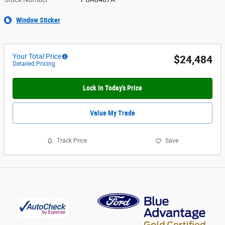
Window Sticker
Your Total Price
$24,484
Detailed Pricing
Lock In Today's Price
Value My Trade
Track Price
Save