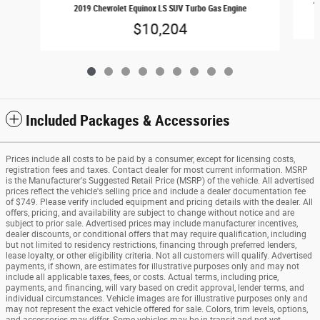
20
2019 Chevrolet Equinox LS SUV Turbo Gas Engine
$10,204
Included Packages & Accessories
Prices include all costs to be paid by a consumer, except for licensing costs,
registration fees and taxes. Contact dealer for most current information. MSRP
is the Manufacturer's Suggested Retail Price (MSRP) of the vehicle. All advertised
prices reflect the vehicle's selling price and include a dealer documentation fee
of $749. Please verify included equipment and pricing details with the dealer. All
offers, pricing, and availability are subject to change without notice and are
subject to prior sale. Advertised prices may include manufacturer incentives,
dealer discounts, or conditional offers that may require qualification, including
but not limited to residency restrictions, financing through preferred lenders,
lease loyalty, or other eligibility criteria. Not all customers will qualify. Advertised
payments, if shown, are estimates for illustrative purposes only and may not
include all applicable taxes, fees, or costs. Actual terms, including price,
payments, and financing, will vary based on credit approval, lender terms, and
individual circumstances. Vehicle images are for illustrative purposes only and
may not represent the exact vehicle offered for sale. Colors, trim levels, options,