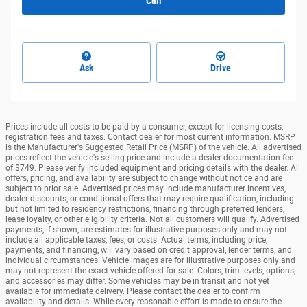
Call
Ask
Drive
Prices include all costs to be paid by a consumer, except for licensing costs,
registration fees and taxes. Contact dealer for most current information. MSRP
is the Manufacturer's Suggested Retail Price (MSRP) of the vehicle. All advertised
prices reflect the vehicle's selling price and include a dealer documentation fee
of $749. Please verify included equipment and pricing details with the dealer. All
offers, pricing, and availability are subject to change without notice and are
subject to prior sale. Advertised prices may include manufacturer incentives,
dealer discounts, or conditional offers that may require qualification, including
but not limited to residency restrictions, financing through preferred lenders,
lease loyalty, or other eligibility criteria. Not all customers will qualify. Advertised
payments, if shown, are estimates for illustrative purposes only and may not
include all applicable taxes, fees, or costs. Actual terms, including price,
payments, and financing, will vary based on credit approval, lender terms, and
individual circumstances. Vehicle images are for illustrative purposes only and
may not represent the exact vehicle offered for sale. Colors, trim levels, options,
and accessories may differ. Some vehicles may be in transit and not yet
available for immediate delivery. Please contact the dealer to confirm
availability and details. While every reasonable effort is made to ensure the