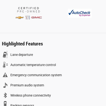
Highlighted Features
Lane departure
Automatic temperature control
Emergency communication system
Premium audio system
Wireless phone connectivity
Parking sensors