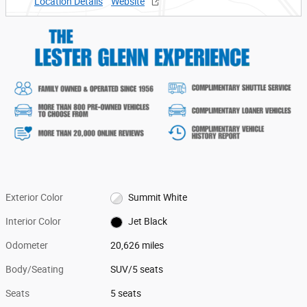
Location Details
Website
Exterior Color
Summit White
Interior Color
Jet Black
Odometer
20,626 miles
Body/Seating
SUV/5 seats
Seats
5 seats