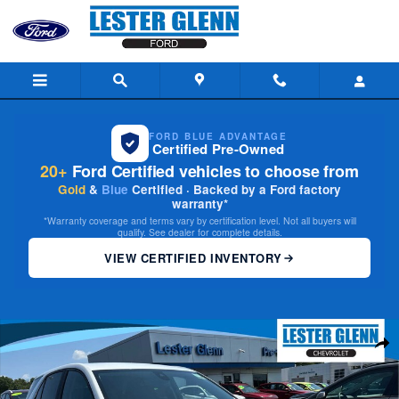
Skip to main content
FORD BLUE ADVANTAGE
Certified Pre-Owned
20+
Ford Certified vehicles to choose from
Gold
&
Blue
Certified · Backed by a Ford factory
warranty*
*Warranty coverage and terms vary by certification level. Not all buyers will
qualify. See dealer for complete details.
VIEW CERTIFIED INVENTORY
Certified 2024 Chevrolet Equinox LT w/1LT SUV Photo 1 of 29
Share