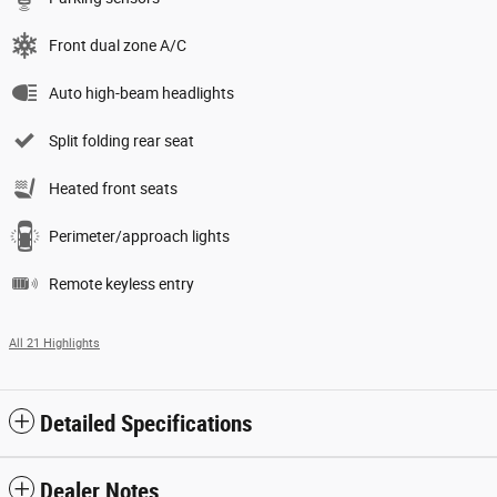
Front dual zone A/C
Auto high-beam headlights
Split folding rear seat
Heated front seats
Perimeter/approach lights
Remote keyless entry
All 21 Highlights
Detailed Specifications
Dealer Notes