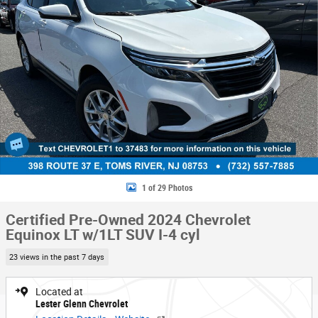
1 of 29 Photos
Certified Pre-Owned 2024 Chevrolet
Equinox LT w/1LT SUV I-4 cyl
23 views in the past 7 days
Located at
Lester Glenn Chevrolet