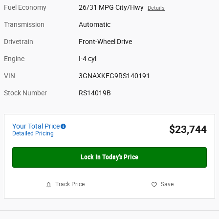
Fuel Economy
26/31 MPG City/Hwy
Details
Transmission
Automatic
Drivetrain
Front-Wheel Drive
Engine
I-4 cyl
VIN
3GNAXKEG9RS140191
Stock Number
RS14019B
Your Total Price
$23,744
Detailed Pricing
Lock In Today's Price
Track Price
Save