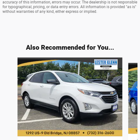
accuracy of this information, errors may occur. The dealership is not responsible
for typographical, pricing, or data entry errors. All information is provided "as is"
without warranties of any kind, either express or implied.
Also Recommended for You...
Slide 1 of 9