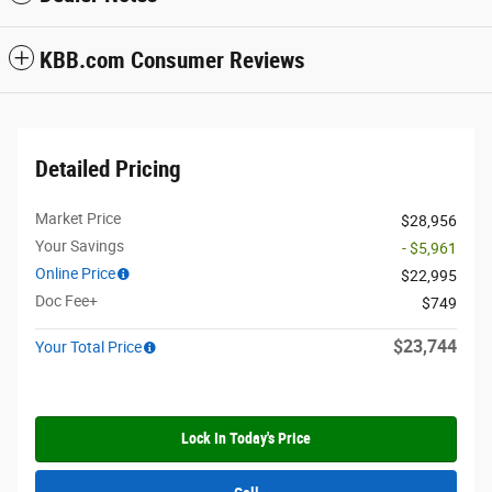
KBB.com Consumer Reviews
Detailed Pricing
Market Price
$28,956
Your Savings
- $5,961
Online Price
$22,995
Doc Fee+
$749
$23,744
Your Total Price
Lock In Today's Price