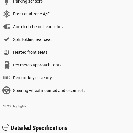
Parking sensors
Front dual zone A/C
Auto high-beam headlights
Split folding rear seat
Heated front seats
Perimeter/approach lights
Remote keyless entry
Steering wheel mounted audio controls
All 20 Highlights
Detailed Specifications