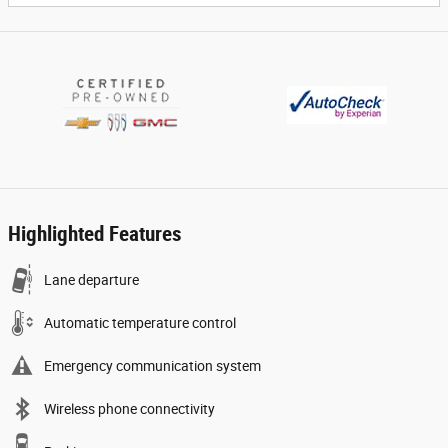
Highlighted Features
Lane departure
Automatic temperature control
Emergency communication system
Wireless phone connectivity