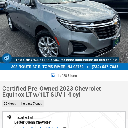
1 of 28 Photos
Certified Pre-Owned 2023 Chevrolet
Equinox LT w/1LT SUV I-4 cyl
23 views in the past 7 days
Located at
Lester Glenn Chevrolet