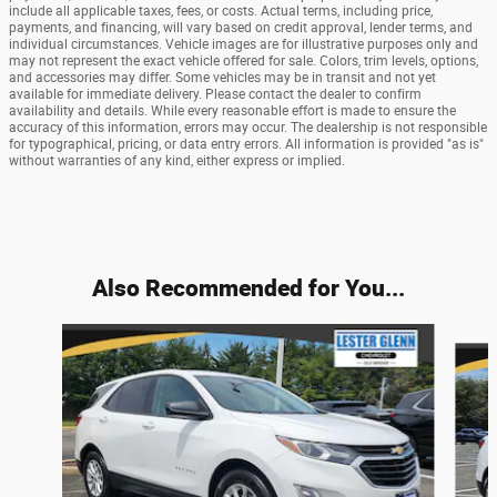
include all applicable taxes, fees, or costs. Actual terms, including price,
payments, and financing, will vary based on credit approval, lender terms, and
individual circumstances. Vehicle images are for illustrative purposes only and
may not represent the exact vehicle offered for sale. Colors, trim levels, options,
and accessories may differ. Some vehicles may be in transit and not yet
available for immediate delivery. Please contact the dealer to confirm
availability and details. While every reasonable effort is made to ensure the
accuracy of this information, errors may occur. The dealership is not responsible
for typographical, pricing, or data entry errors. All information is provided "as is"
without warranties of any kind, either express or implied.
Also Recommended for You...
Slide 1 of 9