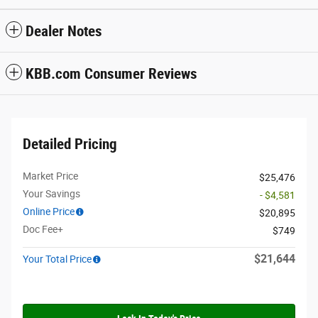
Dealer Notes
KBB.com Consumer Reviews
Detailed Pricing
Market Price
$25,476
Your Savings
- $4,581
Online Price
$20,895
Doc Fee+
$749
$21,644
Your Total Price