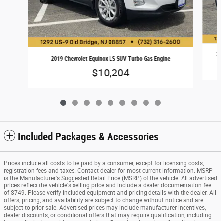
20
2019 Chevrolet Equinox LS SUV Turbo Gas Engine
$10,204
Included Packages & Accessories
Prices include all costs to be paid by a consumer, except for licensing costs,
registration fees and taxes. Contact dealer for most current information. MSRP
is the Manufacturer's Suggested Retail Price (MSRP) of the vehicle. All advertised
prices reflect the vehicle's selling price and include a dealer documentation fee
of $749. Please verify included equipment and pricing details with the dealer. All
offers, pricing, and availability are subject to change without notice and are
subject to prior sale. Advertised prices may include manufacturer incentives,
dealer discounts, or conditional offers that may require qualification, including