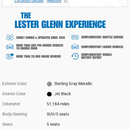
Location Details
Website
Exterior Color
Sterling Gray Metallic
Interior Color
Jet Black
Odometer
51,184 miles
Body/Seating
SUV/5 seats
Seats
5 seats