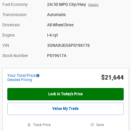
Fuel Economy
24/30 MPG City/Hwy
Details
Transmission
Automatic
Drivetrain
All-Wheel Drive
Engine
I-4 cyl
VIN
3GNAXUEG6PS196176
Stock Number
PS19617A
Your Total Price
$21,644
Detailed Pricing
Lock In Today's Price
Value My Trade
Track Price
Save