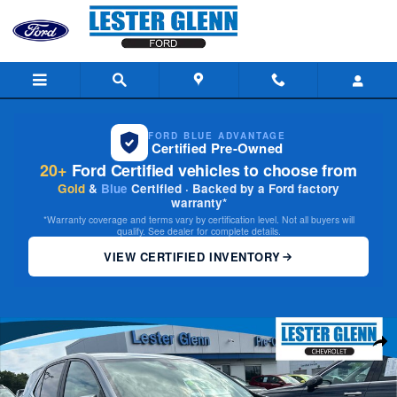
Skip to main content
FORD BLUE ADVANTAGE
Certified Pre-Owned
20+
Ford Certified vehicles to choose from
Gold
&
Blue
Certified · Backed by a Ford factory
warranty*
*Warranty coverage and terms vary by certification level. Not all buyers will
qualify. See dealer for complete details.
VIEW CERTIFIED INVENTORY
Certified 2023 Chevrolet Equinox LT w/1LT SUV Photo 1 of 28
Share