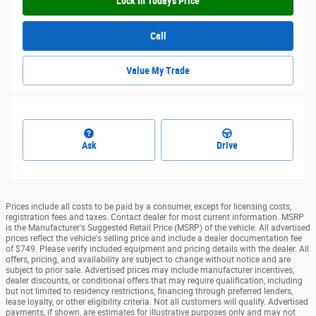
Lock In Today's Price
Call
Value My Trade
Ask
Drive
Prices include all costs to be paid by a consumer, except for licensing costs,
registration fees and taxes. Contact dealer for most current information. MSRP
is the Manufacturer's Suggested Retail Price (MSRP) of the vehicle. All advertised
prices reflect the vehicle's selling price and include a dealer documentation fee
of $749. Please verify included equipment and pricing details with the dealer. All
offers, pricing, and availability are subject to change without notice and are
subject to prior sale. Advertised prices may include manufacturer incentives,
dealer discounts, or conditional offers that may require qualification, including
but not limited to residency restrictions, financing through preferred lenders,
lease loyalty, or other eligibility criteria. Not all customers will qualify. Advertised
payments, if shown, are estimates for illustrative purposes only and may not