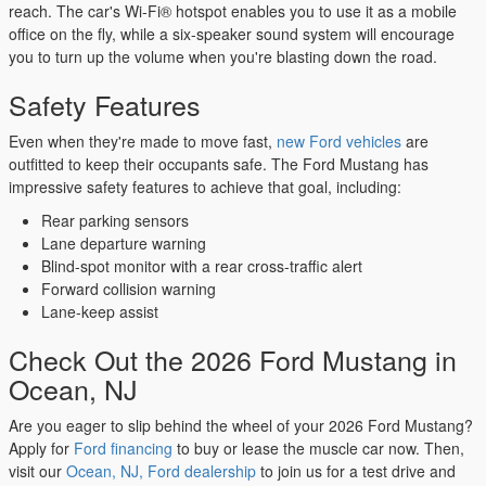
reach. The car's Wi-Fi® hotspot enables you to use it as a mobile
office on the fly, while a six-speaker sound system will encourage
you to turn up the volume when you're blasting down the road.
Safety Features
Even when they're made to move fast,
new Ford vehicles
are
outfitted to keep their occupants safe. The Ford Mustang has
impressive safety features to achieve that goal, including:
Rear parking sensors
Lane departure warning
Blind-spot monitor with a rear cross-traffic alert
Forward collision warning
Lane-keep assist
Check Out the 2026 Ford Mustang in
Ocean, NJ
Are you eager to slip behind the wheel of your 2026 Ford Mustang?
Apply for
Ford financing
to buy or lease the muscle car now. Then,
visit our
Ocean, NJ, Ford dealership
to join us for a test drive and