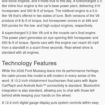
and iconic engines, and it holds true to this day. A turbocharged 2.3-
liter inline-four engine is the car's base power plant, delivering 315
horsepower and 350 lb-ft of torque. The midlevel engine is a 5.0-
liter V8 that's offered in two states of tune. Both versions of the V8
produce 418 lb-ft of torque, but horsepower comes in at 486 and
500 ponies for the low- and high-output engines, respectively.
A supercharged 5.2-liter V8 unit is the muscle car's final engine.
This power plant generates an eye-opening 800 horsepower and
650 lb-ft of torque. Sports cars with this engine can reach 60 mph
from a standstill in a scant three seconds. Rear-wheel drive is
standard with all engines.
Technology Features
While the 2026 Ford Mustang leans into its performance heritage,
the cabin proves this model is still modern in every sense of the
word. A 13.2-inch infotainment touchscreen that pairs with Apple
CarPlay® and Android Auto™ connectivity is standard. Bluetooth®
integration is also standard, allowing you to chat with those left
behind while keeping your hands on the wheel.
A 12.4-inch digital gauge display puts system controls within easy