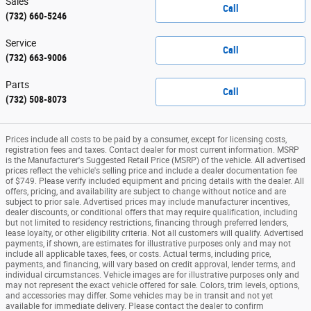
Sales
Call
(732) 660-5246
Service
Call
(732) 663-9006
Parts
Call
(732) 508-8073
Prices include all costs to be paid by a consumer, except for licensing costs,
registration fees and taxes. Contact dealer for most current information. MSRP
is the Manufacturer's Suggested Retail Price (MSRP) of the vehicle. All advertised
prices reflect the vehicle's selling price and include a dealer documentation fee
of $749. Please verify included equipment and pricing details with the dealer. All
offers, pricing, and availability are subject to change without notice and are
subject to prior sale. Advertised prices may include manufacturer incentives,
dealer discounts, or conditional offers that may require qualification, including
but not limited to residency restrictions, financing through preferred lenders,
lease loyalty, or other eligibility criteria. Not all customers will qualify. Advertised
payments, if shown, are estimates for illustrative purposes only and may not
include all applicable taxes, fees, or costs. Actual terms, including price,
payments, and financing, will vary based on credit approval, lender terms, and
individual circumstances. Vehicle images are for illustrative purposes only and
may not represent the exact vehicle offered for sale. Colors, trim levels, options,
and accessories may differ. Some vehicles may be in transit and not yet
available for immediate delivery. Please contact the dealer to confirm