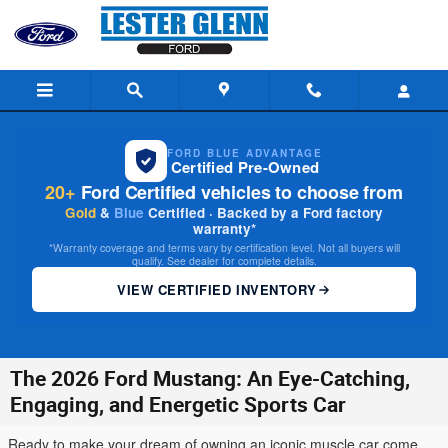
Skip to main content
FORD BLUE ADVANTAGE
Certified Pre-Owned
20+
Ford Certified vehicles to choose from
Gold
&
Blue
Certified · Backed by a Ford factory
warranty*
*Warranty coverage and terms vary by certification level. Not all buyers will
qualify. See dealer for complete details.
VIEW CERTIFIED INVENTORY
The 2026 Ford Mustang: An Eye-Catching,
Engaging, and Energetic Sports Car
Ready to make your dream of owning an iconic muscle car come