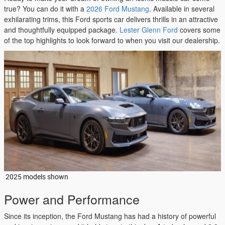
true? You can do it with a
2026 Ford Mustang
. Available in several
exhilarating trims, this Ford sports car delivers thrills in an attractive
and thoughtfully equipped package.
Lester Glenn Ford
covers some
of the top highlights to look forward to when you visit our dealership.
2025 models shown
Power and Performance
Since its inception, the Ford Mustang has had a history of powerful