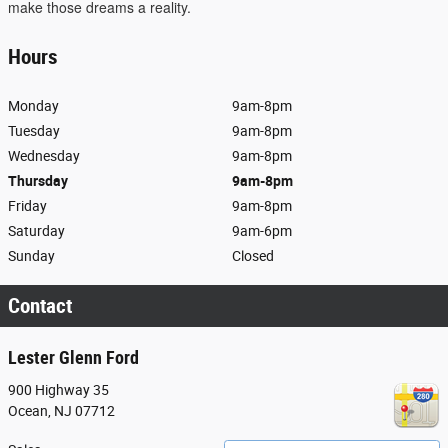
make those dreams a reality.
Hours
Monday
9am-8pm
Tuesday
9am-8pm
Wednesday
9am-8pm
Thursday
9am-8pm
Friday
9am-8pm
Saturday
9am-6pm
Sunday
Closed
Contact
Lester Glenn Ford
900 Highway 35
Ocean
,
NJ
07712