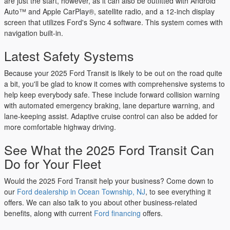
are just the start, however, as it can also be outfitted with Android
Auto™ and Apple CarPlay®, satellite radio, and a 12-inch display
screen that utilizes Ford's Sync 4 software. This system comes with
navigation built-in.
Latest Safety Systems
Because your 2025 Ford Transit is likely to be out on the road quite
a bit, you'll be glad to know it comes with comprehensive systems to
help keep everybody safe. These include forward collision warning
with automated emergency braking, lane departure warning, and
lane-keeping assist. Adaptive cruise control can also be added for
more comfortable highway driving.
See What the 2025 Ford Transit Can
Do for Your Fleet
Would the 2025 Ford Transit help your business? Come down to
our
Ford dealership in Ocean Township, NJ
, to see everything it
offers. We can also talk to you about other business-related
benefits, along with current
Ford financing
offers.