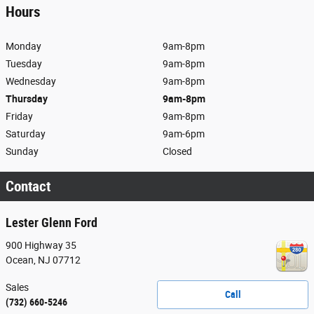
Hours
Monday
9am-8pm
Tuesday
9am-8pm
Wednesday
9am-8pm
Thursday
9am-8pm
Friday
9am-8pm
Saturday
9am-6pm
Sunday
Closed
Contact
Lester Glenn Ford
900 Highway 35
Ocean
,
NJ
07712
Sales
Call
(732) 660-5246