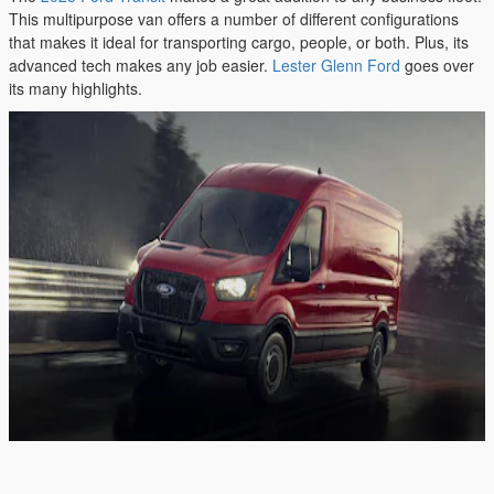
This multipurpose van offers a number of different configurations
that makes it ideal for transporting cargo, people, or both. Plus, its
advanced tech makes any job easier.
Lester Glenn Ford
goes over
its many highlights.