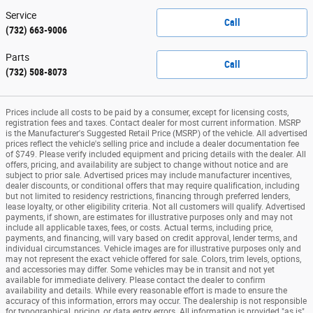
Service
Call
(732) 663-9006
Parts
Call
(732) 508-8073
Prices include all costs to be paid by a consumer, except for licensing costs,
registration fees and taxes. Contact dealer for most current information. MSRP
is the Manufacturer's Suggested Retail Price (MSRP) of the vehicle. All advertised
prices reflect the vehicle's selling price and include a dealer documentation fee
of $749. Please verify included equipment and pricing details with the dealer. All
offers, pricing, and availability are subject to change without notice and are
subject to prior sale. Advertised prices may include manufacturer incentives,
dealer discounts, or conditional offers that may require qualification, including
but not limited to residency restrictions, financing through preferred lenders,
lease loyalty, or other eligibility criteria. Not all customers will qualify. Advertised
payments, if shown, are estimates for illustrative purposes only and may not
include all applicable taxes, fees, or costs. Actual terms, including price,
payments, and financing, will vary based on credit approval, lender terms, and
individual circumstances. Vehicle images are for illustrative purposes only and
may not represent the exact vehicle offered for sale. Colors, trim levels, options,
and accessories may differ. Some vehicles may be in transit and not yet
available for immediate delivery. Please contact the dealer to confirm
availability and details. While every reasonable effort is made to ensure the
accuracy of this information, errors may occur. The dealership is not responsible
for typographical, pricing, or data entry errors. All information is provided "as is"