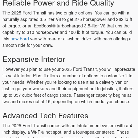
Reliable Power and Ride Quality
The 2025 Ford Transit has two engine options. You can go with a
naturally aspirated 3.5-liter V6 to get 275 horsepower and 262 lb-ft
of torque, or an EcoBoost® turbocharged 3.5-liter V6 that ups the
capability to 310 horsepower and 400 lb-ft of torque. You can build
this
new Ford
van with rear- or all-wheel drive, with each offering a
smooth ride for your crew.
Expansive Interior
However you plan to use your 2025 Ford Transit, you will appreciate
its vast interior. Plus, it offers a number of options to customize it to
your needs. Whether you're looking to use it as a delivery van or
just to get your workers and their equipment out to jobsites, it offers
up to 357 cubic feet of cargo space. Passenger capacity begins at
two and maxes out at 15, depending on which model you choose.
Advanced Tech Features
The 2025 Ford Transit comes with an infotainment system with a 4-
inch display, a Wi-Fi® hot spot, and a four-speaker stereo. Those