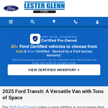
Skip to main content
FORD BLUE ADVANTAGE
Certified Pre-Owned
20+
Ford Certified vehicles to choose from
Gold
&
Blue
Certified · Backed by a Ford factory
warranty*
*Warranty coverage and terms vary by certification level. Not all buyers will
qualify. See dealer for complete details.
VIEW CERTIFIED INVENTORY
2025 Ford Transit: A Versatile Van with Tons
of Space
The
2025 Ford Transit
makes a great addition to any business fleet.