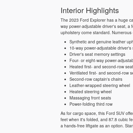
Interior Highlights
The 2023 Ford Explorer has a huge cabi
way power-adjustable driver's seat, a 
upholstery come standard. Numerous o
Synthetic and genuine leather uph
10-way power-adjustable driver's 
Driver's seat memory settings
Four- or eight-way power-adjusta
Heated first- and second-row sea
Ventilated first- and second-row s
Second-row captain's chairs
Leather-wrapped steering wheel
Heated steering wheel
Massaging front seats
Power-folding third row
As for cargo space, this Ford SUV offers
feet when it's folded, and 87.8 cubic fe
a hands-free liftgate as an option. Sta