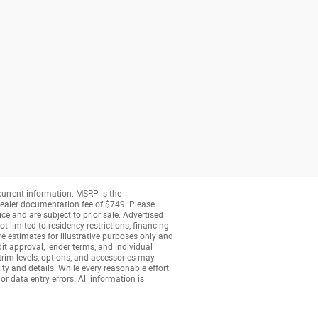
 current information. MSRP is the
a dealer documentation fee of $749. Please
ice and are subject to prior sale. Advertised
t limited to residency restrictions, financing
are estimates for illustrative purposes only and
dit approval, lender terms, and individual
 trim levels, options, and accessories may
ity and details. While every reasonable effort
or data entry errors. All information is