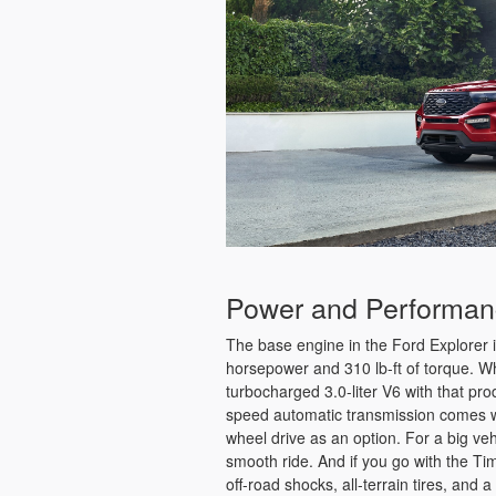
Power and Performa
The base engine in the Ford Explorer i
horsepower and 310 lb-ft of torque. Whi
turbocharged 3.0-liter V6 with that pr
speed automatic transmission comes wit
wheel drive as an option. For a big veh
smooth ride. And if you go with the Tim
off-road shocks, all-terrain tires, and a 