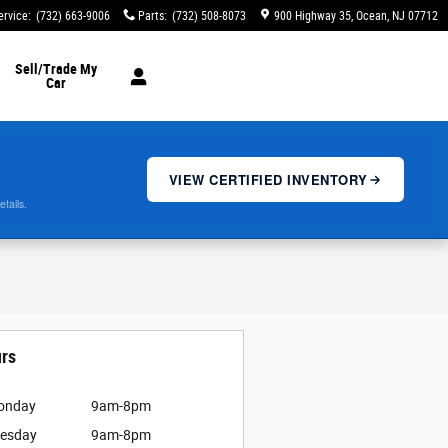
ervice
:
(732) 663-9006
Parts
:
(732) 508-8073
900 Highway 35
Ocean
,
NJ
07712
Sell/Trade My
Car
VIEW CERTIFIED INVENTORY
etails.
rs
onday
9am-8pm
esday
9am-8pm