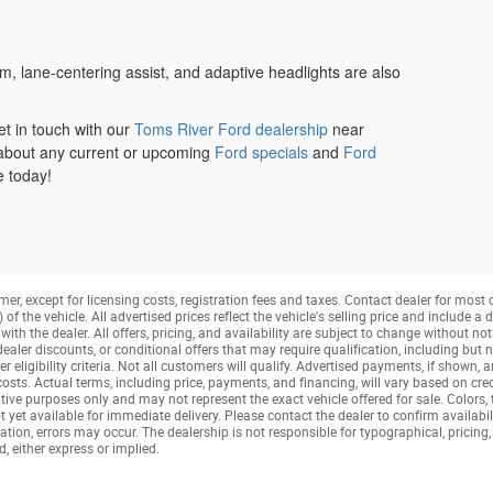
, lane-centering assist, and adaptive headlights are also
t in touch with our
Toms River Ford dealership
near
about any current or upcoming
Ford specials
and
Ford
e today!
mer, except for licensing costs, registration fees and taxes. Contact dealer for most
f the vehicle. All advertised prices reflect the vehicle's selling price and include 
ith the dealer. All offers, pricing, and availability are subject to change without not
aler discounts, or conditional offers that may require qualification, including but no
her eligibility criteria. Not all customers will qualify. Advertised payments, if shown, 
 costs. Actual terms, including price, payments, and financing, will vary based on cre
tive purposes only and may not represent the exact vehicle offered for sale. Colors,
t yet available for immediate delivery. Please contact the dealer to confirm availabil
tion, errors may occur. The dealership is not responsible for typographical, pricing, 
, either express or implied.