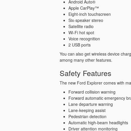
Android Auto®
Apple CarPlay™
Eight-inch touchscreen
Six-speaker stereo
Satellite radio
Wi-Fi hot spot
Voice recognition
2 USB ports
You can also get wireless device char
among many other features.
Safety Features
The new Ford Explorer comes with man
Forward collision warning
Forward automatic emergency br
Lane departure warning
Lane-keeping assist
Pedestrian detection
Automatic high-beam headlights
Driver attention monitoring