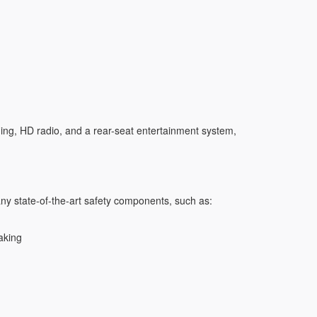
ging, HD radio, and a rear-seat entertainment system,
y state-of-the-art safety components, such as:
aking