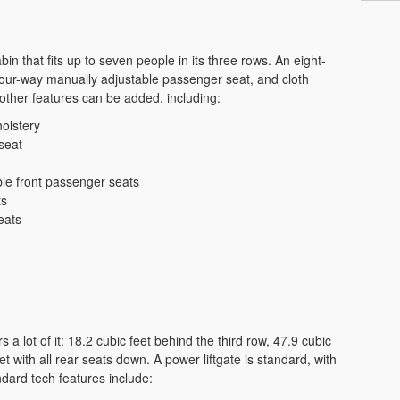
n that fits up to seven people in its three rows. An eight-
four-way manually adjustable passenger seat, and cloth
ther features can be added, including:
olstery
seat
ble front passenger seats
ts
eats
 a lot of it: 18.2 cubic feet behind the third row, 47.9 cubic
et with all rear seats down. A power liftgate is standard, with
ndard tech features include: