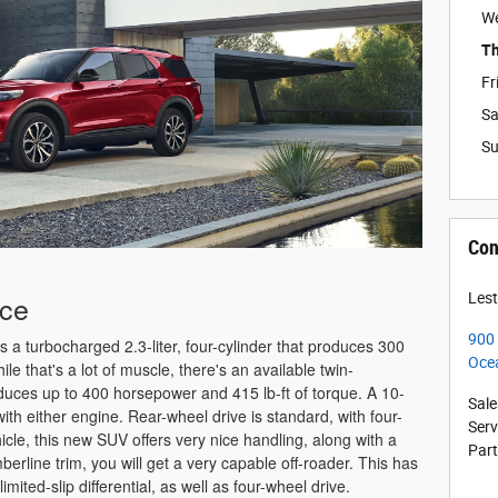
W
Th
Fr
Sa
S
Con
nce
Lest
900
s a turbocharged 2.3-liter, four-cylinder that produces 300
Oce
le that's a lot of muscle, there's an available twin-
oduces up to 400 horsepower and 415 lb-ft of torque. A 10-
Sale
h either engine. Rear-wheel drive is standard, with four-
Serv
icle, this new SUV offers very nice handling, along with a
Par
berline trim, you will get a very capable off-roader. This has
limited-slip differential, as well as four-wheel drive.