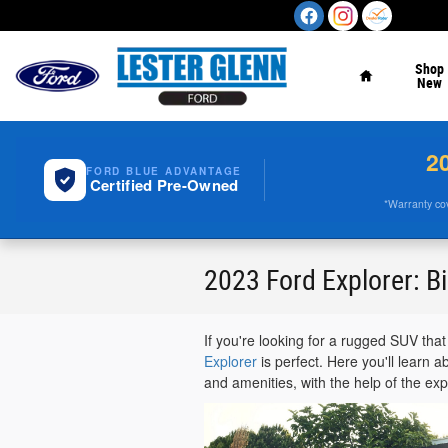
Skip to main content
Home
Shop
New
2
FORD BLUE ADVANTAGE
Certified Pre-Owned
*Warranty cove
2023 Ford Explorer: Bi
If you're looking for a rugged SUV tha
Explorer
is perfect. Here you'll learn 
and amenities, with the help of the ex