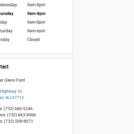
ednesday
9am-8pm
ursday
9am-8pm
iday
9am-8pm
turday
9am-6pm
unday
Closed
tact
er Glenn Ford
 Highway 35
an
,
NJ
07712
s
:
(732) 660-5246
ice
:
(732) 663-9006
ts
:
(732) 508-8073