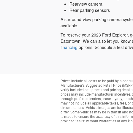
Rearview camera
Rear parking sensors
A surround-view parking camera system
available.
To reserve your 2023 Ford Explorer, ge
Eatontown. We can also let you know 
financing
options. Schedule a test driv
Prices include all costs to be paid by a consu
Manufacturer's Suggested Retail Price (MSRP) o
verify included equipment and pricing details w
prices may include manufacturer incentives, de
through preferred lenders, lease loyalty, or ot
may not include all applicable taxes, fees, or
circumstances. Vehicle images are for illustra
differ. Some vehicles may be in transit and no
is made to ensure the accuracy of this informa
provided "as is" without warranties of any kind