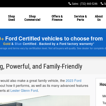
Sales
:
(732) 660-5246
S
Shop
Shop
Offers &
Service &
About
Used
Commercial
Finance
Parts
Us
0+
Ford Certified vehicles to choose from
Gold
&
Blue
Certified · Backed by a Ford factory warranty*
rage and terms vary by certification level. Not all buyers will qualify. See dealer for complete d
g, Powerful, and Family-Friendly
t would also make a great family vehicle, the
2023 Ford
Hou
about how it performs, as well as its many advanced features
perts at
Lester Glenn Ford
.
M
Tu