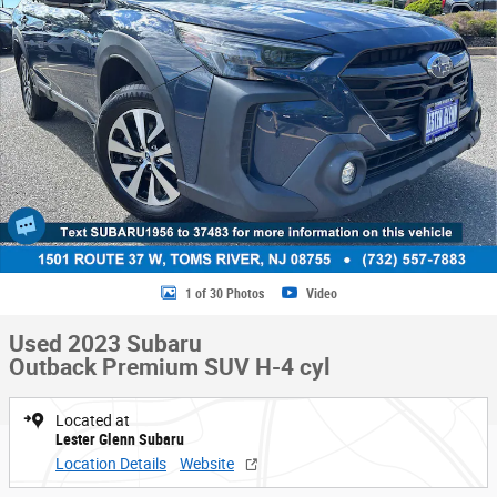
1 of 30 Photos
Video
Used 2023 Subaru
Outback Premium SUV H-4 cyl
Located at
Lester Glenn Subaru
Location Details
Website