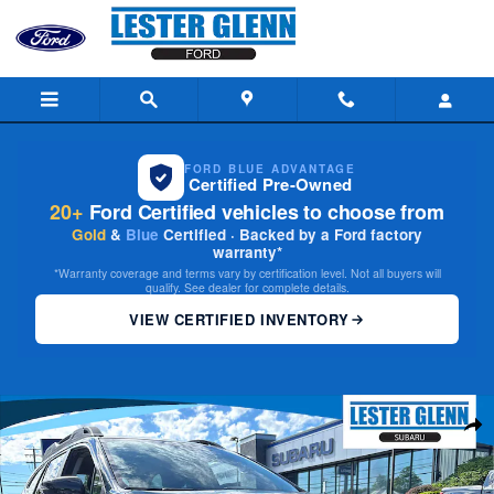
Skip to main content
FORD BLUE ADVANTAGE
Certified Pre-Owned
20+
Ford Certified vehicles to choose from
Gold
&
Blue
Certified · Backed by a Ford factory
warranty*
*Warranty coverage and terms vary by certification level. Not all buyers will
qualify. See dealer for complete details.
VIEW CERTIFIED INVENTORY
Used 2023 Subaru Outback Premium SUV Photo 1 of 30
Share