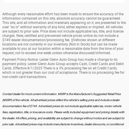
Although every reasonable effort has been made to ensure the accuracy of the
information contained on this site, absolute accuracy cannot be guaranteed.
This site, and all information and materials appearing on it, are presented to the
user "as is" without warranty of any kind, either express or implied. All vehicles
are subject to prior sale. Price does not include applicable tax, title, and license
charges. New, certified and pre-owned vehicle prices online do not include a
$749 dealer documentation/processing fee. ‡Vehicles shown at different
locations are not currently in our inventory (Not in Stock) but can be made
available to you at our location within a reasonable date from the time of your
request, not to exceed one week unless otherwise discussed/informed.
Payment Policy Notice: Lester Glenn Auto Group has made a change to its
payment policy. Lester Glenn Auto Group accepts Cash, Credit Cards and Debit
Cards. Effective 8/1/2025 There is a 3% processing fee on all Credit Cards,
which is not greater than our cost of acceptance. There is no processing fee for
non-credit card transactions.
Contact dealer for most current information. MSRP is the Manufacturer's Suggested Retail Price
(MSRP) of the vehicle. All advertised prices reflect the vehicle's selling price and include a dealer
documentation fee of $749. Advertised prices do not include applicable sales tax, motor vehicle
fees, registration, title, or insurance costs. Please verify included equipment and pricing details with
the dealer. All offers, pricing, and availability are subject to change without notice and are subject to
prior sale. Advertised prices may include manufacturer incentives, dealer discounts, or conditional