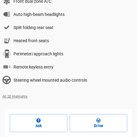
Front dual zone A/C
Auto high-beam headlights
Split folding rear seat
Heated front seats
Perimeter/approach lights
Remote keyless entry
Steering wheel mounted audio controls
All 20 Highlights
Ask
Drive