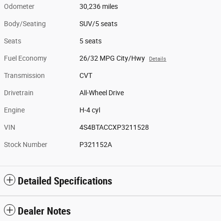
Odometer
30,236 miles
Body/Seating
SUV/5 seats
Seats
5 seats
Fuel Economy
26/32 MPG City/Hwy
Details
Transmission
CVT
Drivetrain
All-Wheel Drive
Engine
H-4 cyl
VIN
4S4BTACCXP3211528
Stock Number
P321152A
Detailed Specifications
Dealer Notes