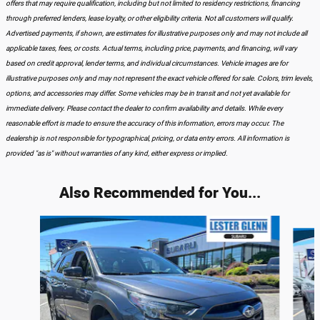
offers that may require qualification, including but not limited to residency restrictions, financing
through preferred lenders, lease loyalty, or other eligibility criteria. Not all customers will qualify.
Advertised payments, if shown, are estimates for illustrative purposes only and may not include all
applicable taxes, fees, or costs. Actual terms, including price, payments, and financing, will vary
based on credit approval, lender terms, and individual circumstances. Vehicle images are for
illustrative purposes only and may not represent the exact vehicle offered for sale. Colors, trim levels,
options, and accessories may differ. Some vehicles may be in transit and not yet available for
immediate delivery. Please contact the dealer to confirm availability and details. While every
reasonable effort is made to ensure the accuracy of this information, errors may occur. The
dealership is not responsible for typographical, pricing, or data entry errors. All information is
provided "as is" without warranties of any kind, either express or implied.
Also Recommended for You...
Slide 1 of 7