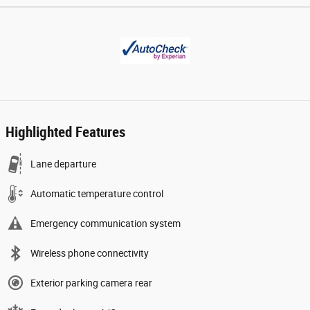
Highlighted Features
Lane departure
Automatic temperature control
Emergency communication system
Wireless phone connectivity
Exterior parking camera rear