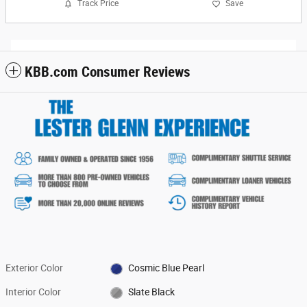
Track Price
Save
KBB.com Consumer Reviews
Exterior Color
Cosmic Blue Pearl
Interior Color
Slate Black