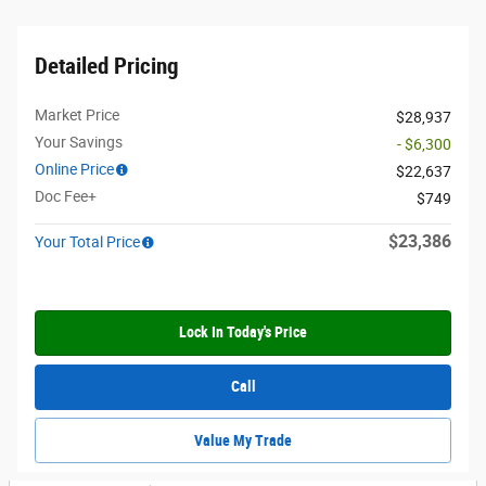
Detailed Pricing
Market Price
$28,937
Your Savings
- $6,300
Online Price
$22,637
Doc Fee+
$749
$23,386
Your Total Price
Lock In Today's Price
Call
Value My Trade