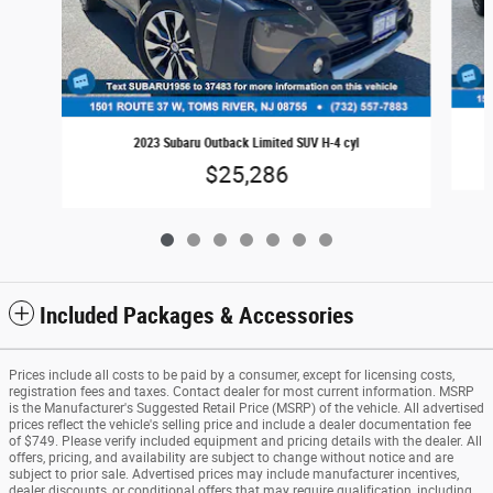
2023 Subaru Outback Limited SUV H-4 cyl
$25,286
Included Packages & Accessories
Prices include all costs to be paid by a consumer, except for licensing costs,
registration fees and taxes. Contact dealer for most current information. MSRP
is the Manufacturer's Suggested Retail Price (MSRP) of the vehicle. All advertised
prices reflect the vehicle's selling price and include a dealer documentation fee
of $749. Please verify included equipment and pricing details with the dealer. All
offers, pricing, and availability are subject to change without notice and are
subject to prior sale. Advertised prices may include manufacturer incentives,
dealer discounts, or conditional offers that may require qualification, including