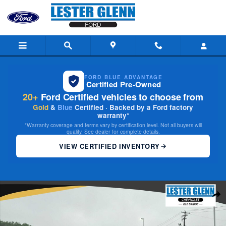
Skip to main content
FORD BLUE ADVANTAGE
Certified Pre-Owned
20+
Ford Certified vehicles to choose from
Gold
&
Blue
Certified · Backed by a Ford factory
warranty*
*Warranty coverage and terms vary by certification level. Not all buyers will
qualify. See dealer for complete details.
VIEW CERTIFIED INVENTORY
Used 2024 Honda Civic Hatchback EX-L Hatchback Photo 1 of 30
Share