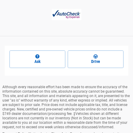
Ask
Drive
Although every reasonable effort has been made to ensure the accuracy of the
information contained on this site, absolute accuracy cannot be guaranteed.
This site, and all information and materials appearing on it, are presented to the
user "as is" without warranty of any kind, either express or implied. All vehicles
are subject to prior sale. Price does not include applicable tax, title, and license
charges. New, certified and pre-owned vehicle prices online do not include a
$749 dealer documentation/processing fee. ‡Vehicles shown at different
locations are not currently in our inventory (Not in Stock) but can be made
available to you at our location within a reasonable date from the time of your
request, not to exceed one week unless otherwise discussed/informed.