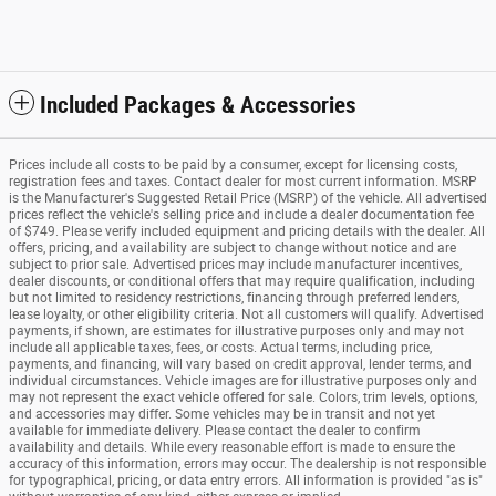
Included Packages & Accessories
Prices include all costs to be paid by a consumer, except for licensing costs,
registration fees and taxes. Contact dealer for most current information. MSRP
is the Manufacturer's Suggested Retail Price (MSRP) of the vehicle. All advertised
prices reflect the vehicle's selling price and include a dealer documentation fee
of $749. Please verify included equipment and pricing details with the dealer. All
offers, pricing, and availability are subject to change without notice and are
subject to prior sale. Advertised prices may include manufacturer incentives,
dealer discounts, or conditional offers that may require qualification, including
but not limited to residency restrictions, financing through preferred lenders,
lease loyalty, or other eligibility criteria. Not all customers will qualify. Advertised
payments, if shown, are estimates for illustrative purposes only and may not
include all applicable taxes, fees, or costs. Actual terms, including price,
payments, and financing, will vary based on credit approval, lender terms, and
individual circumstances. Vehicle images are for illustrative purposes only and
may not represent the exact vehicle offered for sale. Colors, trim levels, options,
and accessories may differ. Some vehicles may be in transit and not yet
available for immediate delivery. Please contact the dealer to confirm
availability and details. While every reasonable effort is made to ensure the
accuracy of this information, errors may occur. The dealership is not responsible
for typographical, pricing, or data entry errors. All information is provided "as is"