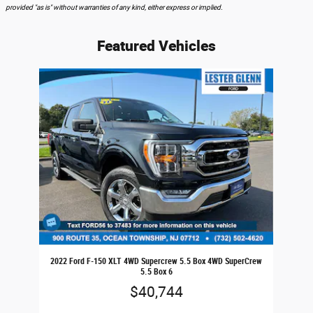
provided "as is" without warranties of any kind, either express or implied.
Featured Vehicles
Slide 1 of 1
2022 Ford F-150 XLT 4WD Supercrew 5.5 Box 4WD SuperCrew
5.5 Box 6
$40,744