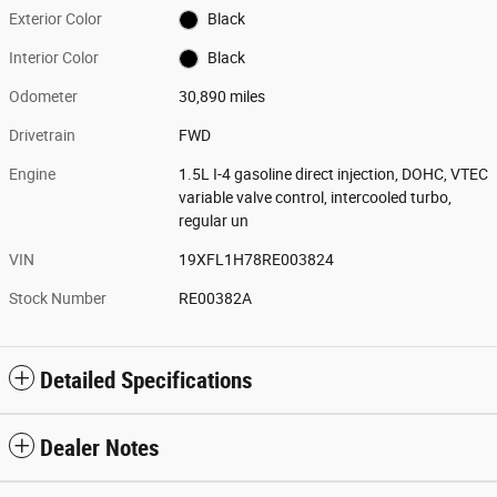
Exterior Color
Black
Interior Color
Black
Odometer
30,890 miles
Drivetrain
FWD
Engine
1.5L I-4 gasoline direct injection, DOHC, VTEC
variable valve control, intercooled turbo,
regular un
VIN
19XFL1H78RE003824
Stock Number
RE00382A
Detailed Specifications
Dealer Notes