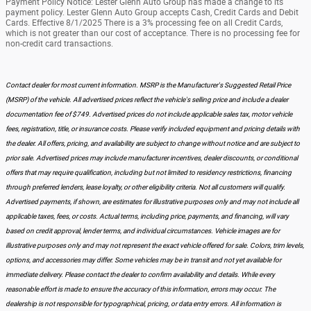
Payment Policy Notice: Lester Glenn Auto Group has made a change to its
payment policy. Lester Glenn Auto Group accepts Cash, Credit Cards and Debit
Cards. Effective 8/1/2025 There is a 3% processing fee on all Credit Cards,
which is not greater than our cost of acceptance. There is no processing fee for
non-credit card transactions.
Contact dealer for most current information. MSRP is the Manufacturer's Suggested Retail Price
(MSRP) of the vehicle. All advertised prices reflect the vehicle's selling price and include a dealer
documentation fee of $749. Advertised prices do not include applicable sales tax, motor vehicle
fees, registration, title, or insurance costs. Please verify included equipment and pricing details with
the dealer. All offers, pricing, and availability are subject to change without notice and are subject to
prior sale. Advertised prices may include manufacturer incentives, dealer discounts, or conditional
offers that may require qualification, including but not limited to residency restrictions, financing
through preferred lenders, lease loyalty, or other eligibility criteria. Not all customers will qualify.
Advertised payments, if shown, are estimates for illustrative purposes only and may not include all
applicable taxes, fees, or costs. Actual terms, including price, payments, and financing, will vary
based on credit approval, lender terms, and individual circumstances. Vehicle images are for
illustrative purposes only and may not represent the exact vehicle offered for sale. Colors, trim levels,
options, and accessories may differ. Some vehicles may be in transit and not yet available for
immediate delivery. Please contact the dealer to confirm availability and details. While every
reasonable effort is made to ensure the accuracy of this information, errors may occur. The
dealership is not responsible for typographical, pricing, or data entry errors. All information is