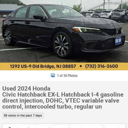
1 of 30 Photos
Used 2024 Honda
Civic Hatchback EX-L Hatchback I-4 gasoline
direct injection, DOHC, VTEC variable valve
control, intercooled turbo, regular un
58 views in the past 7 days