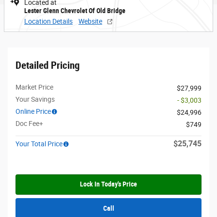
Located at
Lester Glenn Chevrolet Of Old Bridge
Location Details
Website
Detailed Pricing
Market Price
$27,999
Your Savings
- $3,003
Online Price
$24,996
Doc Fee+
$749
$25,745
Your Total Price
Lock In Today's Price
Call