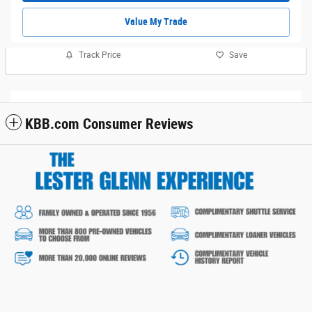
Value My Trade
Track Price
Save
KBB.com Consumer Reviews