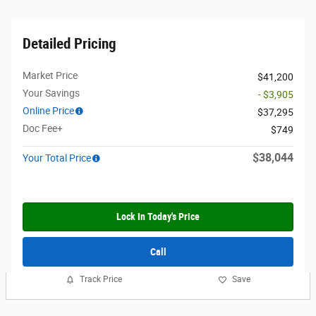
Detailed Pricing
Market Price
$41,200
Your Savings
- $3,905
Online Price
$37,295
Doc Fee+
$749
$38,044
Your Total Price
Lock In Today's Price
Call
Track Price
Save