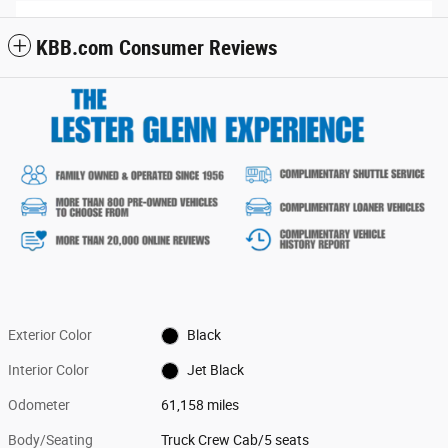
KBB.com Consumer Reviews
Exterior Color
Black
Interior Color
Jet Black
Odometer
61,158 miles
Body/Seating
Truck Crew Cab/5 seats