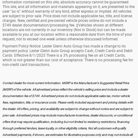
information contained on this site, absolute accuracy cannot be guaranteed.
This site, and all information and materials appearing on it, are presented to the
user "as is" without warranty of any kind, either express or implied. All vehicles
are subject to prior sale. Price does not include applicable tax, title, and license
charges. New, certified and pre-owned vehicle prices online do not include a
$749 dealer documentation/processing fee. ‡Vehicles shown at different
locations are not currently in our inventory (Not in Stock) but can be made
available to you at our location within a reasonable date from the time of your
request, not to exceed one week unless otherwise discussed/informed.
Payment Policy Notice: Lester Glenn Auto Group has made a change to its
payment policy. Lester Glenn Auto Group accepts Cash, Credit Cards and Debit
Cards. Effective 8/1/2025 There is a 3% processing fee on all Credit Cards,
which is not greater than our cost of acceptance. There is no processing fee for
non-credit card transactions.
Contact dealer for most current information. MSRP is the Manufacturer's Suggested Retail Price
(MSRP) of the vehicle. All advertised prices reflect the vehicle's selling price and include a dealer
documentation fee of $749. Advertised prices do not include applicable sales tax, motor vehicle
fees, registration, title, or insurance costs. Please verify included equipment and pricing details with
the dealer. All offers, pricing, and availability are subject to change without notice and are subject to
prior sale. Advertised prices may include manufacturer incentives, dealer discounts, or conditional
offers that may require qualification, including but not limited to residency restrictions, financing
through preferred lenders, lease loyalty, or other eligibility criteria. Not all customers will qualify.
Advertised payments, if shown, are estimates for illustrative purposes only and may not include all