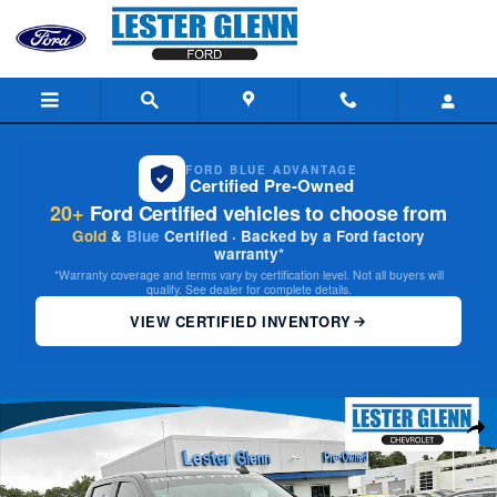
Skip to main content
FORD BLUE ADVANTAGE
Certified Pre-Owned
20+
Ford Certified vehicles to choose from
Gold
&
Blue
Certified · Backed by a Ford factory
warranty*
*Warranty coverage and terms vary by certification level. Not all buyers will
qualify. See dealer for complete details.
VIEW CERTIFIED INVENTORY
Used 2021 Chevrolet Silverado 1500 RST Truck Crew Cab Photo 1 of 35
Share