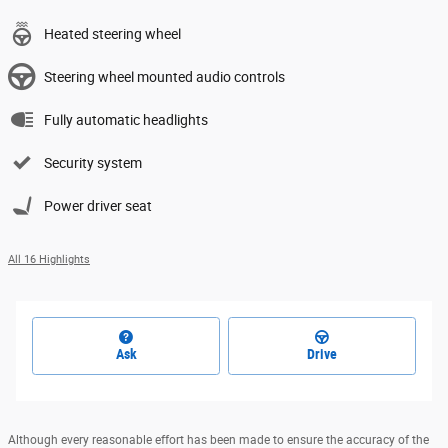
Heated steering wheel
Steering wheel mounted audio controls
Fully automatic headlights
Security system
Power driver seat
All 16 Highlights
Ask
Drive
Although every reasonable effort has been made to ensure the accuracy of the