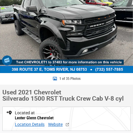
1 of 35 Photos
Used 2021 Chevrolet
Silverado 1500 RST Truck Crew Cab V-8 cyl
Located at
Lester Glenn Chevrolet
Location Details
Website