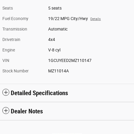
Seats
5 seats
Fuel Economy
19/22 MPG City/Hwy
Details
Transmission
Automatic
Drivetrain
4x4
Engine
V-8 cyl
VIN
1GCUYEED2MZ110147
Stock Number
MZ11014A
Detailed Specifications
Dealer Notes