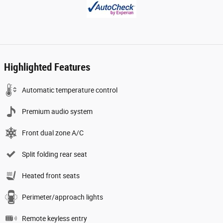
Highlighted Features
Automatic temperature control
Premium audio system
Front dual zone A/C
Split folding rear seat
Heated front seats
Perimeter/approach lights
Remote keyless entry