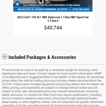
2022 Ford F-150 XLT 4WD Supercrew 5.5 Box 4WD SuperCrew
5.5 Box 6
$40,744
Included Packages & Accessories
Prices include all costs to be paid by a consumer, except for licensing costs,
registration fees and taxes. Contact dealer for most current information. MSRP
is the Manufacturer's Suggested Retail Price (MSRP) of the vehicle. All advertised
prices reflect the vehicle's selling price and include a dealer documentation fee
of $749. Please verify included equipment and pricing details with the dealer. All
offers, pricing, and availability are subject to change without notice and are
subject to prior sale. Advertised prices may include manufacturer incentives,
dealer discounts, or conditional offers that may require qualification, including
but not limited to residency restrictions, financing through preferred lenders,
lease loyalty, or other eligibility criteria. Not all customers will qualify. Advertised
payments, if shown, are estimates for illustrative purposes only and may not