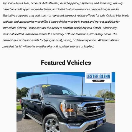
applicable taxes, fees, or costs. Actual terms, including price, payments, and financing, will vary
based on credit approval, lender terms, and individual circumstances. Vehicle images are for
illustrative purposes only and may not represent the exact vehicle offered for sale. Colors, trim levels,
options, and accessories may differ. Some vehicles may be in transit and not yet available for
immediate delivery. Please contact the dealer to confirm availability and details. While every
reasonable effort is made to ensure the accuracy of this information, errors may occur. The
dealership is not responsible for typographical, pricing, or data entry errors. All information is
provided "as is" without warranties of any kind, either express or implied.
Featured Vehicles
Slide 1 of 1