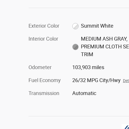
Exterior Color
Summit White
Interior Color
MEDIUM ASH GRAY,
PREMIUM CLOTH S
TRIM
Odometer
103,903 miles
Fuel Economy
26/32 MPG City/Hwy
Det
Transmission
Automatic