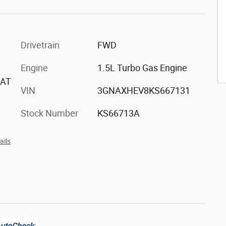
Drivetrain
FWD
Engine
1.5L Turbo Gas Engine
EAT
VIN
3GNAXHEV8KS667131
Stock Number
KS66713A
ails