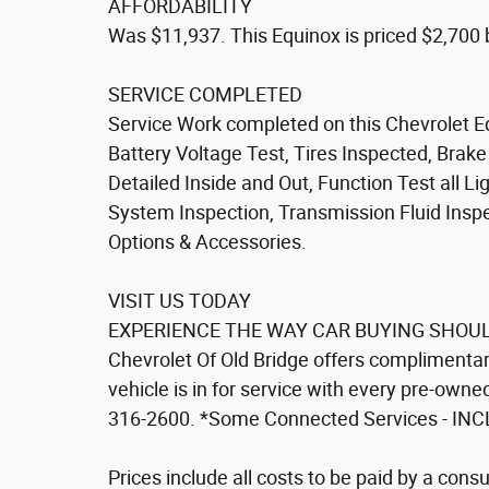
AFFORDABILITY
Was $11,937. This Equinox is priced $2,700 
SERVICE COMPLETED
Service Work completed on this Chevrolet Eq
Battery Voltage Test, Tires Inspected, Brak
Detailed Inside and Out, Function Test all 
System Inspection, Transmission Fluid Inspect
Options & Accessories.
VISIT US TODAY
EXPERIENCE THE WAY CAR BUYING SHOULD
Chevrolet Of Old Bridge offers complimentary
vehicle is in for service with every pre-owne
316-2600. *Some Connected Services - INC
Prices include all costs to be paid by a consu