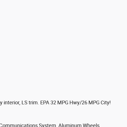
 interior, LS trim. EPA 32 MPG Hwy/26 MPG City!
 Communications System, Aluminum Wheels,