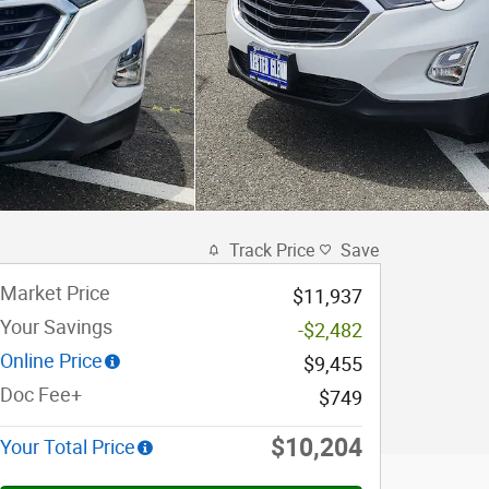
Track Price
Save
Market Price
$11,937
Your Savings
-$2,482
Online Price
$9,455
Doc Fee+
$749
$10,204
Your Total Price