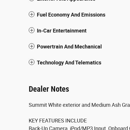
Fuel Economy And Emissions
In-Car Entertainment
Powertrain And Mechanical
Technology And Telematics
Dealer Notes
Summit White exterior and Medium Ash Gray
KEY FEATURES INCLUDE
Back-Up Camera, iPod/MP3 Input, Onboard