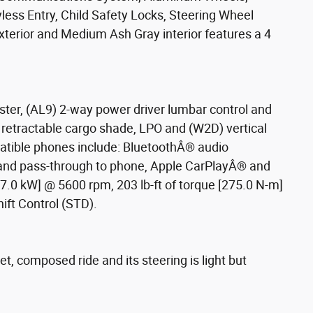
less Entry, Child Safety Locks, Steering Wheel
terior and Medium Ash Gray interior features a 4
ster, (AL9) 2-way power driver lumbar control and
) retractable cargo shade, LPO and (W2D) vertical
patible phones include: BluetoothÂ® audio
mand pass-through to phone, Apple CarPlayÂ® and
.0 kW] @ 5600 rpm, 203 lb-ft of torque [275.0 N-m]
ift Control (STD).
t, composed ride and its steering is light but