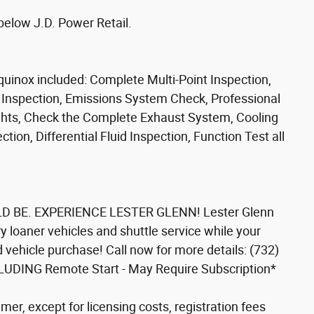
below J.D. Power Retail.
uinox included: Complete Multi-Point Inspection,
e Inspection, Emissions System Check, Professional
Lights, Check the Complete Exhaust System, Cooling
ion, Differential Fluid Inspection, Function Test all
 BE. EXPERIENCE LESTER GLENN! Lester Glenn
 loaner vehicles and shuttle service while your
d vehicle purchase! Call now for more details: (732)
LUDING Remote Start - May Require Subscription*
mer, except for licensing costs, registration fees