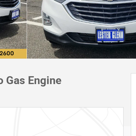
o Gas Engine