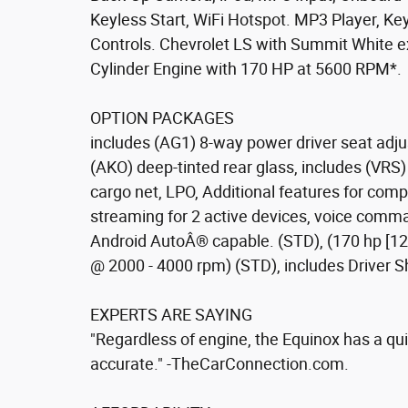
Keyless Start, WiFi Hotspot. MP3 Player, Key
Controls. Chevrolet LS with Summit White ex
Cylinder Engine with 170 HP at 5600 RPM*.
OPTION PACKAGES
includes (AG1) 8-way power driver seat adju
(AKO) deep-tinted rear glass, includes (VRS
cargo net, LPO, Additional features for com
streaming for 2 active devices, voice com
Android AutoÂ® capable. (STD), (170 hp [127
@ 2000 - 4000 rpm) (STD), includes Driver Sh
EXPERTS ARE SAYING
"Regardless of engine, the Equinox has a quie
accurate." -TheCarConnection.com.