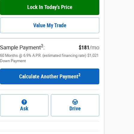
Lock In Today's Price
Value My Trade
2
Sample Payment
:
$181
/mo
60
Months
@
6.9
%
A.P.R. (estimated financing rate)
$1,021
Down Payment
2
Calculate Another Payment
Ask
Drive