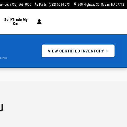
ervice
:
(732) 663-9006
Parts
:
(732) 508-8073
900 Highway 35
Ocean
,
NJ
07712
Sell/Trade My
Car
VIEW CERTIFIED INVENTORY
etails.
J