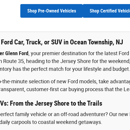
Shop Pre-Owned Vehicles
Shop Certified Vehicl
Ford Car, Truck, or SUV in Ocean Township, NJ
er Glenn Ford
, your premier destination for the latest F
oute 35, heading to the Jersey Shore for the weekend, o
ntory has the perfect match for your lifestyle and budget
-the-minute selection of new Ford models, take advantage
ransparent, customer-first car buying process that the L
Vs: From the Jersey Shore to the Trails
perfect family vehicle or an off-road adventurer? Our new
daily carpools to coastal weekend getaways.