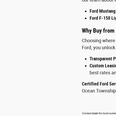
Ford Mustang
Ford F-150 Li
Why Buy from 
Choosing where t
Ford, you unlock 
Transparent P
Custom Leasin
best rates an
Certified Ford Ser
Ocean Township
Contact dealer for most current