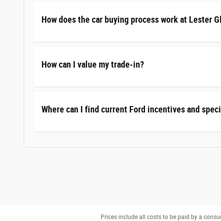
How does the car buying process work at Lester G
How can I value my trade-in?
Where can I find current Ford incentives and speci
Prices include all costs to be paid by a consu