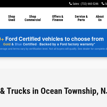
Sales
:
(732) 660-5246
S
Shop
Shop
Offers &
Service &
About
Used
Commercial
Finance
Parts
Us
0+
Ford Certified vehicles to choose from
Gold
&
Blue
Certified · Backed by a Ford factory warranty*
rage and terms vary by certification level. Not all buyers will qualify. See dealer for complete d
& Trucks in Ocean Township, N