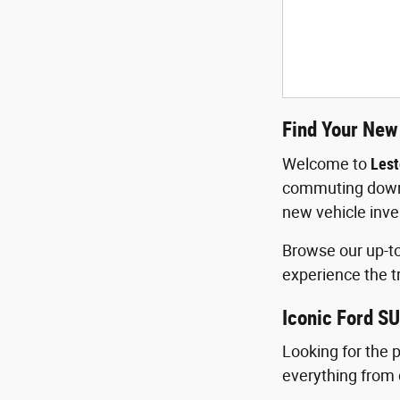
Find Your New 
Welcome to
Lest
commuting down R
new vehicle inve
Browse our up-to
experience the t
Iconic Ford SU
Looking for the 
everything from 