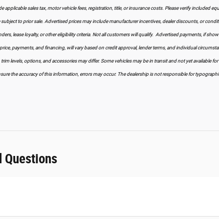
 applicable sales tax, motor vehicle fees, registration, title, or insurance costs. Please verify included equi
ubject to prior sale. Advertised prices may include manufacturer incentives, dealer discounts, or condition
ers, lease loyalty, or other eligibility criteria. Not all customers will qualify. Advertised payments, if sho
price, payments, and financing, will vary based on credit approval, lender terms, and individual circumst
, trim levels, options, and accessories may differ. Some vehicles may be in transit and not yet available for
sure the accuracy of this information, errors may occur. The dealership is not responsible for typographical
d Questions