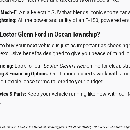
 Mach-E:
An all-electric SUV that blends iconic sports car 
ghtning:
All the power and utility of an F-150, powered entir
Lester Glenn Ford in Ocean Township?
o buy your next vehicle is just as important as choosin
exclusive benefits designed to give you peace of mind long
ricing:
Look for our
Lester Glenn Price
online for clear, st
g & Financing Options:
Our finance experts work with a net
d flexible lease terms tailored to your budget.
vice & Parts:
Keep your vehicle running like new with our fa
.
 information. MSRP is the Manufacturer's Suggested Retail Price (MSRP) of the vehicle. All advertised pri