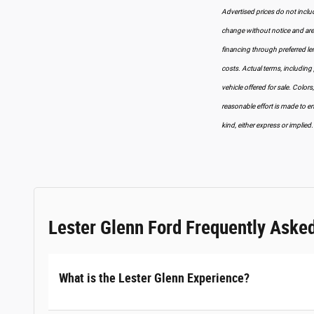
Advertised prices do not include
change without notice and are s
financing through preferred lend
costs. Actual terms, including 
vehicle offered for sale. Colors
reasonable effort is made to en
kind, either express or implied.
Lester Glenn Ford Frequently Aske
What is the Lester Glenn Experience?