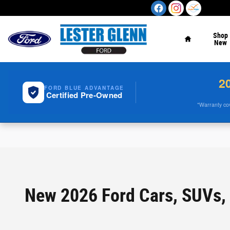
Skip to main content
Home
Shop
New
2
FORD BLUE ADVANTAGE
Certified Pre-Owned
*Warranty cove
New 2026 Ford Cars, SUVs, 