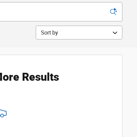
Sort by
ore Results