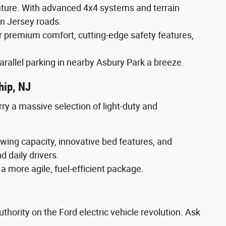
enture. With advanced 4x4 systems and terrain
n Jersey roads.
 premium comfort, cutting-edge safety features,
arallel parking in nearby Asbury Park a breeze.
hip, NJ
rry a massive selection of light-duty and
wing capacity, innovative bed features, and
d daily drivers.
 a more agile, fuel-efficient package.
thority on the Ford electric vehicle revolution. Ask