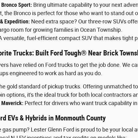
 Bronco Sport:
Bring ultimate capability to your next adv
the Bronco is perfect for those who want to stand out o
 & Expedition:
Need extra space? Our three-row SUVs offer
rgo room for growing families in Ocean Township.
 versatile, fuel-efficient compact SUV that makes tight p
rite Trucks: Built Ford Tough® Near Brick Towns
ers have relied on Ford trucks to get the job done. We ca
ups engineered to work as hard as you do.
e gold standard of pickup trucks. Offering unmatched to
in options, it's the ideal truck for both local contractors an
 Maverick:
Perfect for drivers who want truck capability in
Ford EVs & Hybrids in Monmouth County
 gas pump? Lester Glenn Ford is proud to be your local au
ocal NJ EV incentives and tax credits on models like: