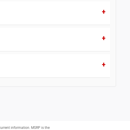
 current information. MSRP is the