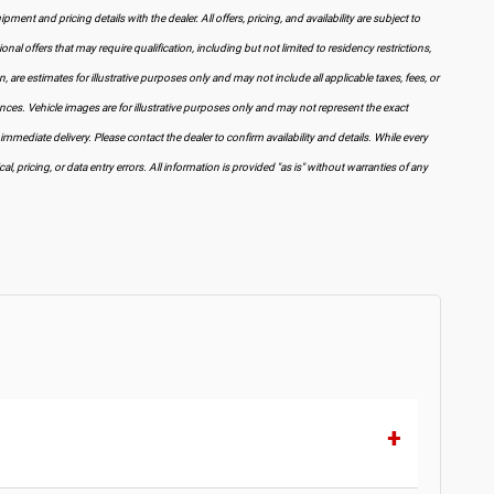
pment and pricing details with the dealer. All offers, pricing, and availability are subject to
al offers that may require qualification, including but not limited to residency restrictions,
wn, are estimates for illustrative purposes only and may not include all applicable taxes, fees, or
ances. Vehicle images are for illustrative purposes only and may not represent the exact
 immediate delivery. Please contact the dealer to confirm availability and details. While every
, pricing, or data entry errors. All information is provided "as is" without warranties of any