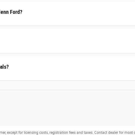
lenn Ford?
als?
mer, except for licensing costs, registration fees and taxes. Contact dealer for most