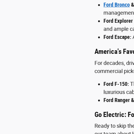
Ford Bronco
&
management, 
Ford Explorer
and ample ca
Ford Escape:
A
America's Favo
For decades, driv
commercial pick
Ford F-150:
Th
luxurious cab
Ford Ranger &
Go Electric: 
Ready to skip the
our team about l