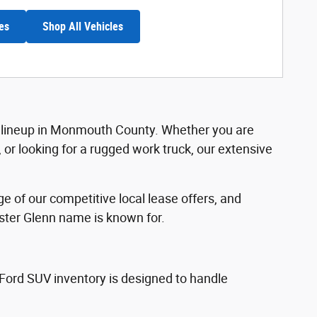
es
Shop All Vehicles
ord lineup in Monmouth County. Whether you are
r looking for a rugged work truck, our extensive
.
 of our competitive local lease offers, and
ester Glenn name is known for.
 Ford SUV inventory is designed to handle