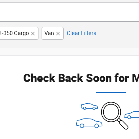
it-350 Cargo
Van
Clear Filters
Check Back Soon for M