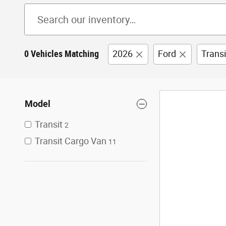
0 Vehicles Matching
2026
Ford
Trans
Model
Transit
2
Transit Cargo Van
11