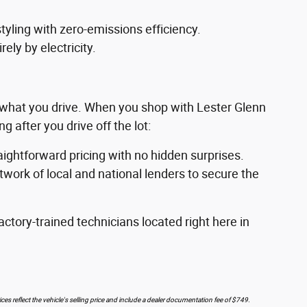
styling with zero-emissions efficiency.
ely by electricity.
g what you drive. When you shop with Lester Glenn
 after you drive off the lot:
raightforward pricing with no hidden surprises.
work of local and national lenders to secure the
ctory-trained technicians located right here in
ces reflect the vehicle's selling price and include a dealer documentation fee of $749.