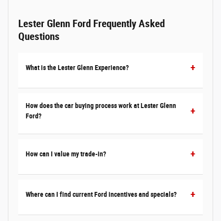
Lester Glenn Ford Frequently Asked
Questions
What is the Lester Glenn Experience?
How does the car buying process work at Lester Glenn
Ford?
How can I value my trade-in?
Where can I find current Ford incentives and specials?