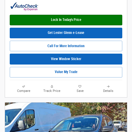
Lock In Today's Price
Get Lester Glenn e-Lease
Call For More Information
View Window Sticker
Value My Trade
Compare
Track Price
Save
Details