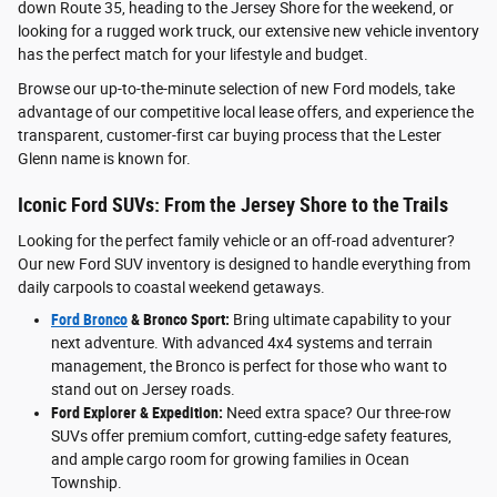
down Route 35, heading to the Jersey Shore for the weekend, or
looking for a rugged work truck, our extensive new vehicle inventory
has the perfect match for your lifestyle and budget.
Browse our up-to-the-minute selection of new Ford models, take
advantage of our competitive local lease offers, and experience the
transparent, customer-first car buying process that the Lester
Glenn name is known for.
Iconic Ford SUVs: From the Jersey Shore to the Trails
Looking for the perfect family vehicle or an off-road adventurer?
Our new Ford SUV inventory is designed to handle everything from
daily carpools to coastal weekend getaways.
Ford Bronco
& Bronco Sport:
Bring ultimate capability to your
next adventure. With advanced 4x4 systems and terrain
management, the Bronco is perfect for those who want to
stand out on Jersey roads.
Ford Explorer & Expedition:
Need extra space? Our three-row
SUVs offer premium comfort, cutting-edge safety features,
and ample cargo room for growing families in Ocean
Township.