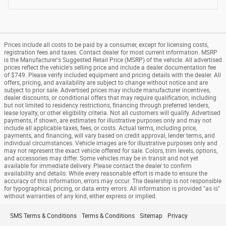
Prices include all costs to be paid by a consumer, except for licensing costs,
registration fees and taxes. Contact dealer for most current information. MSRP
is the Manufacturer's Suggested Retail Price (MSRP) of the vehicle. All advertised
prices reflect the vehicle's selling price and include a dealer documentation fee
of $749. Please verify included equipment and pricing details with the dealer. All
offers, pricing, and availability are subject to change without notice and are
subject to prior sale. Advertised prices may include manufacturer incentives,
dealer discounts, or conditional offers that may require qualification, including
but not limited to residency restrictions, financing through preferred lenders,
lease loyalty, or other eligibility criteria. Not all customers will qualify. Advertised
payments, if shown, are estimates for illustrative purposes only and may not
include all applicable taxes, fees, or costs. Actual terms, including price,
payments, and financing, will vary based on credit approval, lender terms, and
individual circumstances. Vehicle images are for illustrative purposes only and
may not represent the exact vehicle offered for sale. Colors, trim levels, options,
and accessories may differ. Some vehicles may be in transit and not yet
available for immediate delivery. Please contact the dealer to confirm
availability and details. While every reasonable effort is made to ensure the
accuracy of this information, errors may occur. The dealership is not responsible
for typographical, pricing, or data entry errors. All information is provided "as is"
without warranties of any kind, either express or implied.
SMS Terms & Conditions
Terms & Conditions
Sitemap
Privacy