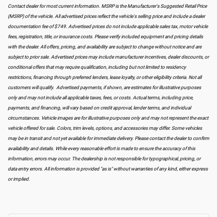
Contact dealer for most current information. MSRP is the Manufacturer's Suggested Retail Price
(MSRP) of the vehicle. All advertised prices reflect the vehicle's selling price and include a dealer
documentation fee of $749. Advertised prices do not include applicable sales tax, motor vehicle
fees, registration, title, or insurance costs. Please verify included equipment and pricing details
with the dealer. All offers, pricing, and availability are subject to change without notice and are
subject to prior sale. Advertised prices may include manufacturer incentives, dealer discounts, or
conditional offers that may require qualification, including but not limited to residency
restrictions, financing through preferred lenders, lease loyalty, or other eligibility criteria. Not all
customers will qualify. Advertised payments, if shown, are estimates for illustrative purposes
only and may not include all applicable taxes, fees, or costs. Actual terms, including price,
payments, and financing, will vary based on credit approval, lender terms, and individual
circumstances. Vehicle images are for illustrative purposes only and may not represent the exact
vehicle offered for sale. Colors, trim levels, options, and accessories may differ. Some vehicles
may be in transit and not yet available for immediate delivery. Please contact the dealer to confirm
availability and details. While every reasonable effort is made to ensure the accuracy of this
information, errors may occur. The dealership is not responsible for typographical, pricing, or
data entry errors. All information is provided "as is" without warranties of any kind, either express
or implied.