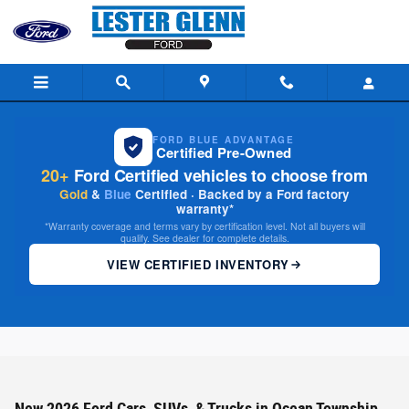
Skip to main content
FORD BLUE ADVANTAGE
Certified Pre-Owned
20+
Ford Certified vehicles to choose from
Gold
&
Blue
Certified · Backed by a Ford factory
warranty*
*Warranty coverage and terms vary by certification level. Not all buyers will
qualify. See dealer for complete details.
VIEW CERTIFIED INVENTORY