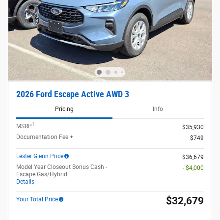
2026 Ford Escape Active AWD 3
Pricing
Info
1
MSRP
$35,930
Documentation Fee +
$749
Lester Glenn Price
$36,679
Model Year Closeout Bonus Cash -
- $4,000
Escape Gas/Hybrid
Details
$32,679
Your Total Price