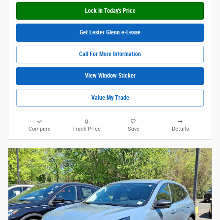
Lock In Today's Price
Get Lester Glenn e-Lease
Call For More Information
View Window Sticker
Value My Trade
Compare
Track Price
Save
Details