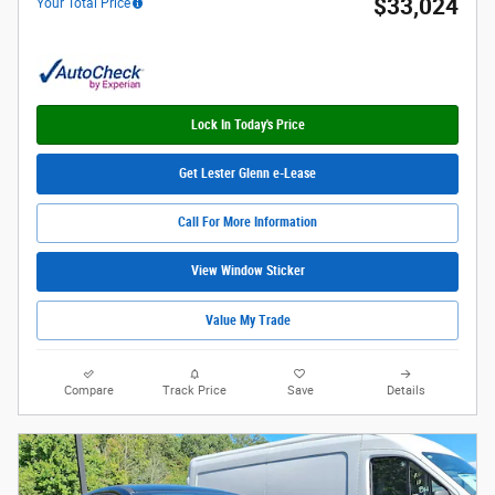
$33,024
Your Total Price
Lock In Today's Price
Get Lester Glenn e-Lease
Call For More Information
View Window Sticker
Value My Trade
Compare
Track Price
Save
Details