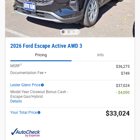
2026 Ford Escape Active AWD 3
Pricing
Info
1
MSRP
$36,275
Documentation Fee +
$749
Lester Glenn Price
$37,024
Model Year Closeout Bonus Cash -
- $4,000
Escape Gas/Hybrid
Details
$33,024
Your Total Price