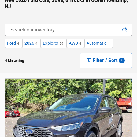
New 2026 Ford Cars, SUVs, & Trucks in Ocean Township,
NJ
Ford
2026
Explorer
AWD
Automatic
4
4
29
4
4
Filter / Sort
4 Matching
4