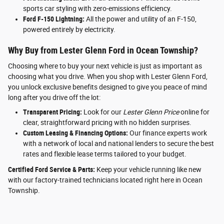
sports car styling with zero-emissions efficiency.
Ford F-150 Lightning:
All the power and utility of an F-150,
powered entirely by electricity.
Why Buy from Lester Glenn Ford in Ocean Township?
Choosing where to buy your next vehicle is just as important as
choosing what you drive. When you shop with Lester Glenn Ford,
you unlock exclusive benefits designed to give you peace of mind
long after you drive off the lot:
Transparent Pricing:
Look for our
Lester Glenn Price
online for
clear, straightforward pricing with no hidden surprises.
Custom Leasing & Financing Options:
Our finance experts work
with a network of local and national lenders to secure the best
rates and flexible lease terms tailored to your budget.
Certified Ford Service & Parts:
Keep your vehicle running like new
with our factory-trained technicians located right here in Ocean
Township.