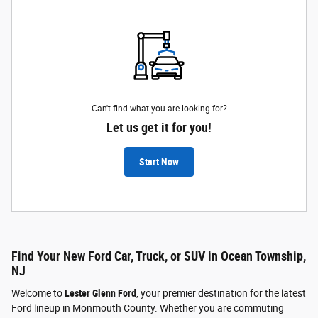
Can't find what you are looking for?
Let us get it for you!
Start Now
Find Your New Ford Car, Truck, or SUV in Ocean Township,
NJ
Welcome to
Lester Glenn Ford
, your premier destination for the latest
Ford lineup in Monmouth County. Whether you are commuting