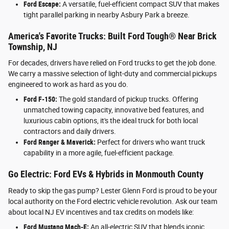
Ford Escape:
A versatile, fuel-efficient compact SUV that makes
tight parallel parking in nearby Asbury Park a breeze.
America's Favorite Trucks: Built Ford Tough® Near Brick
Township, NJ
For decades, drivers have relied on Ford trucks to get the job done.
We carry a massive selection of light-duty and commercial pickups
engineered to work as hard as you do.
Ford F-150:
The gold standard of pickup trucks. Offering
unmatched towing capacity, innovative bed features, and
luxurious cabin options, it's the ideal truck for both local
contractors and daily drivers.
Ford Ranger & Maverick:
Perfect for drivers who want truck
capability in a more agile, fuel-efficient package.
Go Electric: Ford EVs & Hybrids in Monmouth County
Ready to skip the gas pump? Lester Glenn Ford is proud to be your
local authority on the Ford electric vehicle revolution. Ask our team
about local NJ EV incentives and tax credits on models like:
Ford Mustang Mach-E:
An all-electric SUV that blends iconic