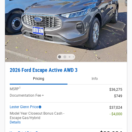
2026 Ford Escape Active AWD 3
Pricing
Info
1
MSRP
$36,275
Documentation Fee +
$749
Lester Glenn Price
$37,024
Model Year Closeout Bonus Cash -
- $4,000
Escape Gas/Hybrid
Details