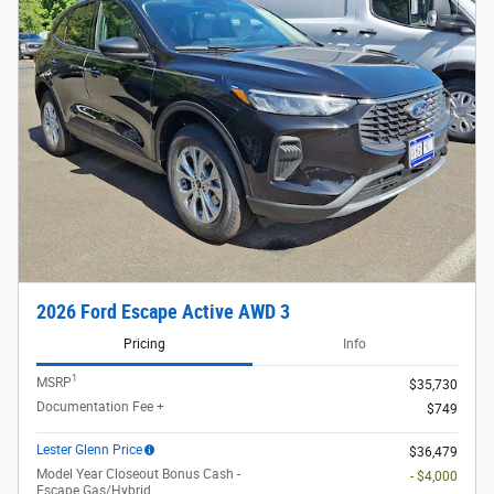
2026 Ford Escape Active AWD 3
Pricing
Info
1
MSRP
$35,730
Documentation Fee +
$749
Lester Glenn Price
$36,479
Model Year Closeout Bonus Cash -
- $4,000
Escape Gas/Hybrid