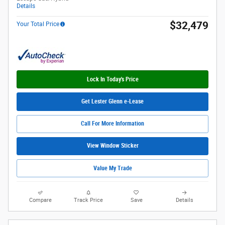
Details
$32,479
Your Total Price
Lock In Today's Price
Get Lester Glenn e-Lease
Call For More Information
View Window Sticker
Value My Trade
Compare
Track Price
Save
Details